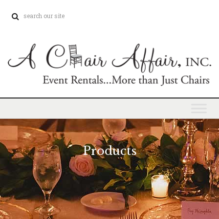
Products