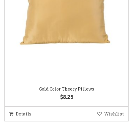
Gold Color Theory Pillows
$8.25
Details
Wishlist