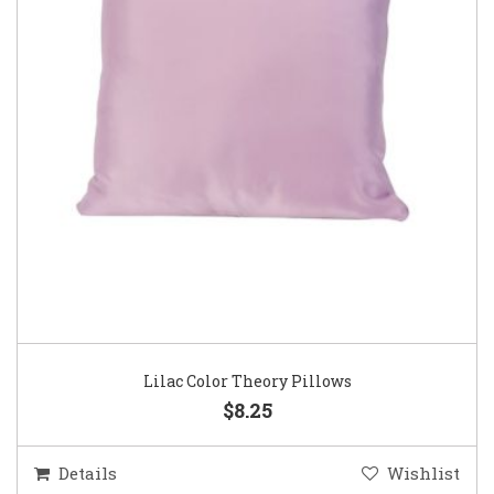
Lilac Color Theory Pillows
$8.25
Details
Wishlist