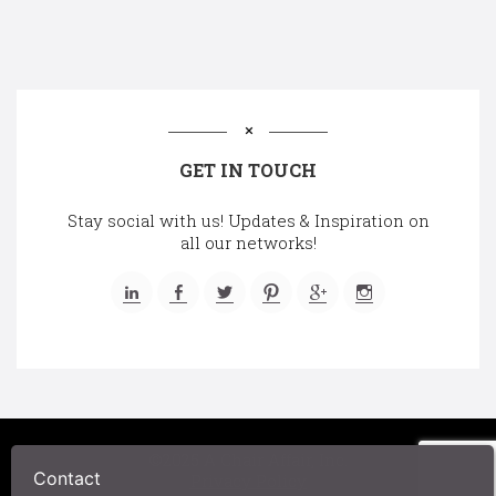
GET IN TOUCH
Stay social with us! Updates & Inspiration on
all our networks!
©2025 A Chair Affair, Inc.
Contact
Privacy Policy