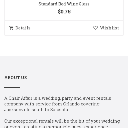
Standard Red Wine Glass
$0.75
Details
Wishlist
ABOUT US
A Chair Affair is a wedding, party and event rentals
company with service from Orlando covering
Jacksonville south to Sarasota.
Our exceptional rentals will be the hit of your wedding
or event, creating a memorable guest experience.