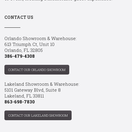
CONTACT US
Orlando Showroom & Warehouse:
613 Triumph Ct, Unit 10
Orlando, FL 32805
386-479-4308
CONTACT OUR ORLANDO SHOWROOM
Lakeland Showroom & Warehouse:
5101 Gateway Blvd, Suite 8
Lakeland, FL 33811
863-698-7830
CONTACT OUR LAKELAND SHOWROOM