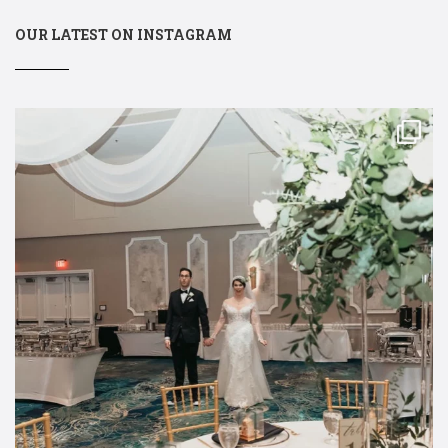
OUR LATEST ON INSTAGRAM