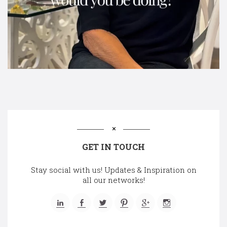
GET IN TOUCH
Stay social with us! Updates & Inspiration on
all our networks!