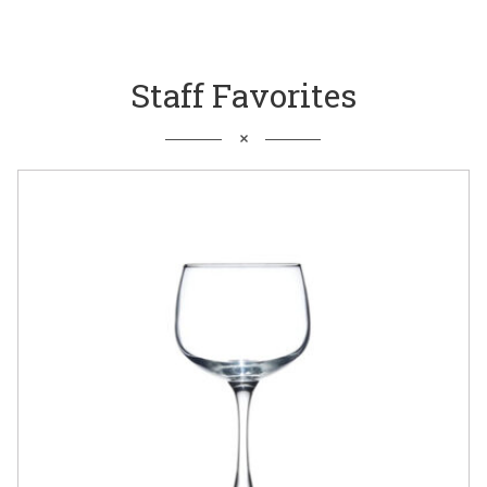
Staff Favorites