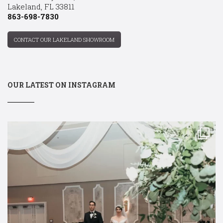
Lakeland, FL 33811
863-698-7830
CONTACT OUR LAKELAND SHOWROOM
OUR LATEST ON INSTAGRAM