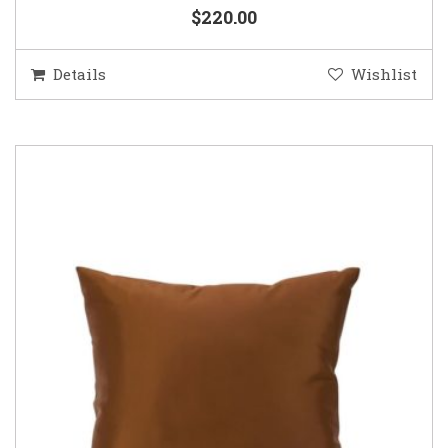
$220.00
Details
Wishlist