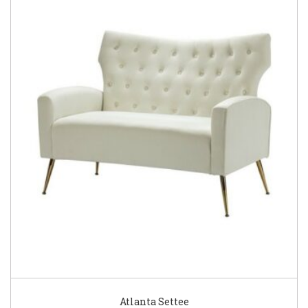
Atlanta Settee