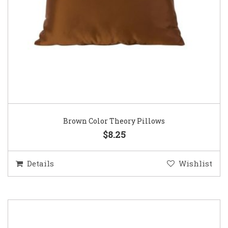
Brown Color Theory Pillows
$8.25
Details
Wishlist