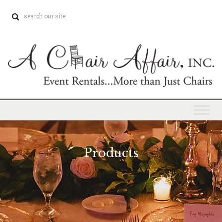
Products