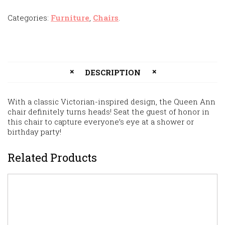
Categories:
Furniture
,
Chairs
.
DESCRIPTION
With a classic Victorian-inspired design, the Queen Ann
chair definitely turns heads! Seat the guest of honor in
this chair to capture everyone’s eye at a shower or
birthday party!
Related Products