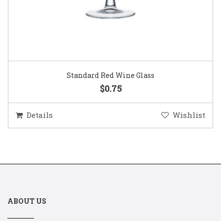
Standard Red Wine Glass
$0.75
Details
Wishlist
ABOUT US