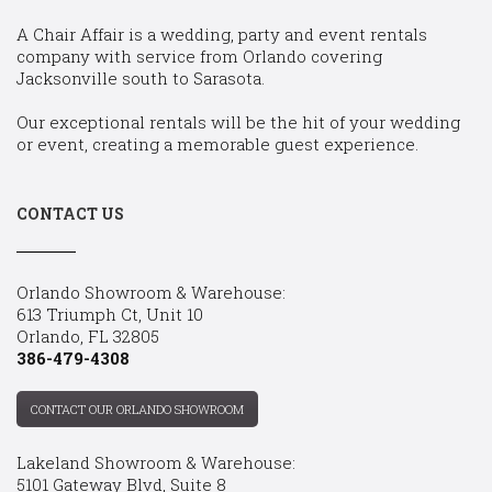
A Chair Affair is a wedding, party and event rentals
company with service from Orlando covering
Jacksonville south to Sarasota.
Our exceptional rentals will be the hit of your wedding
or event, creating a memorable guest experience.
CONTACT US
Orlando Showroom & Warehouse:
613 Triumph Ct, Unit 10
Orlando, FL 32805
386-479-4308
CONTACT OUR ORLANDO SHOWROOM
Lakeland Showroom & Warehouse:
5101 Gateway Blvd, Suite 8