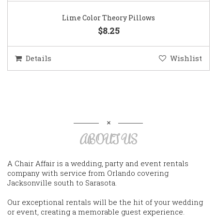
Lime Color Theory Pillows
$8.25
Details
Wishlist
ABOUT US
A Chair Affair is a wedding, party and event rentals
company with service from Orlando covering
Jacksonville south to Sarasota.
Our exceptional rentals will be the hit of your wedding
or event, creating a memorable guest experience.