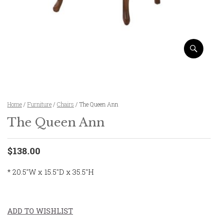
Home
/
Furniture
/
Chairs
/ The Queen Ann
The Queen Ann
$138.00
* 20.5″W x 15.5″D x 35.5″H
ADD TO WISHLIST