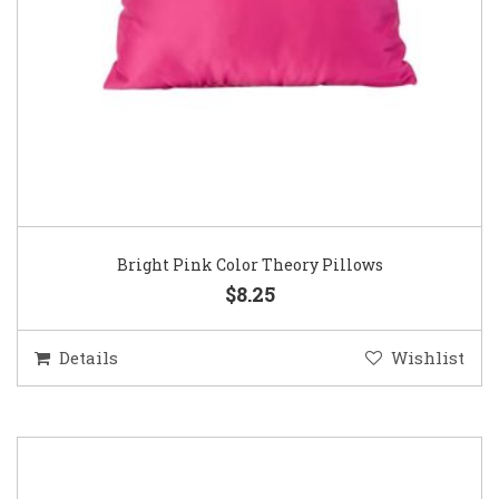
Bright Pink Color Theory Pillows
$8.25
Details
Wishlist