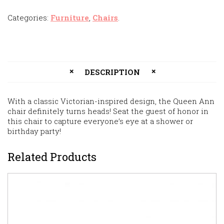
Categories:
Furniture
,
Chairs
.
DESCRIPTION
With a classic Victorian-inspired design, the Queen Ann
chair definitely turns heads! Seat the guest of honor in
this chair to capture everyone’s eye at a shower or
birthday party!
Related Products