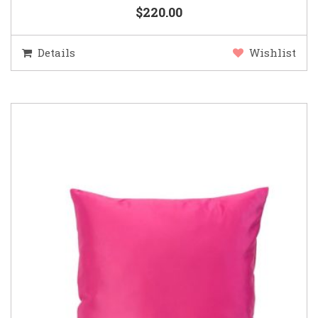
$220.00
Details
Wishlist