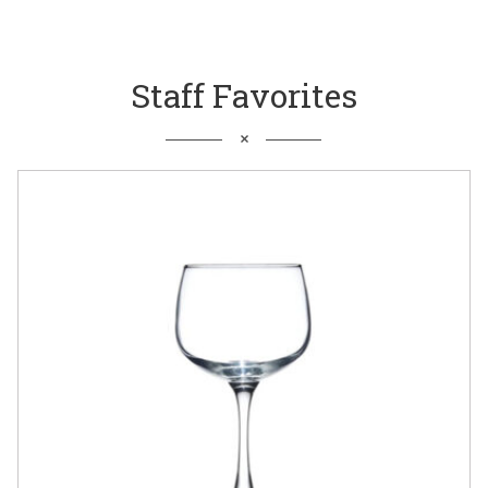
Staff Favorites