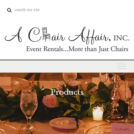
Products