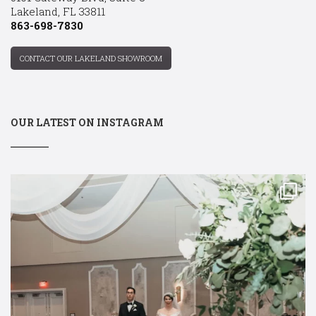
Lakeland, FL 33811
863-698-7830
CONTACT OUR LAKELAND SHOWROOM
OUR LATEST ON INSTAGRAM