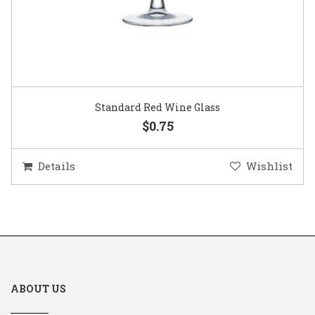
Standard Red Wine Glass
$0.75
Details
Wishlist
ABOUT US