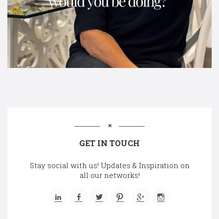
GET IN TOUCH
Stay social with us! Updates & Inspiration on
all our networks!