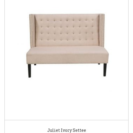
Juliet Ivory Settee