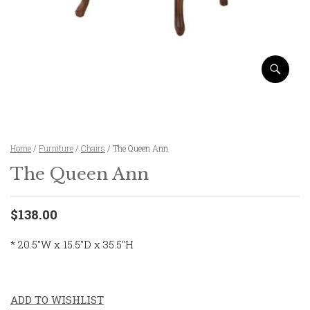
Home
/
Furniture
/
Chairs
/ The Queen Ann
The Queen Ann
$138.00
* 20.5″W x 15.5″D x 35.5″H
ADD TO WISHLIST