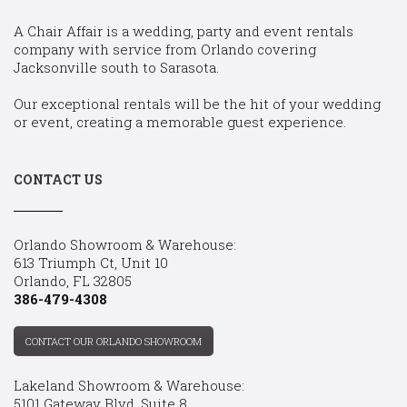
A Chair Affair is a wedding, party and event rentals
company with service from Orlando covering
Jacksonville south to Sarasota.
Our exceptional rentals will be the hit of your wedding
or event, creating a memorable guest experience.
CONTACT US
Orlando Showroom & Warehouse:
613 Triumph Ct, Unit 10
Orlando, FL 32805
386-479-4308
CONTACT OUR ORLANDO SHOWROOM
Lakeland Showroom & Warehouse:
5101 Gateway Blvd, Suite 8