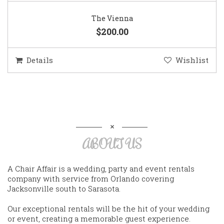
The Vienna
$200.00
Details
Wishlist
ABOUT US
A Chair Affair is a wedding, party and event rentals
company with service from Orlando covering
Jacksonville south to Sarasota.
Our exceptional rentals will be the hit of your wedding
or event, creating a memorable guest experience.