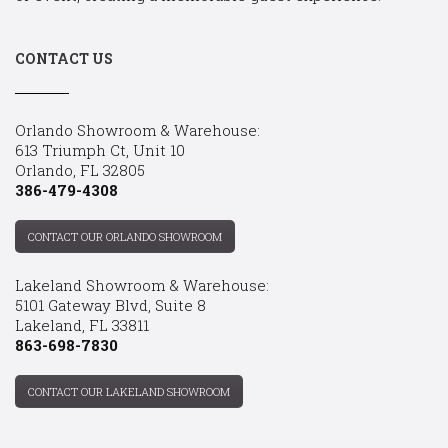
CONTACT US
Orlando Showroom & Warehouse:
613 Triumph Ct, Unit 10
Orlando, FL 32805
386-479-4308
CONTACT OUR ORLANDO SHOWROOM
Lakeland Showroom & Warehouse:
5101 Gateway Blvd, Suite 8
Lakeland, FL 33811
863-698-7830
CONTACT OUR LAKELAND SHOWROOM