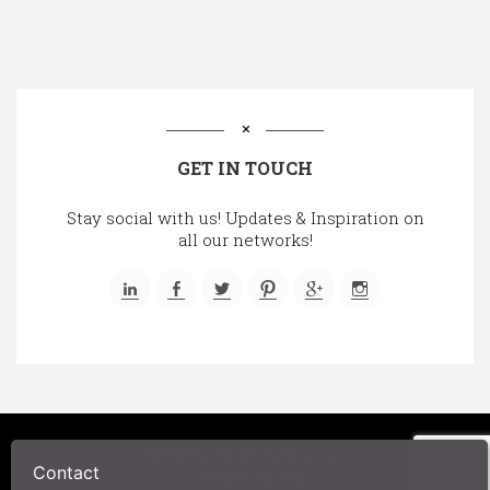
GET IN TOUCH
Stay social with us! Updates & Inspiration on
all our networks!
©2025 A Chair Affair, Inc.
Contact
Privacy Policy