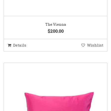
The Vienna
$200.00
Details
Wishlist