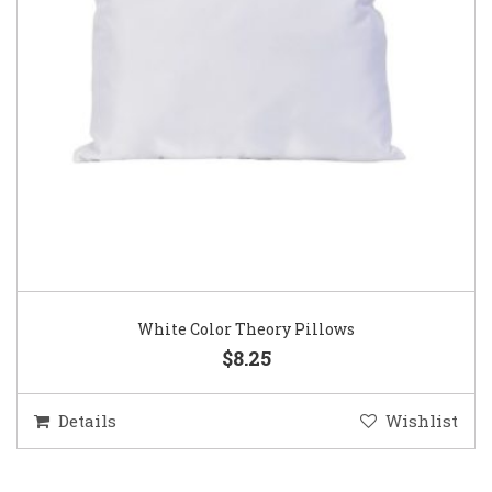
White Color Theory Pillows
$8.25
Details
Wishlist