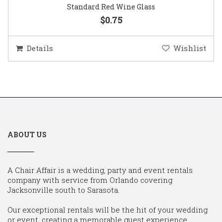
Standard Red Wine Glass
$0.75
Details
Wishlist
ABOUT US
A Chair Affair is a wedding, party and event rentals
company with service from Orlando covering
Jacksonville south to Sarasota.
Our exceptional rentals will be the hit of your wedding
or event, creating a memorable guest experience.