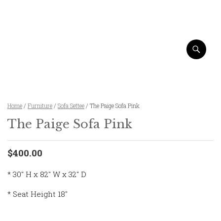
Home
/
Furniture
/
Sofa Settee
/ The Paige Sofa Pink
The Paige Sofa Pink
$400.00
* 30″ H x 82″ W x 32″ D
* Seat Height 18″