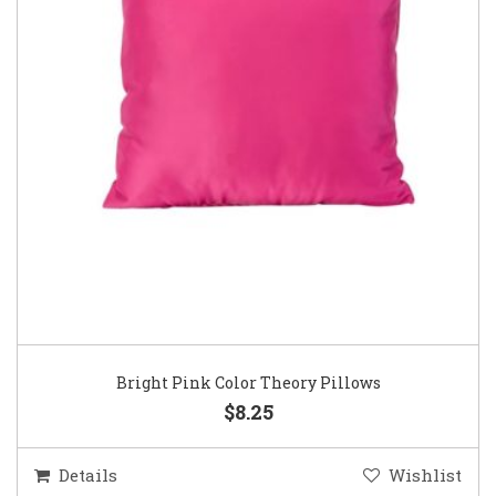
Bright Pink Color Theory Pillows
$8.25
Details
Wishlist