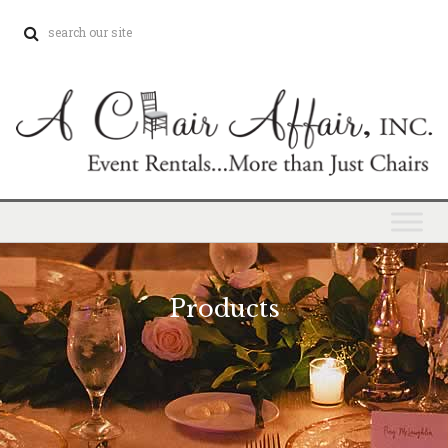
Products