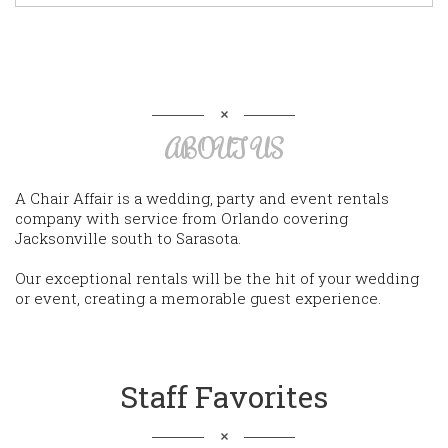
ABOUT US
A Chair Affair is a wedding, party and event rentals
company with service from Orlando covering
Jacksonville south to Sarasota.
Our exceptional rentals will be the hit of your wedding
or event, creating a memorable guest experience.
Staff Favorites