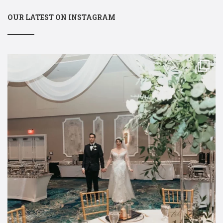
OUR LATEST ON INSTAGRAM