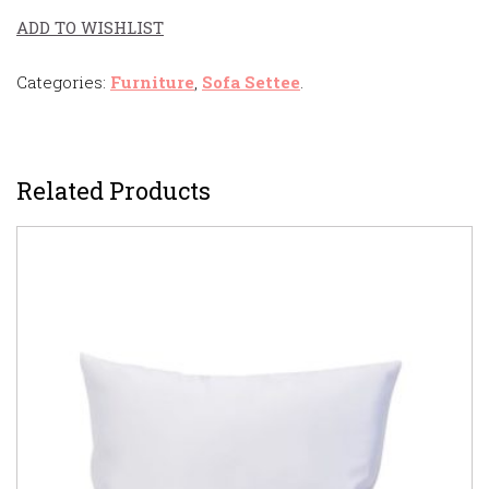
ADD TO WISHLIST
Categories:
Furniture
,
Sofa Settee
.
Related Products