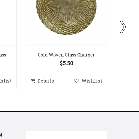
ass
Gold Woven Glass Charger
Coppe
$5.50
hlist
Details
Wishlist
Deta
M