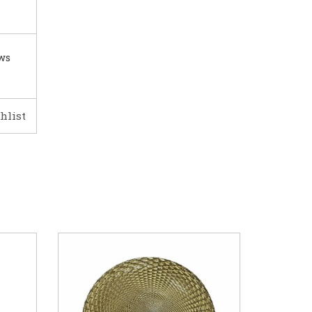
ows
hlist