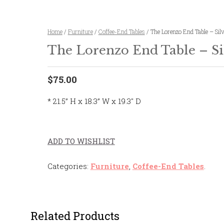
Home
/
Furniture
/
Coffee-End Tables
/ The Lorenzo End Table – Sil
The Lorenzo End Table – Si
$75.00
* 21.5” H x 18.3” W x 19.3″ D
ADD TO WISHLIST
Categories:
Furniture
,
Coffee-End Tables
.
Related Products