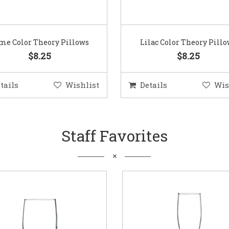
me Color Theory Pillows
Lilac Color Theory Pill
$8.25
$8.25
tails
Wishlist
Details
Wis
Staff Favorites