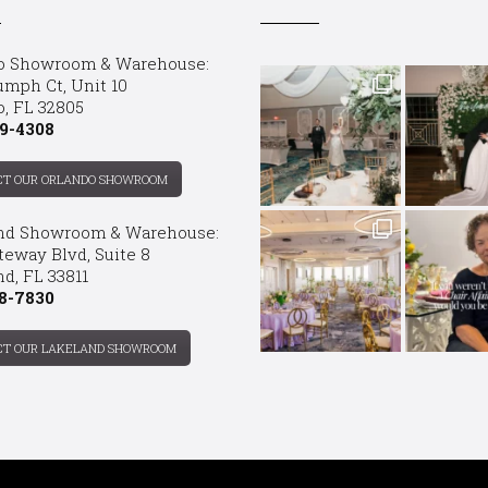
o Showroom & Warehouse:
umph Ct, Unit 10
o, FL 32805
9-4308
CT OUR ORLANDO SHOWROOM
nd Showroom & Warehouse:
teway Blvd, Suite 8
d, FL 33811
8-7830
CT OUR LAKELAND SHOWROOM