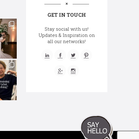
GET IN TOUCH
Stay social with us!
Updates & Inspiration on
all our networks!