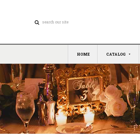
HOME
CATALOG