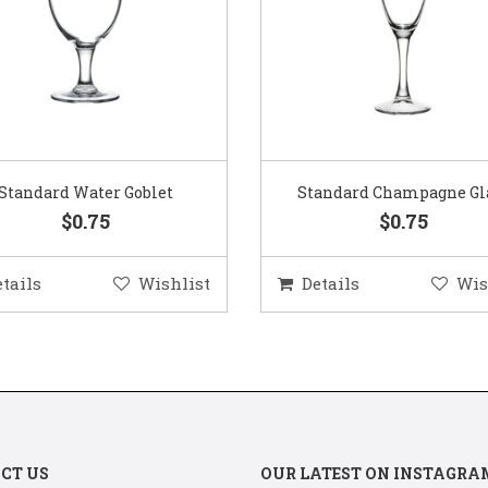
Standard Water Goblet
Standard Champagne Gl
$0.75
$0.75
etails
Wishlist
Details
Wis
CT US
OUR LATEST ON INSTAGRA