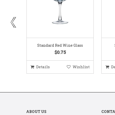
ar
Standard Red Wine Glass
$0.75
ishlist
Details
Wishlist
D
ABOUT US
CONTA