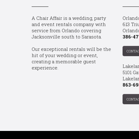
A Chair Affair is a wedding, party
Orland
and event rentals company with
613 Tri
service from Orlando covering
Orland
Jacksonville south to Sarasota.
386-47
Our exceptional rentals will be the
CONTA
hit of your wedding or event,
creating a memorable guest
Lakela
experience.
5101 Ga
Lakelan
863-69
CONTA