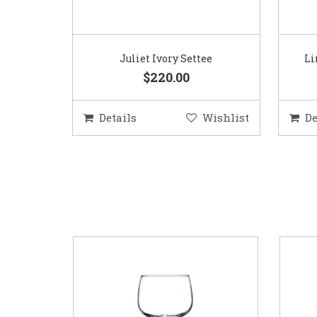
Juliet Ivory Settee
Li
$220.00
Details
Wishlist
De