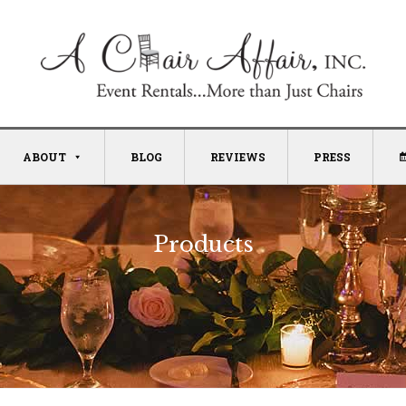
ABOUT
BLOG
REVIEWS
PRESS
Products