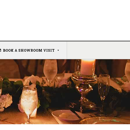
BOOK A SHOWROOM VISIT