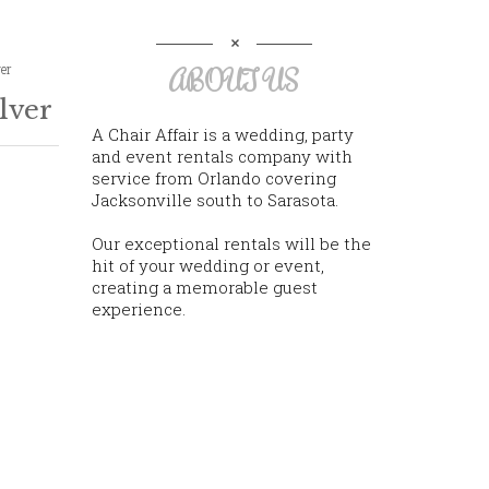
ver
ABOUT US
lver
A Chair Affair is a wedding, party
and event rentals company with
service from Orlando covering
Jacksonville south to Sarasota.
Our exceptional rentals will be the
hit of your wedding or event,
creating a memorable guest
experience.