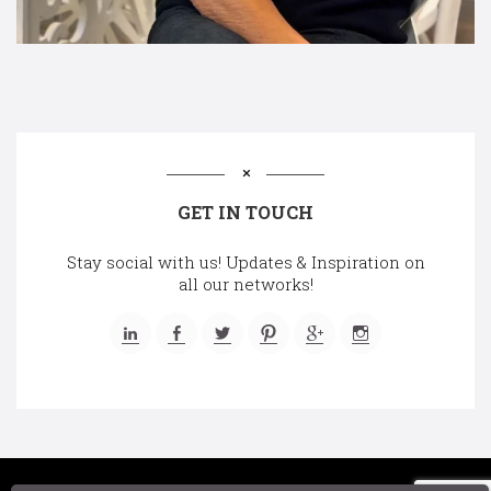
GET IN TOUCH
Stay social with us! Updates & Inspiration on
all our networks!