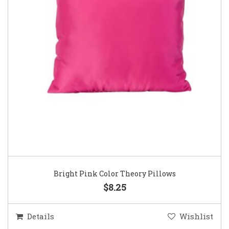
Bright Pink Color Theory Pillows
$8.25
Details
Wishlist