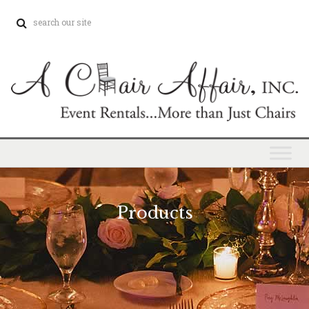
Products