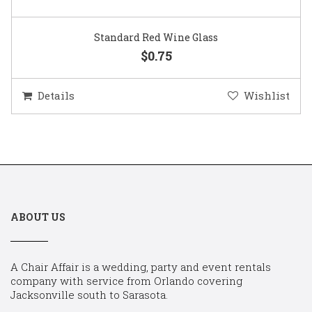
Standard Red Wine Glass
$0.75
Details
Wishlist
ABOUT US
A Chair Affair is a wedding, party and event rentals
company with service from Orlando covering
Jacksonville south to Sarasota.