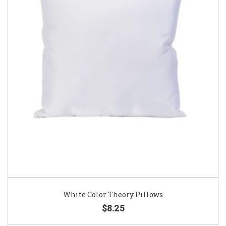
White Color Theory Pillows
$8.25