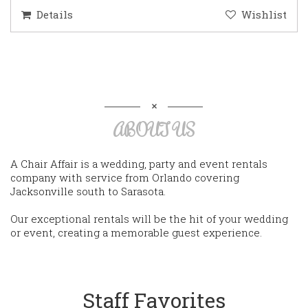
Details
Wishlist
ABOUT US
A Chair Affair is a wedding, party and event rentals
company with service from Orlando covering
Jacksonville south to Sarasota.
Our exceptional rentals will be the hit of your wedding
or event, creating a memorable guest experience.
Staff Favorites