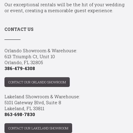
Our exceptional rentals will be the hit of your wedding
or event, creating a memorable guest experience.
CONTACT US
Orlando Showroom & Warehouse:
613 Triumph Ct, Unit 10
Orlando, FL 32805
386-479-4308
CONTACT OUR ORLANDO SHOWROOM
Lakeland Showroom & Warehouse:
5101 Gateway Blvd, Suite 8
Lakeland, FL 33811
863-698-7830
CONTACT OUR LAKELAND SHOWROOM