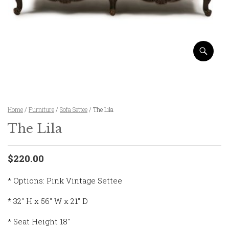
Home
/
Furniture
/
Sofa Settee
/ The Lila
The Lila
$220.00
* Options: Pink Vintage Settee
* 32″ H x 56″ W x 21″ D
* Seat Height 18″