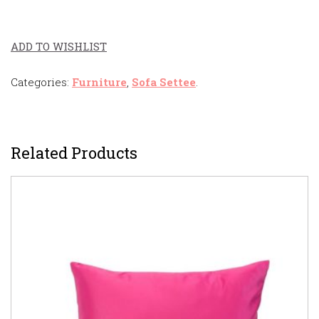
ADD TO WISHLIST
Categories:
Furniture
,
Sofa Settee
.
Related Products