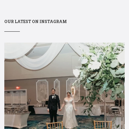
OUR LATEST ON INSTAGRAM