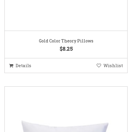
Gold Color Theory Pillows
$8.25
Details
Wishlist