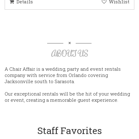
Details
Wishlist
ABOUT US
A Chair Affair is a wedding, party and event rentals
company with service from Orlando covering
Jacksonville south to Sarasota.
Our exceptional rentals will be the hit of your wedding
or event, creating a memorable guest experience.
Staff Favorites