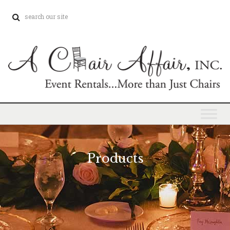
Products