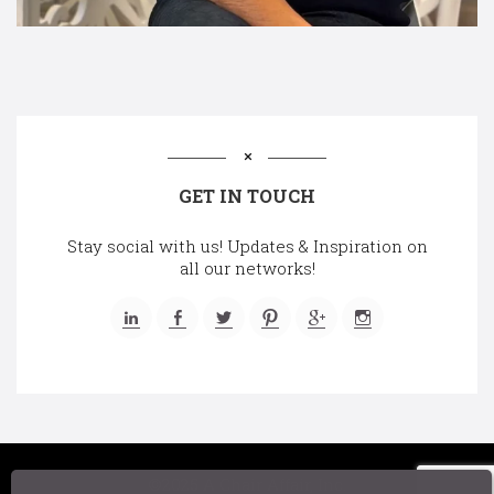
GET IN TOUCH
Stay social with us! Updates & Inspiration on
all our networks!
©2025 A Chair Affair, Inc.