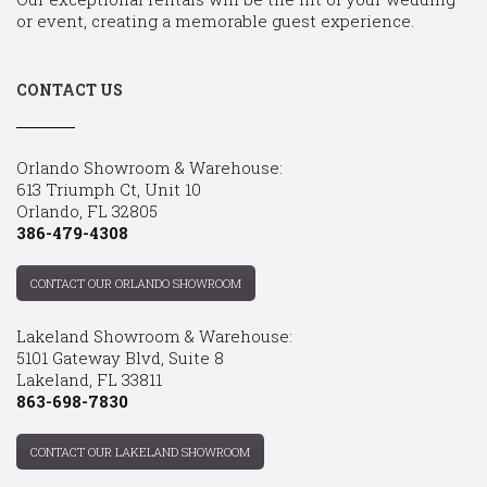
or event, creating a memorable guest experience.
CONTACT US
Orlando Showroom & Warehouse:
613 Triumph Ct, Unit 10
Orlando, FL 32805
386-479-4308
CONTACT OUR ORLANDO SHOWROOM
Lakeland Showroom & Warehouse:
5101 Gateway Blvd, Suite 8
Lakeland, FL 33811
863-698-7830
CONTACT OUR LAKELAND SHOWROOM