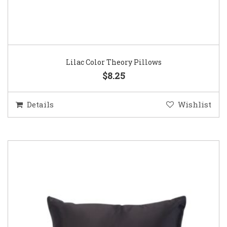
Lilac Color Theory Pillows
$8.25
Details
Wishlist