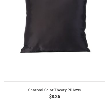
Charcoal Color Theory Pillows
$8.25