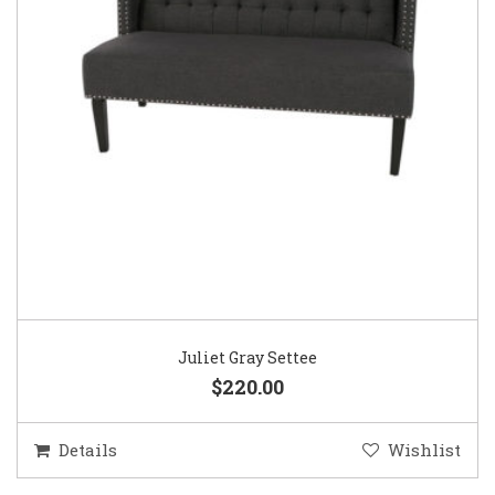
Juliet Gray Settee
$220.00
Details
Wishlist