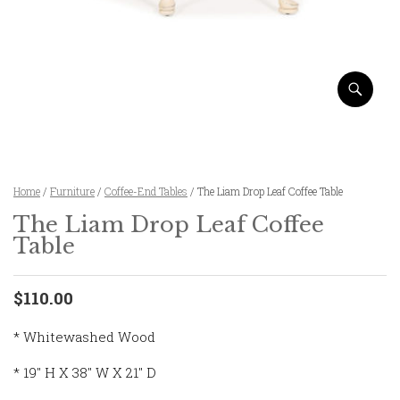
Home
/
Furniture
/
Coffee-End Tables
/ The Liam Drop Leaf Coffee Table
The Liam Drop Leaf Coffee
Table
$110.00
* Whitewashed Wood
* 19″ H X 38″ W X 21″ D