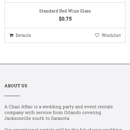
Standard Red Wine Glass
$0.75
Details
Wishlist
ABOUT US
A Chair Affair is a wedding, party and event rentals
company with service from Orlando covering
Jacksonville south to Sarasota.
Our exceptional rentals will be the hit of your wedding