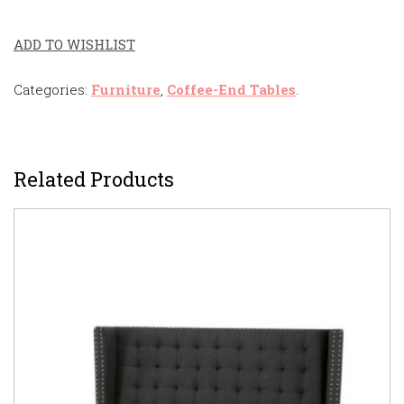
ADD TO WISHLIST
Categories:
Furniture
,
Coffee-End Tables
.
Related Products