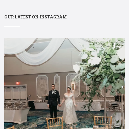
OUR LATEST ON INSTAGRAM