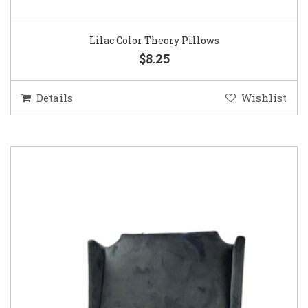
Lilac Color Theory Pillows
$8.25
Details
Wishlist