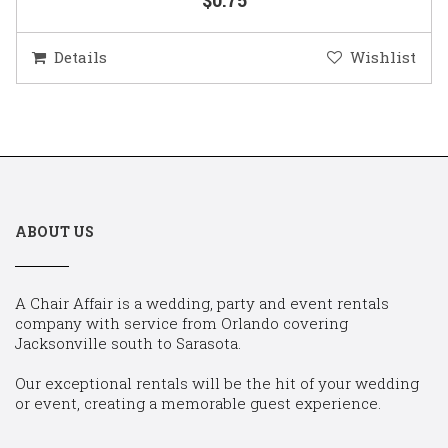
Details
Wishlist
ABOUT US
A Chair Affair is a wedding, party and event rentals
company with service from Orlando covering
Jacksonville south to Sarasota.
Our exceptional rentals will be the hit of your wedding
or event, creating a memorable guest experience.