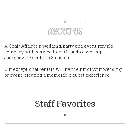
ABOUT US
A Chair Affair is a wedding, party and event rentals
company with service from Orlando covering
Jacksonville south to Sarasota.
Our exceptional rentals will be the hit of your wedding
or event, creating a memorable guest experience.
Staff Favorites