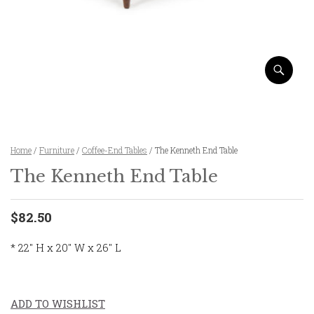
Home
/
Furniture
/
Coffee-End Tables
/ The Kenneth End Table
The Kenneth End Table
$82.50
* 22″ H x 20″ W x 26″ L
ADD TO WISHLIST