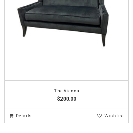
The Vienna
$200.00
Details
Wishlist