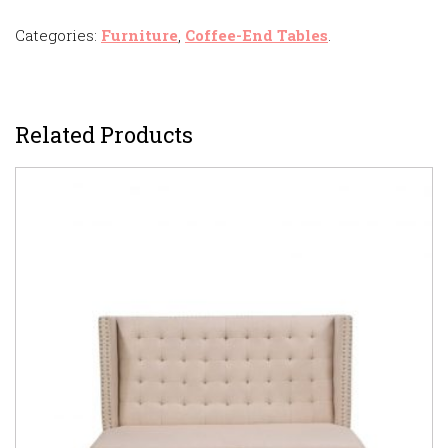
Categories:
Furniture
,
Coffee-End Tables
.
Related Products