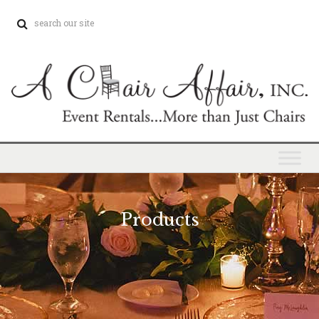
Products