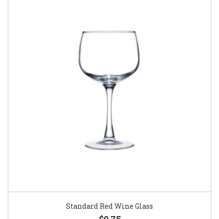
Standard Red Wine Glass
$0.75