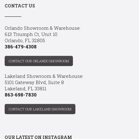
CONTACT US
Orlando Showroom & Warehouse:
613 Triumph Ct, Unit 10
Orlando, FL 32805
386-479-4308
CONTACT OUR ORLANDO SHOWROOM
Lakeland Showroom & Warehouse:
5101 Gateway Blvd, Suite 8
Lakeland, FL 33811
863-698-7830
CONTACT OUR LAKELAND SHOWROOM
OUR LATEST ON INSTAGRAM