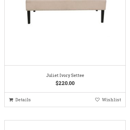
Juliet Ivory Settee
$220.00
Details
Wishlist