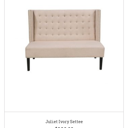
Juliet Ivory Settee