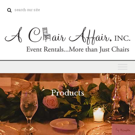
Products