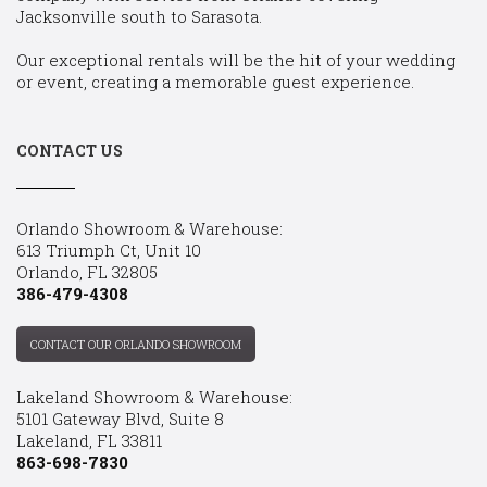
Jacksonville south to Sarasota.
Our exceptional rentals will be the hit of your wedding
or event, creating a memorable guest experience.
CONTACT US
Orlando Showroom & Warehouse:
613 Triumph Ct, Unit 10
Orlando, FL 32805
386-479-4308
CONTACT OUR ORLANDO SHOWROOM
Lakeland Showroom & Warehouse:
5101 Gateway Blvd, Suite 8
Lakeland, FL 33811
863-698-7830