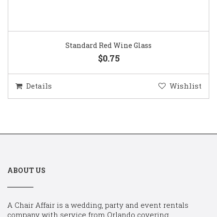
Standard Red Wine Glass
$0.75
Details
Wishlist
ABOUT US
A Chair Affair is a wedding, party and event rentals
company with service from Orlando covering