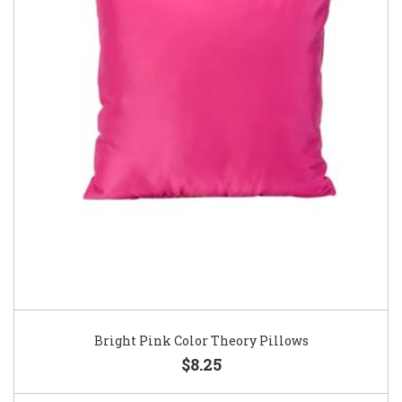
Bright Pink Color Theory Pillows
$8.25