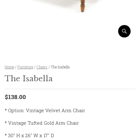
Home
/
Furniture
/
Chairs
/ The Isabella
The Isabella
$138.00
* Option: Vintage Velvet Arm Chair
* Vintage Tufted Gold Arm Chair
* 30″ H x 26″ W x 17″ D