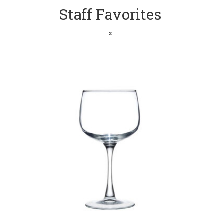
Staff Favorites