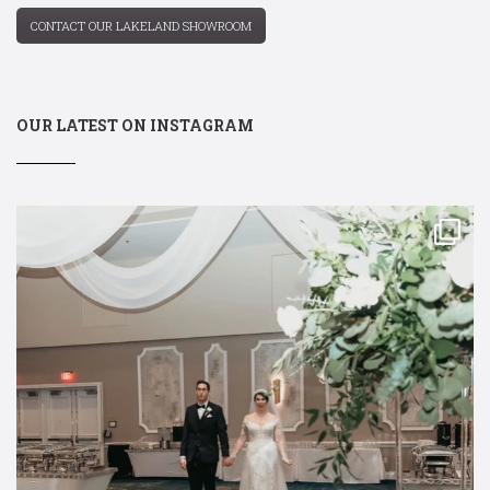
CONTACT OUR LAKELAND SHOWROOM
OUR LATEST ON INSTAGRAM