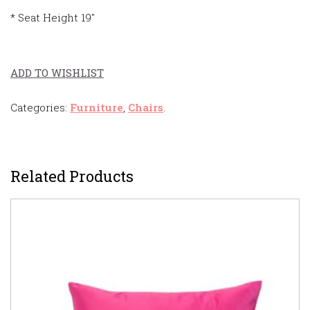
* Seat Height 19″
ADD TO WISHLIST
Categories:
Furniture
,
Chairs
.
Related Products