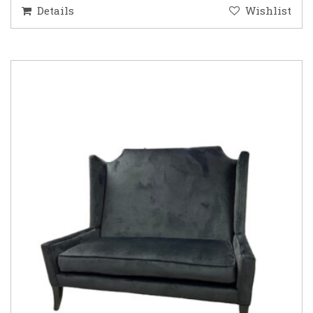
Details
Wishlist