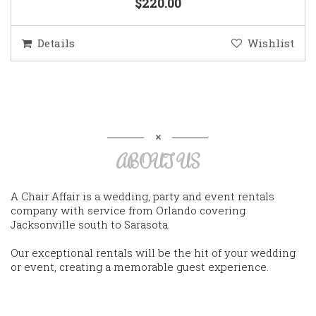
$220.00
Details
Wishlist
ABOUT US
A Chair Affair is a wedding, party and event rentals
company with service from Orlando covering
Jacksonville south to Sarasota.
Our exceptional rentals will be the hit of your wedding
or event, creating a memorable guest experience.