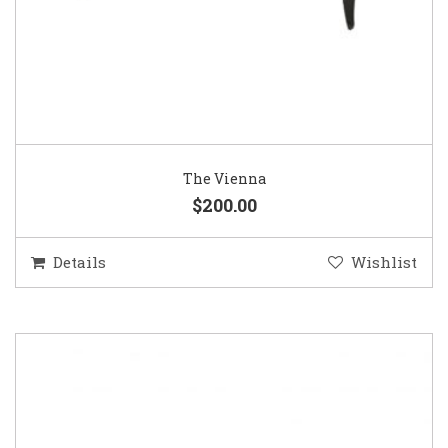
The Vienna
$200.00
Details
Wishlist