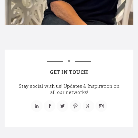
GET IN TOUCH
Stay social with us! Updates & Inspiration on
all our networks!