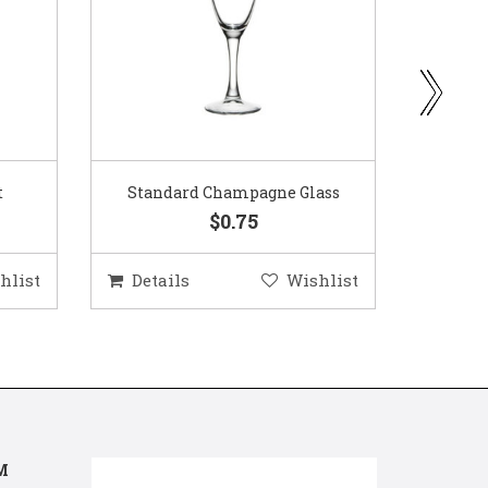
ass
Gold Woven Glass Charger
Coppe
$5.50
hlist
Details
Wishlist
Deta
M