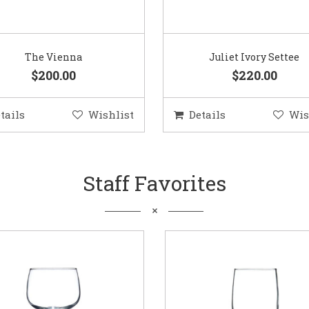
The Vienna
Juliet Ivory Settee
$200.00
$220.00
tails
Wishlist
Details
Wis
Staff Favorites