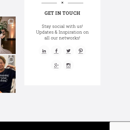
GET IN TOUCH
Stay social with us!
Updates & Inspiration on
all our networks!