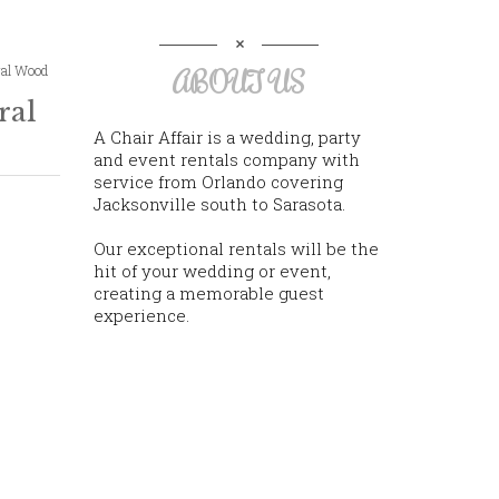
ral Wood
ABOUT US
ral
A Chair Affair is a wedding, party
and event rentals company with
service from Orlando covering
Jacksonville south to Sarasota.
Our exceptional rentals will be the
hit of your wedding or event,
creating a memorable guest
experience.