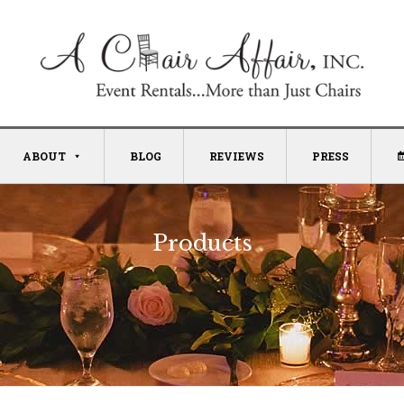
ABOUT
BLOG
REVIEWS
PRESS
Products