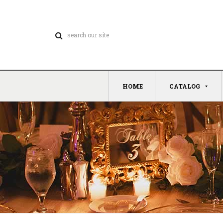
HOME
CATALOG