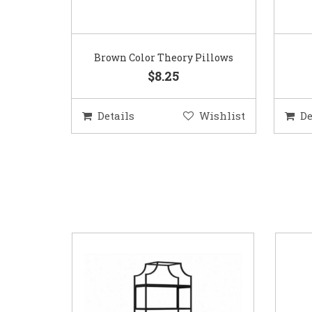
Brown Color Theory Pillows
$8.25
Details
Wishlist
De