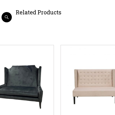
Related Products