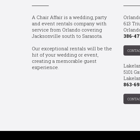
A Chair Affair is a wedding, party
Orland
and event rentals company with
613 Tri
service from Orlando covering
Orland
Jacksonville south to Sarasota.
386-47
Our exceptional rentals will be the
CONTA
hit of your wedding or event,
creating a memorable guest
Lakela
experience.
5101 Ga
Lakelan
863-69
CONTA