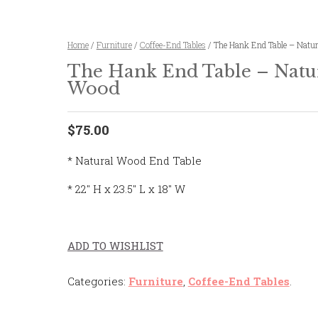
Home
/
Furniture
/
Coffee-End Tables
/ The Hank End Table – Natu
The Hank End Table – Natu
Wood
$75.00
* Natural Wood End Table
* 22″ H x 23.5″ L x 18″ W
ADD TO WISHLIST
Categories:
Furniture
,
Coffee-End Tables
.