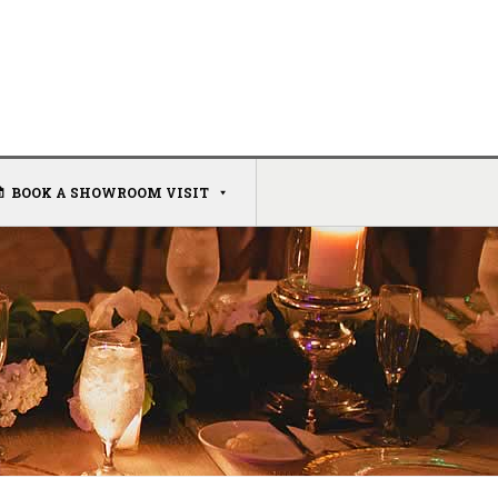
BOOK A SHOWROOM VISIT