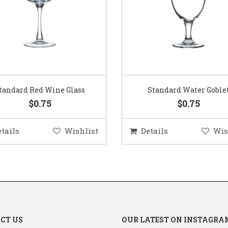
Standard Water Goblet
Standard Champagne Gl
$0.75
$0.75
etails
Wishlist
Details
Wis
CT US
OUR LATEST ON INSTAGRA