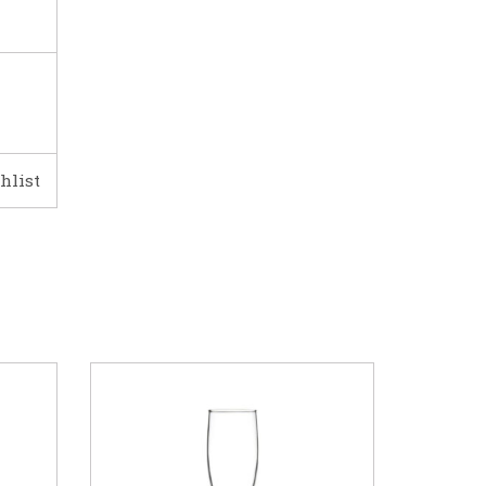
hlist