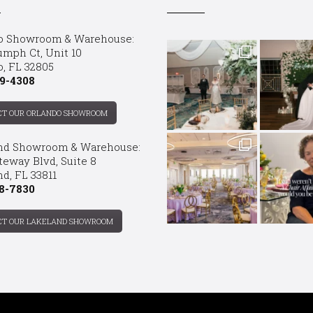
o Showroom & Warehouse:
umph Ct, Unit 10
o, FL 32805
9-4308
CT OUR ORLANDO SHOWROOM
nd Showroom & Warehouse:
teway Blvd, Suite 8
d, FL 33811
8-7830
CT OUR LAKELAND SHOWROOM