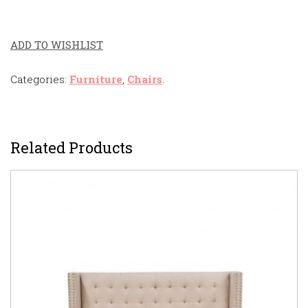
ADD TO WISHLIST
Categories:
Furniture
,
Chairs
.
Related Products