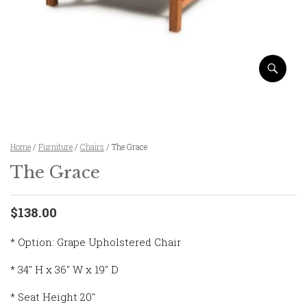
Home
/
Furniture
/
Chairs
/ The Grace
The Grace
$138.00
* Option: Grape Upholstered Chair
* 34″ H x 36″ W x 19″ D
* Seat Height 20″