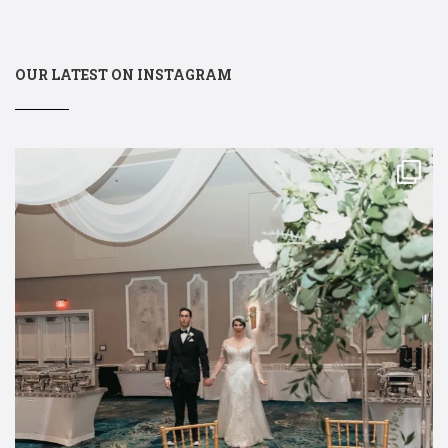
OUR LATEST ON INSTAGRAM