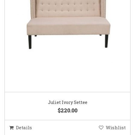
Juliet Ivory Settee
$220.00
Details
Wishlist