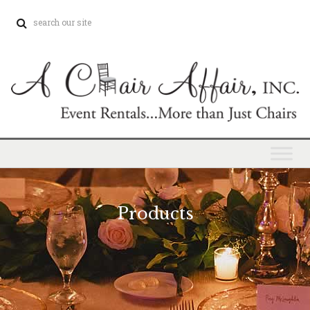
Products