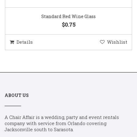
Standard Red Wine Glass
$0.75
Details
Wishlist
ABOUT US
A Chair Affair is a wedding, party and event rentals
company with service from Orlando covering
Jacksonville south to Sarasota.