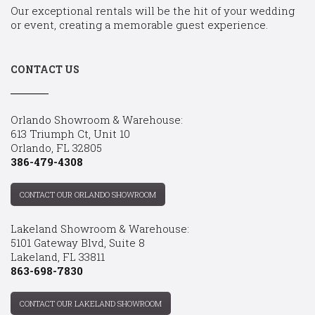
Our exceptional rentals will be the hit of your wedding
or event, creating a memorable guest experience.
CONTACT US
Orlando Showroom & Warehouse:
613 Triumph Ct, Unit 10
Orlando, FL 32805
386-479-4308
CONTACT OUR ORLANDO SHOWROOM
Lakeland Showroom & Warehouse:
5101 Gateway Blvd, Suite 8
Lakeland, FL 33811
863-698-7830
CONTACT OUR LAKELAND SHOWROOM