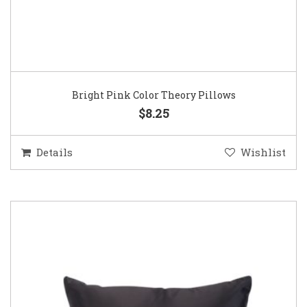
Bright Pink Color Theory Pillows
$8.25
Details
Wishlist