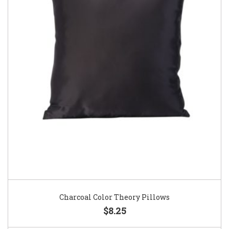
Charcoal Color Theory Pillows
$8.25