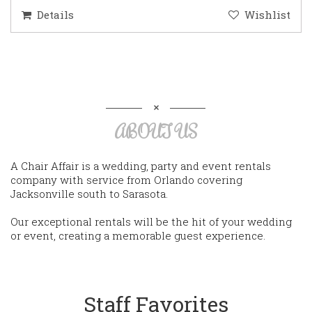
Details
Wishlist
ABOUT US
A Chair Affair is a wedding, party and event rentals
company with service from Orlando covering
Jacksonville south to Sarasota.
Our exceptional rentals will be the hit of your wedding
or event, creating a memorable guest experience.
Staff Favorites