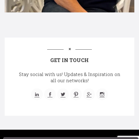
GET IN TOUCH
Stay social with us! Updates & Inspiration on
all our networks!