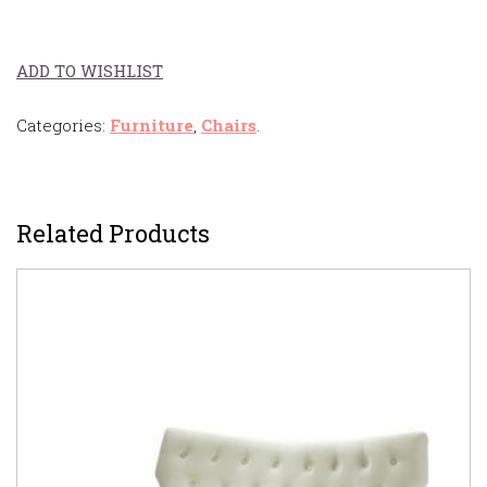
ADD TO WISHLIST
Categories:
Furniture
,
Chairs
.
Related Products