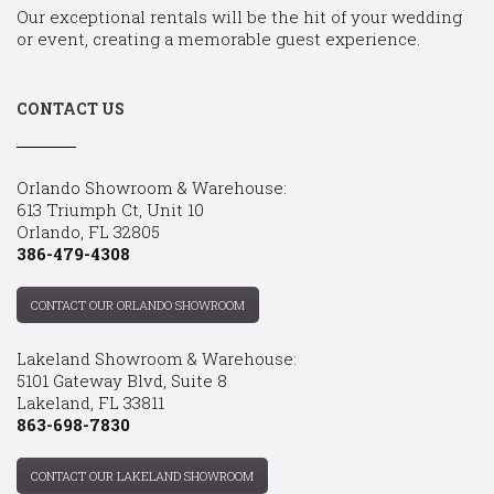
Our exceptional rentals will be the hit of your wedding
or event, creating a memorable guest experience.
CONTACT US
Orlando Showroom & Warehouse:
613 Triumph Ct, Unit 10
Orlando, FL 32805
386-479-4308
CONTACT OUR ORLANDO SHOWROOM
Lakeland Showroom & Warehouse:
5101 Gateway Blvd, Suite 8
Lakeland, FL 33811
863-698-7830
CONTACT OUR LAKELAND SHOWROOM