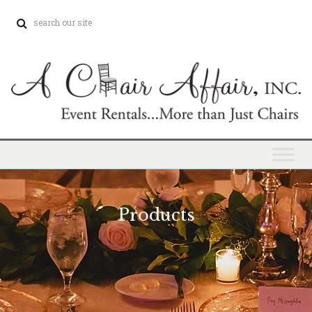
Products