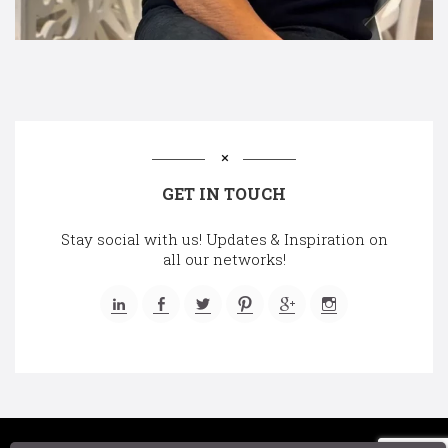
GET IN TOUCH
Stay social with us! Updates & Inspiration on
all our networks!