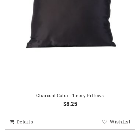
Charcoal Color Theory Pillows
$8.25
Details
Wishlist