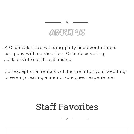
ABOUT US
A Chair Affair is a wedding, party and event rentals
company with service from Orlando covering
Jacksonville south to Sarasota.
Our exceptional rentals will be the hit of your wedding
or event, creating a memorable guest experience.
Staff Favorites