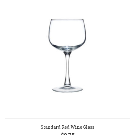
Standard Red Wine Glass
$0.75