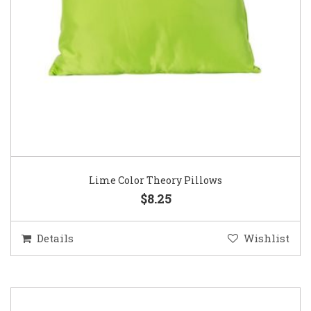
Lime Color Theory Pillows
$8.25
Details
Wishlist