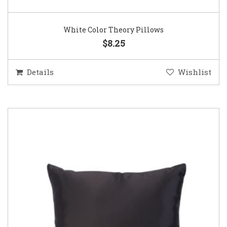
White Color Theory Pillows
$8.25
Details
Wishlist