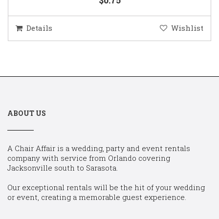
Details
Wishlist
ABOUT US
A Chair Affair is a wedding, party and event rentals
company with service from Orlando covering
Jacksonville south to Sarasota.
Our exceptional rentals will be the hit of your wedding
or event, creating a memorable guest experience.