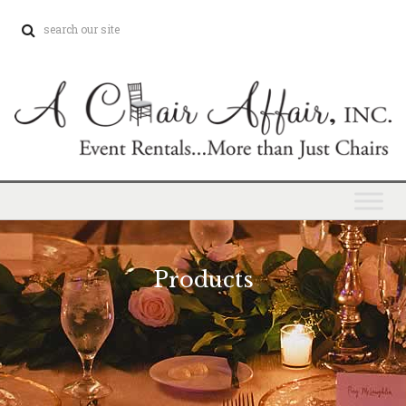
Products