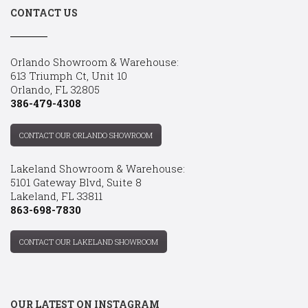
CONTACT US
Orlando Showroom & Warehouse:
613 Triumph Ct, Unit 10
Orlando, FL 32805
386-479-4308
CONTACT OUR ORLANDO SHOWROOM
Lakeland Showroom & Warehouse:
5101 Gateway Blvd, Suite 8
Lakeland, FL 33811
863-698-7830
CONTACT OUR LAKELAND SHOWROOM
OUR LATEST ON INSTAGRAM