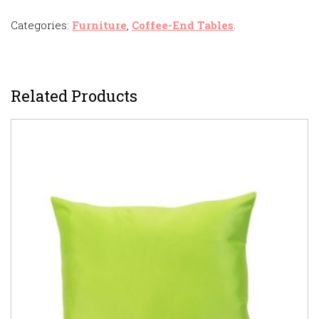
Categories:
Furniture
,
Coffee-End Tables
.
Related Products