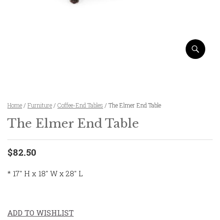
Home
/
Furniture
/
Coffee-End Tables
/ The Elmer End Table
The Elmer End Table
$82.50
* 17″ H x 18″ W x 28″ L
ADD TO WISHLIST