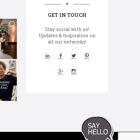
GET IN TOUCH
Stay social with us!
Updates & Inspiration on
all our networks!