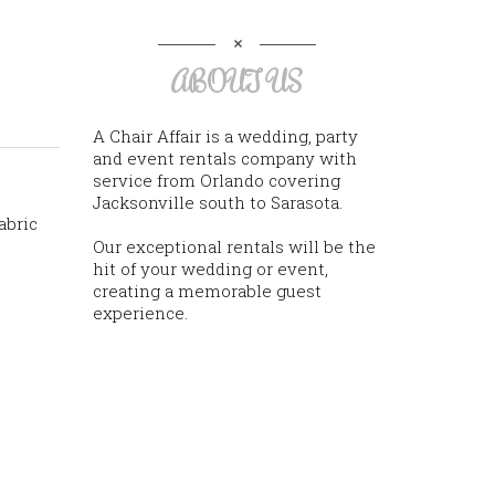
ABOUT US
A Chair Affair is a wedding, party
and event rentals company with
service from Orlando covering
Jacksonville south to Sarasota.
abric
Our exceptional rentals will be the
hit of your wedding or event,
creating a memorable guest
experience.