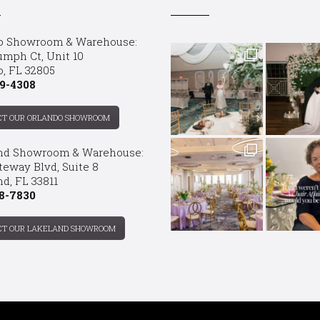
o Showroom & Warehouse:
umph Ct, Unit 10
o, FL 32805
9-4308
CT OUR ORLANDO SHOWROOM
nd Showroom & Warehouse:
teway Blvd, Suite 8
d, FL 33811
8-7830
CT OUR LAKELAND SHOWROOM