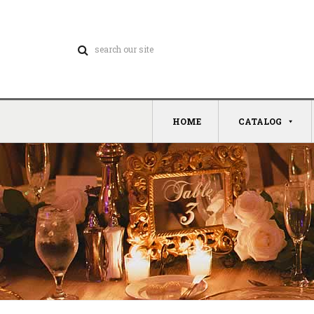
HOME
CATALOG