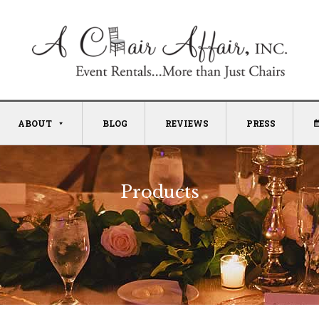
ABOUT
BLOG
REVIEWS
PRESS
Products