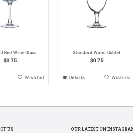
Standard Water Goblet
Standard Champagne Gl
$0.75
$0.75
etails
Wishlist
Details
Wis
CT US
OUR LATEST ON INSTAGRA