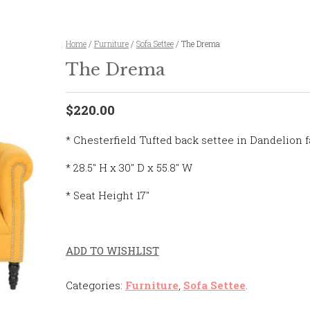
Home
/
Furniture
/
Sofa Settee
/ The Drema
The Drema
$220.00
* Chesterfield Tufted back settee in Dandelion f
* 28.5″ H x 30″ D x 55.8″ W
* Seat Height 17″
ADD TO WISHLIST
Categories:
Furniture
,
Sofa Settee
.