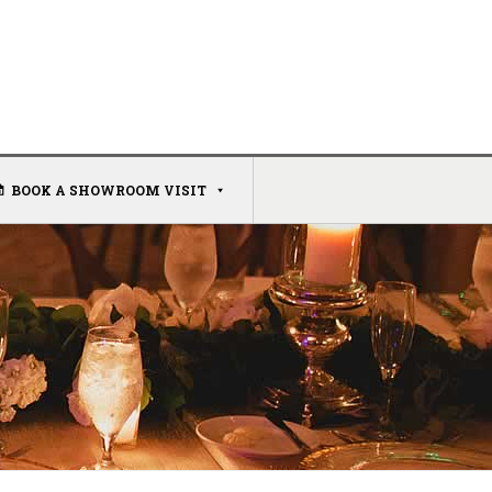
BOOK A SHOWROOM VISIT