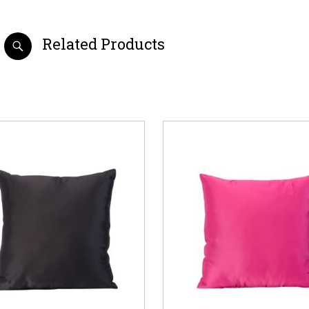
Related Products