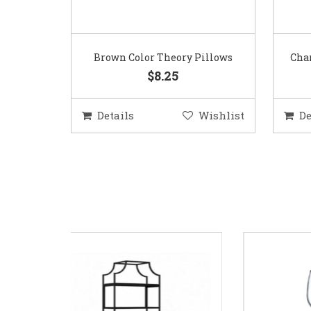
Brown Color Theory Pillows
Char
$8.25
Details
Wishlist
De