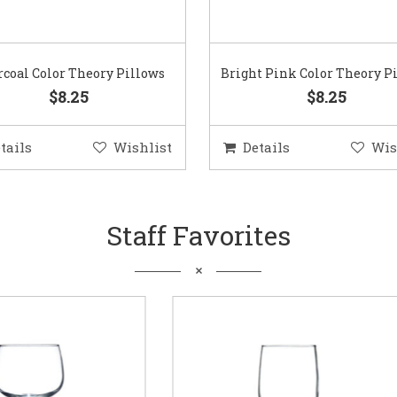
coal Color Theory Pillows
Bright Pink Color Theory P
$8.25
$8.25
tails
Wishlist
Details
Wis
Staff Favorites