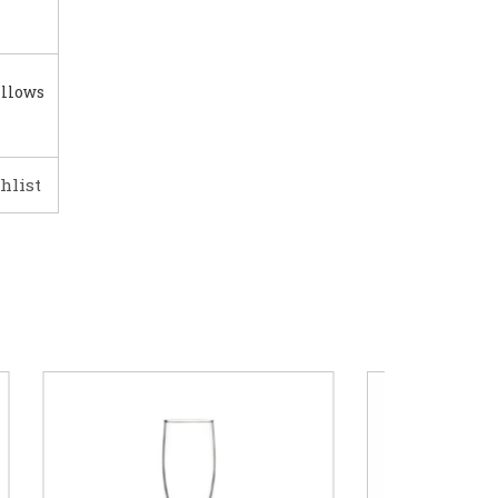
illows
hlist