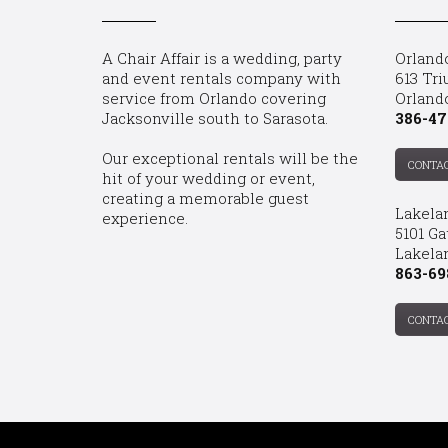
A Chair Affair is a wedding, party
Orland
and event rentals company with
613 Tri
service from Orlando covering
Orland
Jacksonville south to Sarasota.
386-47
Our exceptional rentals will be the
CONTA
hit of your wedding or event,
creating a memorable guest
Lakela
experience.
5101 Ga
Lakelan
863-69
CONTA