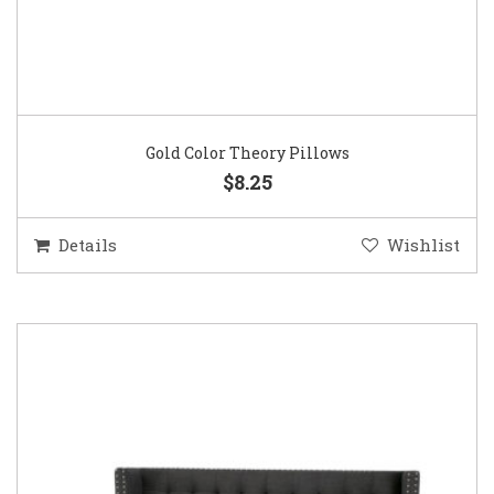
Gold Color Theory Pillows
$8.25
Details
Wishlist