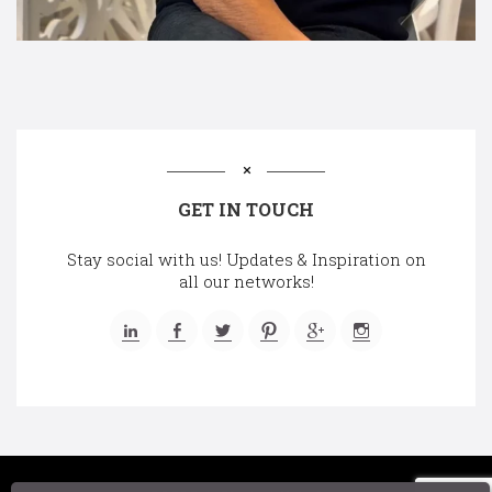
GET IN TOUCH
Stay social with us! Updates & Inspiration on
all our networks!