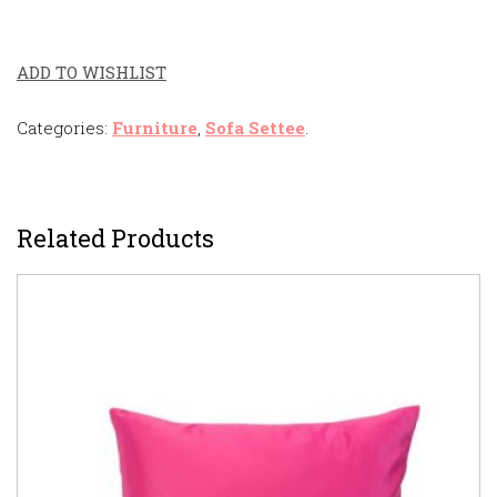
ADD TO WISHLIST
Categories:
Furniture
,
Sofa Settee
.
Related Products