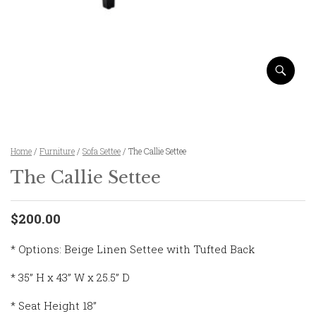
Home
/
Furniture
/
Sofa Settee
/ The Callie Settee
The Callie Settee
$200.00
* Options: Beige Linen Settee with Tufted Back
* 35” H x 43” W x 25.5” D
* Seat Height 18”