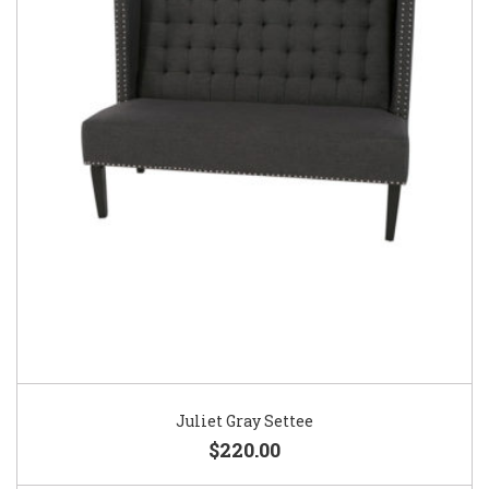
Juliet Gray Settee
$220.00