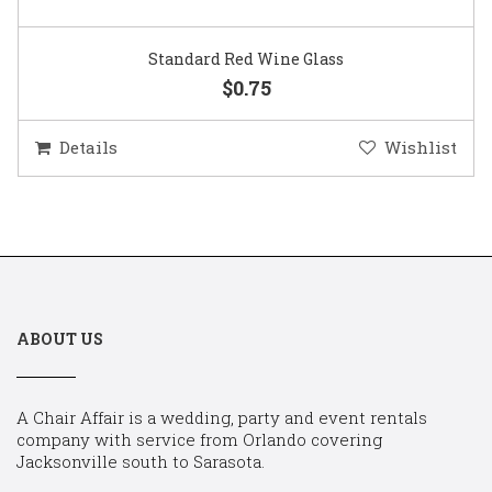
Standard Red Wine Glass
$0.75
Details
Wishlist
ABOUT US
A Chair Affair is a wedding, party and event rentals
company with service from Orlando covering
Jacksonville south to Sarasota.