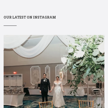
OUR LATEST ON INSTAGRAM