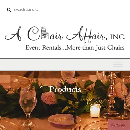
Products