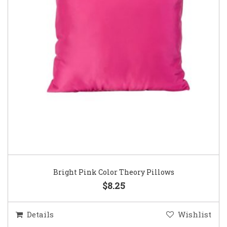
Bright Pink Color Theory Pillows
$8.25
Details
Wishlist