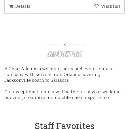
Details
Wishlist
ABOUT US
A Chair Affair is a wedding, party and event rentals
company with service from Orlando covering
Jacksonville south to Sarasota.
Our exceptional rentals will be the hit of your wedding
or event, creating a memorable guest experience.
Staff Favorites