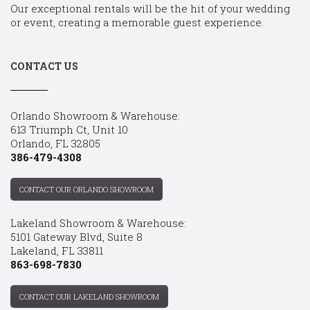
Our exceptional rentals will be the hit of your wedding
or event, creating a memorable guest experience.
CONTACT US
Orlando Showroom & Warehouse:
613 Triumph Ct, Unit 10
Orlando, FL 32805
386-479-4308
CONTACT OUR ORLANDO SHOWROOM
Lakeland Showroom & Warehouse:
5101 Gateway Blvd, Suite 8
Lakeland, FL 33811
863-698-7830
CONTACT OUR LAKELAND SHOWROOM