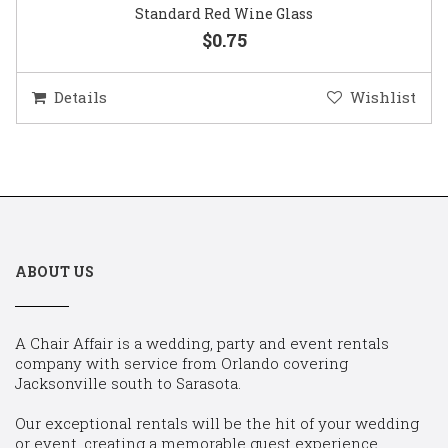
Standard Red Wine Glass
$0.75
Details
Wishlist
ABOUT US
A Chair Affair is a wedding, party and event rentals
company with service from Orlando covering
Jacksonville south to Sarasota.
Our exceptional rentals will be the hit of your wedding
or event, creating a memorable guest experience.