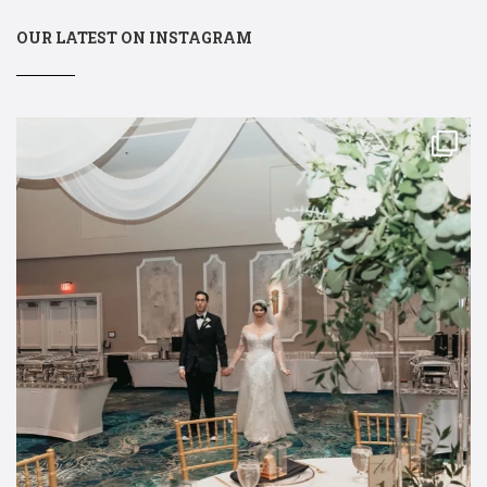
OUR LATEST ON INSTAGRAM