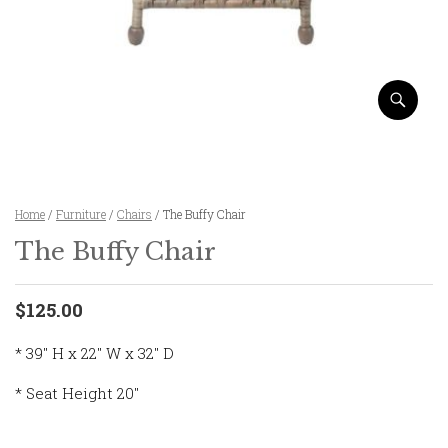
Home
/
Furniture
/
Chairs
/ The Buffy Chair
The Buffy Chair
$125.00
* 39″ H x 22″ W x 32″ D
* Seat Height 20″