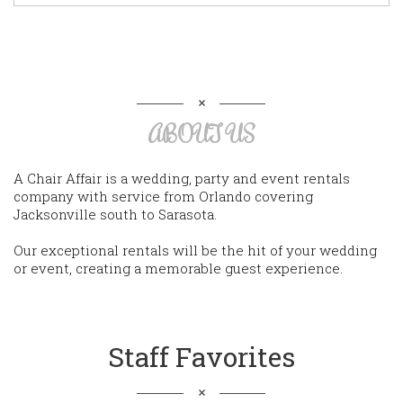
ABOUT US
A Chair Affair is a wedding, party and event rentals
company with service from Orlando covering
Jacksonville south to Sarasota.
Our exceptional rentals will be the hit of your wedding
or event, creating a memorable guest experience.
Staff Favorites