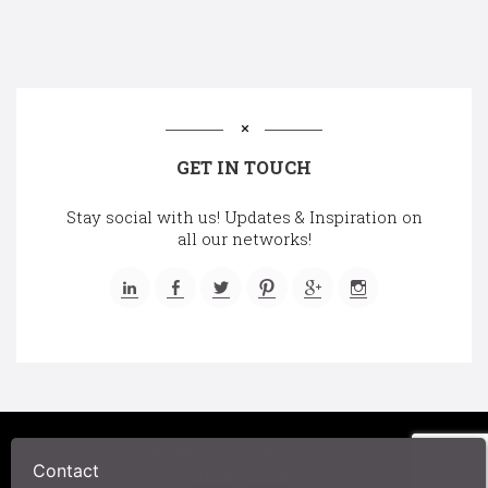
GET IN TOUCH
Stay social with us! Updates & Inspiration on
all our networks!
©2025 A Chair Affair, Inc.
Contact
Privacy Policy