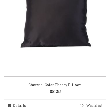
Charcoal Color Theory Pillows
$8.25
Details
Wishlist