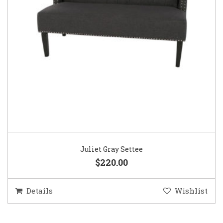
Juliet Gray Settee
$220.00
Details
Wishlist