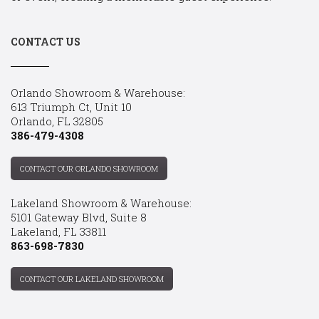
CONTACT US
Orlando Showroom & Warehouse:
613 Triumph Ct, Unit 10
Orlando, FL 32805
386-479-4308
CONTACT OUR ORLANDO SHOWROOM
Lakeland Showroom & Warehouse:
5101 Gateway Blvd, Suite 8
Lakeland, FL 33811
863-698-7830
CONTACT OUR LAKELAND SHOWROOM