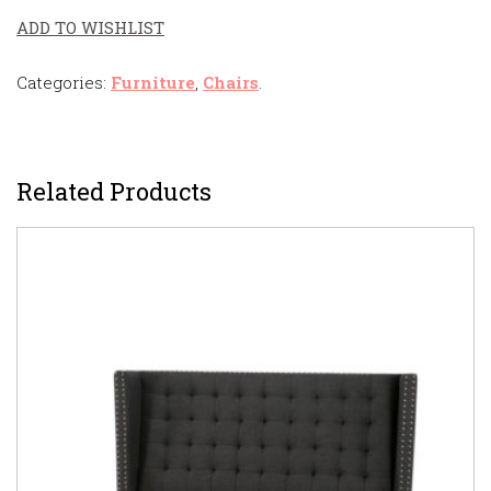
ADD TO WISHLIST
Categories:
Furniture
,
Chairs
.
Related Products