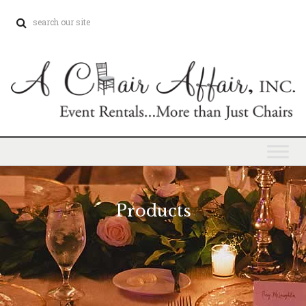
Products