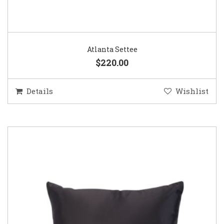
Atlanta Settee
$220.00
Details
Wishlist