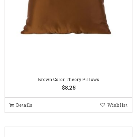
Brown Color Theory Pillows
$8.25
Details
Wishlist