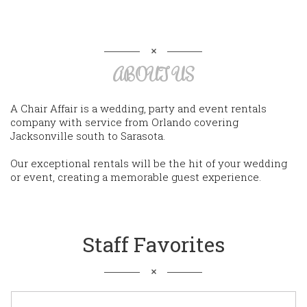
ABOUT US
A Chair Affair is a wedding, party and event rentals
company with service from Orlando covering
Jacksonville south to Sarasota.
Our exceptional rentals will be the hit of your wedding
or event, creating a memorable guest experience.
Staff Favorites