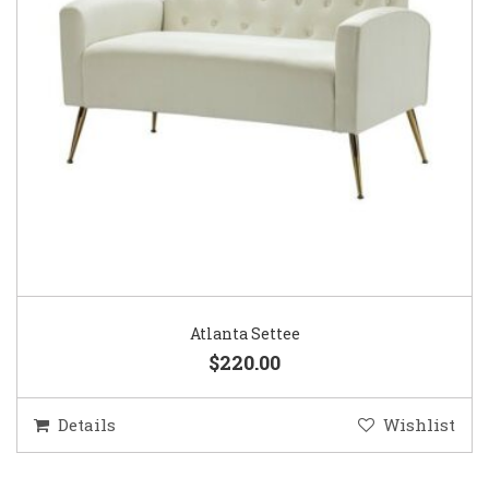
Atlanta Settee
$220.00
Details
Wishlist