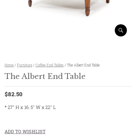
Home
/
Furniture
/
Coffee-End Tables
/ The Albert End Table
The Albert End Table
$82.50
* 27″ H x 16..5″ W x 22″ L
ADD TO WISHLIST