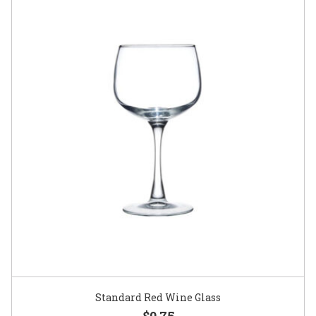
Standard Red Wine Glass
$0.75