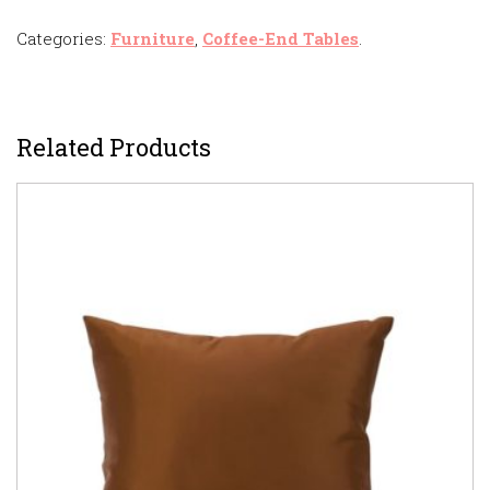
Categories:
Furniture
,
Coffee-End Tables
.
Related Products