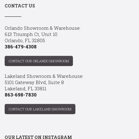
CONTACT US
Orlando Showroom & Warehouse:
613 Triumph Ct, Unit 10
Orlando, FL 32805
386-479-4308
CONTACT OUR ORLANDO SHOWROOM
Lakeland Showroom & Warehouse:
5101 Gateway Blvd, Suite 8
Lakeland, FL 33811
863-698-7830
CONTACT OUR LAKELAND SHOWROOM
OUR LATEST ON INSTAGRAM