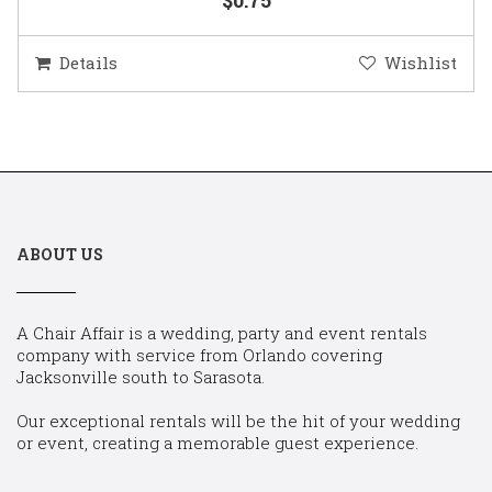
Details
Wishlist
ABOUT US
A Chair Affair is a wedding, party and event rentals
company with service from Orlando covering
Jacksonville south to Sarasota.
Our exceptional rentals will be the hit of your wedding
or event, creating a memorable guest experience.