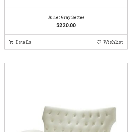
Juliet Gray Settee
$220.00
Details
Wishlist