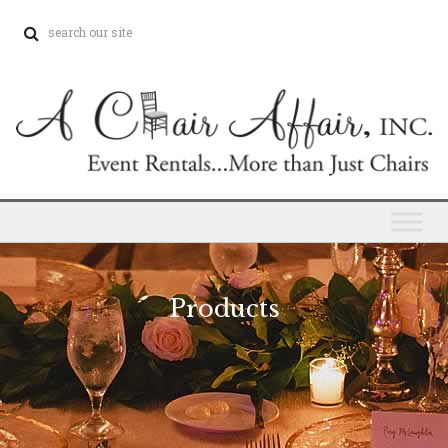
Products