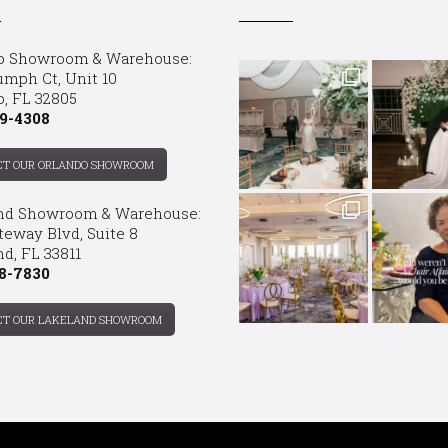
o Showroom & Warehouse:
umph Ct, Unit 10
o, FL 32805
9-4308
CT OUR ORLANDO SHOWROOM
nd Showroom & Warehouse:
teway Blvd, Suite 8
d, FL 33811
8-7830
CT OUR LAKELAND SHOWROOM