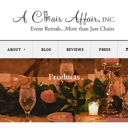
ABOUT
BLOG
REVIEWS
PRESS
Products