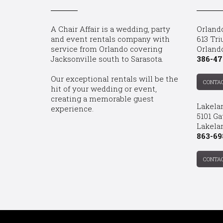
A Chair Affair is a wedding, party
Orland
and event rentals company with
613 Tri
service from Orlando covering
Orland
Jacksonville south to Sarasota.
386-47
Our exceptional rentals will be the
CONTA
hit of your wedding or event,
creating a memorable guest
Lakela
experience.
5101 Ga
Lakelan
863-69
CONTA