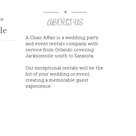
ble
ABOUT US
le
A Chair Affair is a wedding, party
and event rentals company with
service from Orlando covering
Jacksonville south to Sarasota.
Our exceptional rentals will be the
hit of your wedding or event,
creating a memorable guest
experience.