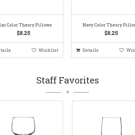
lac Color Theory Pillows
Navy Color Theory Pill
$8.25
$8.25
tails
Wishlist
Details
Wis
Staff Favorites