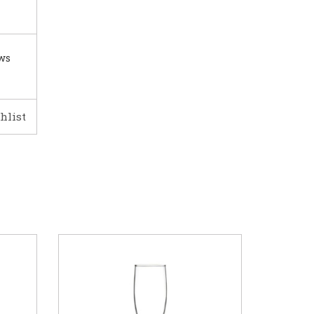
ows
hlist