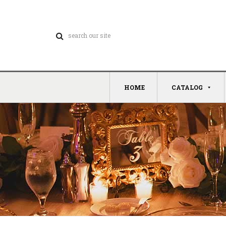
HOME
CATALOG