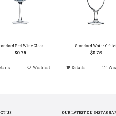
Standard Water Goblet
Standard Champagne Gl
$0.75
$0.75
etails
Wishlist
Details
Wis
CT US
OUR LATEST ON INSTAGRA