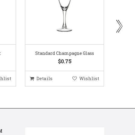
ass
Gold Woven Glass Charger
Coppe
$5.50
hlist
Details
Wishlist
Deta
M