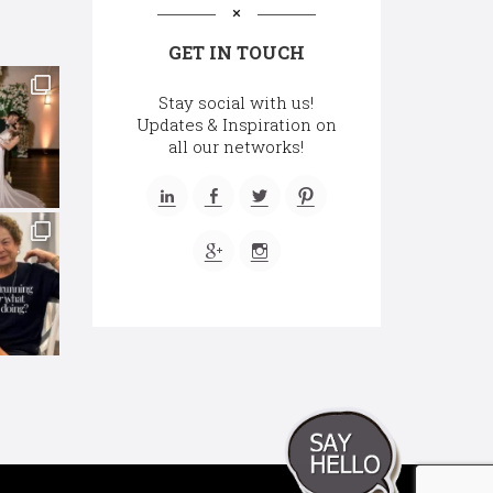
GET IN TOUCH
Stay social with us!
Updates & Inspiration on
all our networks!