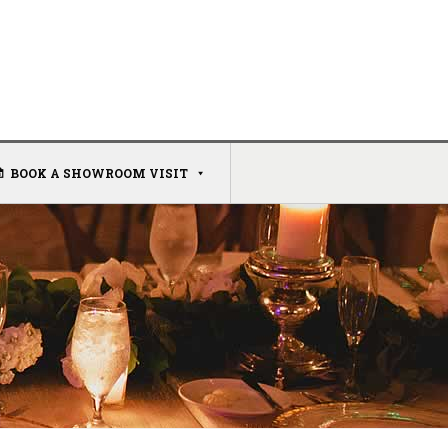
BOOK A SHOWROOM VISIT