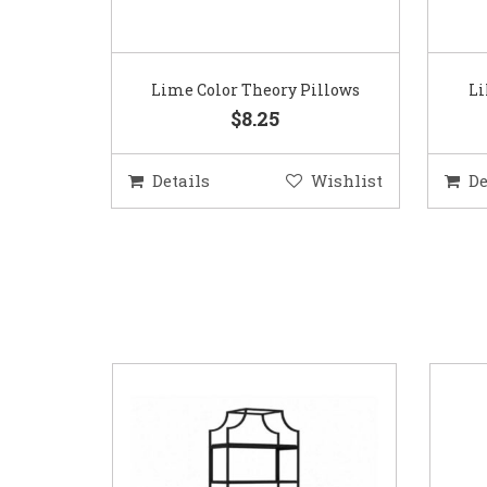
Lime Color Theory Pillows
Li
$8.25
Details
Wishlist
De