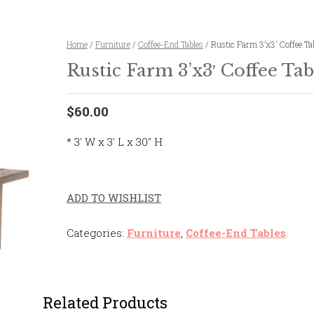
Home
/
Furniture
/
Coffee-End Tables
/ Rustic Farm 3’x3′ Coffee Ta
Rustic Farm 3’x3′ Coffee Tab
$60.00
* 3′ W x 3′ L x 30″ H
ADD TO WISHLIST
Categories:
Furniture
,
Coffee-End Tables
.
Related Products