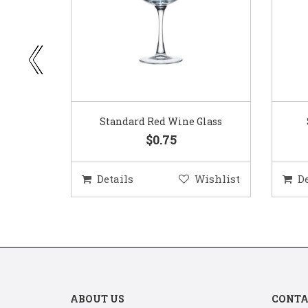
ar
Standard Red Wine Glass
$0.75
ishlist
Details
Wishlist
D
ABOUT US
CONTA