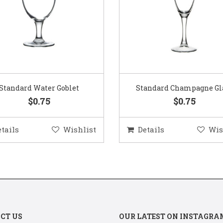
Standard Water Goblet
Standard Champagne Gl
$0.75
$0.75
etails
Wishlist
Details
Wis
CT US
OUR LATEST ON INSTAGRA