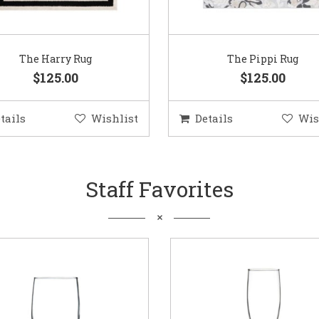
The Harry Rug
The Pippi Rug
$125.00
$125.00
tails
Wishlist
Details
Wis
Staff Favorites