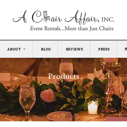
ABOUT
BLOG
REVIEWS
PRESS
Products