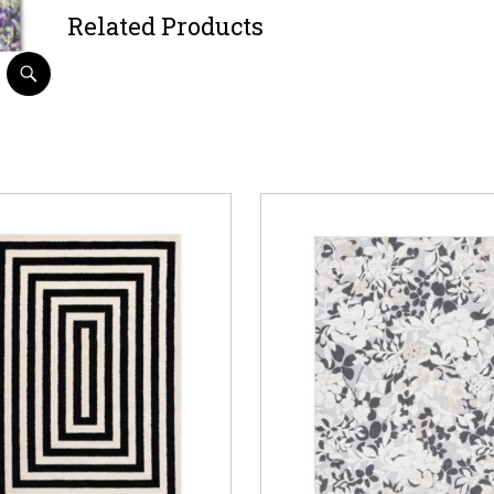
Related Products