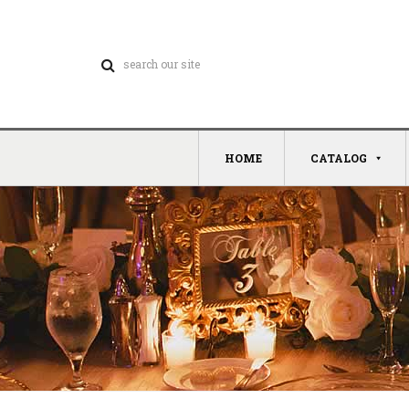
HOME
CATALOG