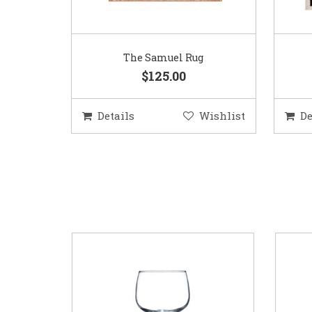
The Samuel Rug
$125.00
Details
Wishlist
De