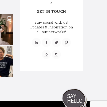
GET IN TOUCH
Stay social with us!
Updates & Inspiration on
all our networks!