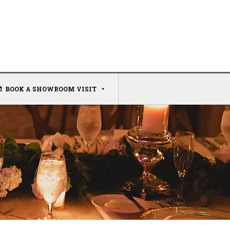
BOOK A SHOWROOM VISIT