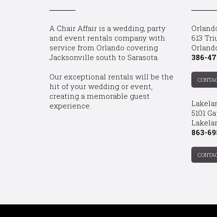
A Chair Affair is a wedding, party
Orland
and event rentals company with
613 Tri
service from Orlando covering
Orland
Jacksonville south to Sarasota.
386-47
Our exceptional rentals will be the
CONTA
hit of your wedding or event,
creating a memorable guest
Lakela
experience.
5101 Ga
Lakelan
863-69
CONTA