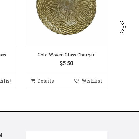
ass
Gold Woven Glass Charger
Coppe
$5.50
hlist
Details
Wishlist
Deta
M