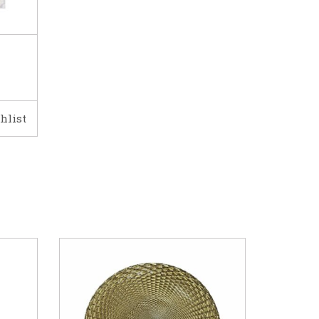
hlist