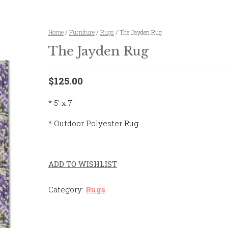
Home
/
Furniture
/
Rugs
/ The Jayden Rug
The Jayden Rug
$125.00
* 5' x 7'
* Outdoor Polyester Rug
ADD TO WISHLIST
Category:
Rugs
.