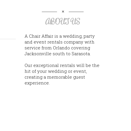
ABOUT US
A Chair Affair is a wedding, party
and event rentals company with
service from Orlando covering
Jacksonville south to Sarasota.
Our exceptional rentals will be the
hit of your wedding or event,
creating a memorable guest
experience.