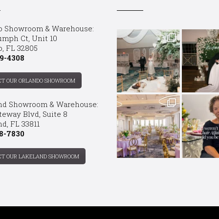
o Showroom & Warehouse:
umph Ct, Unit 10
o, FL 32805
9-4308
CT OUR ORLANDO SHOWROOM
nd Showroom & Warehouse:
teway Blvd, Suite 8
d, FL 33811
8-7830
CT OUR LAKELAND SHOWROOM