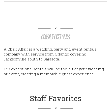
ABOUT US
A Chair Affair is a wedding, party and event rentals
company with service from Orlando covering
Jacksonville south to Sarasota.
Our exceptional rentals will be the hit of your wedding
or event, creating a memorable guest experience.
Staff Favorites