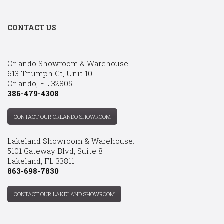
CONTACT US
Orlando Showroom & Warehouse:
613 Triumph Ct, Unit 10
Orlando, FL 32805
386-479-4308
CONTACT OUR ORLANDO SHOWROOM
Lakeland Showroom & Warehouse:
5101 Gateway Blvd, Suite 8
Lakeland, FL 33811
863-698-7830
CONTACT OUR LAKELAND SHOWROOM