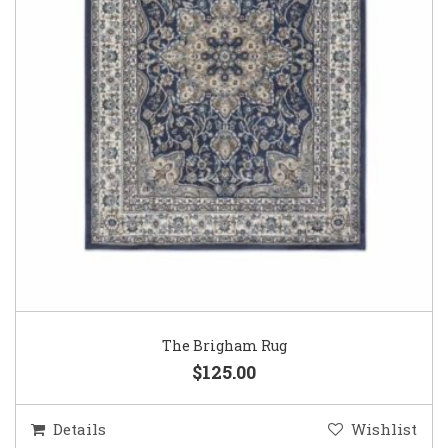
The Brigham Rug
$125.00
Details
Wishlist