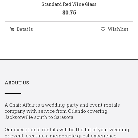
Standard Red Wine Glass
$0.75
Details
Wishlist
ABOUT US
A Chair Affair is a wedding, party and event rentals
company with service from Orlando covering
Jacksonville south to Sarasota.
Our exceptional rentals will be the hit of your wedding
or event, creating a memorable guest experience.