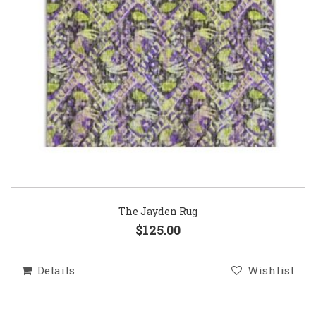
The Jayden Rug
$125.00
Details
Wishlist