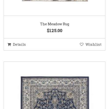
The Meadow Rug
$125.00
Details
Wishlist