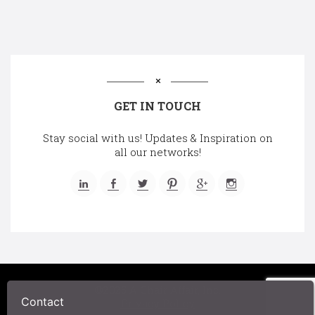
GET IN TOUCH
Stay social with us! Updates & Inspiration on
all our networks!
©2025 A Chair Affair, Inc.
Contact
Privacy Policy