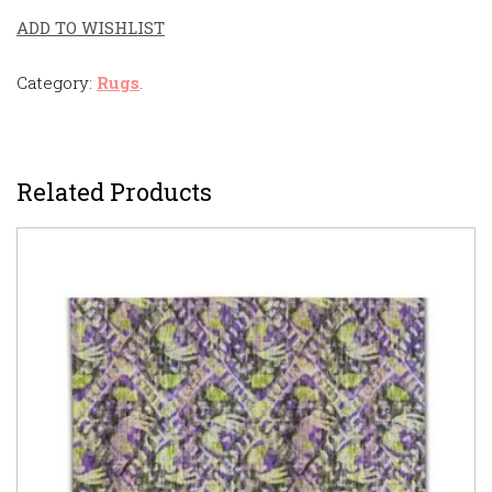
ADD TO WISHLIST
Category:
Rugs
.
Related Products