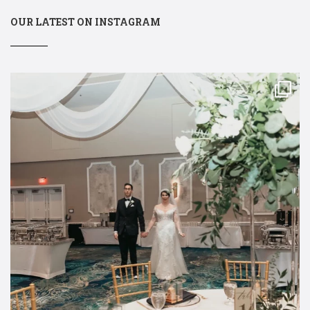
OUR LATEST ON INSTAGRAM