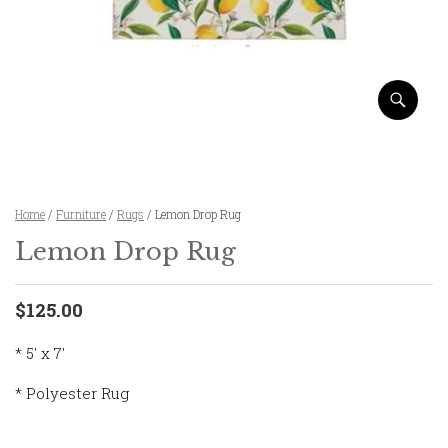
Home
/
Furniture
/
Rugs
/ Lemon Drop Rug
Lemon Drop Rug
$125.00
* 5′ x 7′
* Polyester Rug