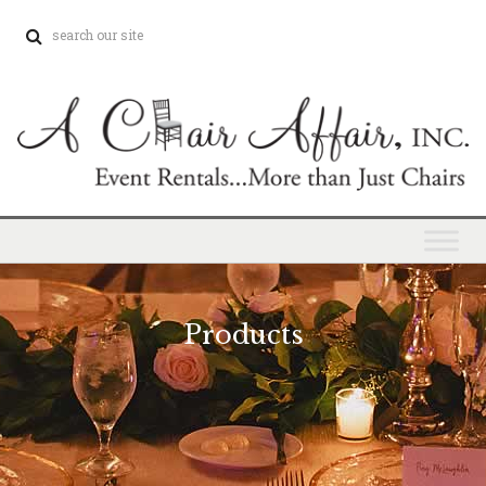
Products