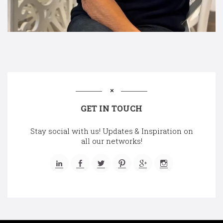
GET IN TOUCH
Stay social with us! Updates & Inspiration on
all our networks!