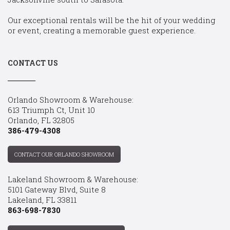
Our exceptional rentals will be the hit of your wedding
or event, creating a memorable guest experience.
CONTACT US
Orlando Showroom & Warehouse:
613 Triumph Ct, Unit 10
Orlando, FL 32805
386-479-4308
CONTACT OUR ORLANDO SHOWROOM
Lakeland Showroom & Warehouse:
5101 Gateway Blvd, Suite 8
Lakeland, FL 33811
863-698-7830