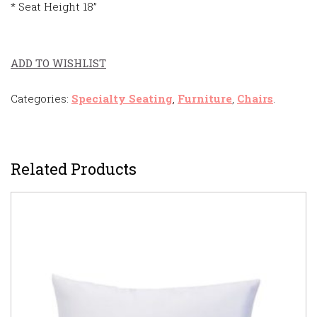
* Seat Height 18”
ADD TO WISHLIST
Categories:
Specialty Seating
,
Furniture
,
Chairs
.
Related Products