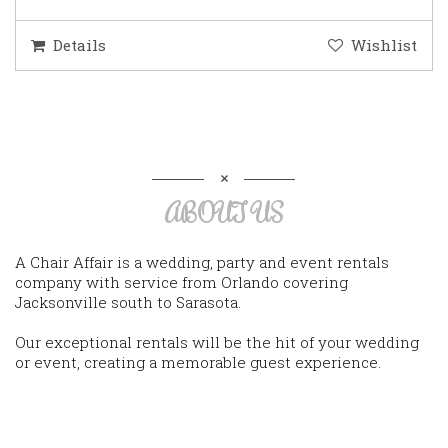
Details
Wishlist
ABOUT US
A Chair Affair is a wedding, party and event rentals
company with service from Orlando covering
Jacksonville south to Sarasota.
Our exceptional rentals will be the hit of your wedding
or event, creating a memorable guest experience.