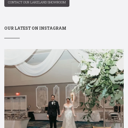
CONTACT OUR LAKELAND SHOWROOM
OUR LATEST ON INSTAGRAM