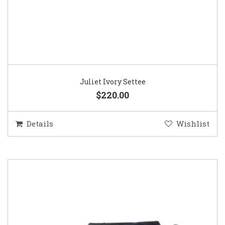
Juliet Ivory Settee
$220.00
Details
Wishlist