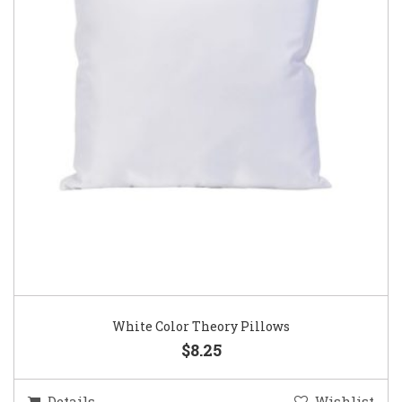
White Color Theory Pillows
$8.25
Details
Wishlist