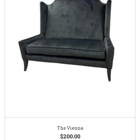
The Vienna
$200.00