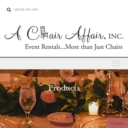
Products