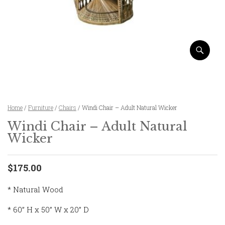
Home
/
Furniture
/
Chairs
/ Windi Chair – Adult Natural Wicker
Windi Chair – Adult Natural
Wicker
$175.00
* Natural Wood
* 60” H x 50” W x 20” D