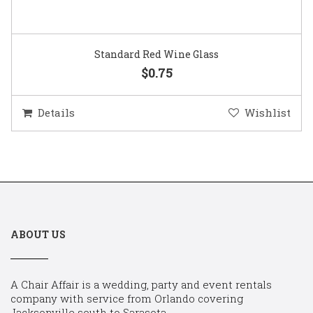
Standard Red Wine Glass
$0.75
Details
Wishlist
ABOUT US
A Chair Affair is a wedding, party and event rentals
company with service from Orlando covering
Jacksonville south to Sarasota.