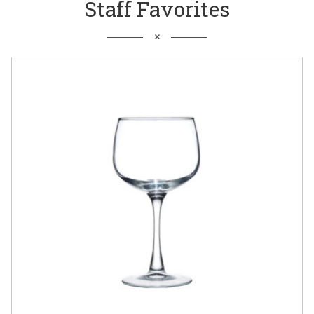
Staff Favorites