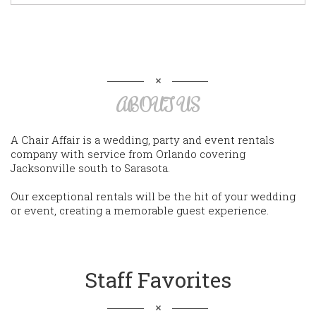
ABOUT US
A Chair Affair is a wedding, party and event rentals
company with service from Orlando covering
Jacksonville south to Sarasota.
Our exceptional rentals will be the hit of your wedding
or event, creating a memorable guest experience.
Staff Favorites