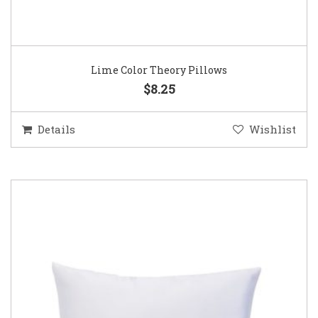
Lime Color Theory Pillows
$8.25
Details
Wishlist