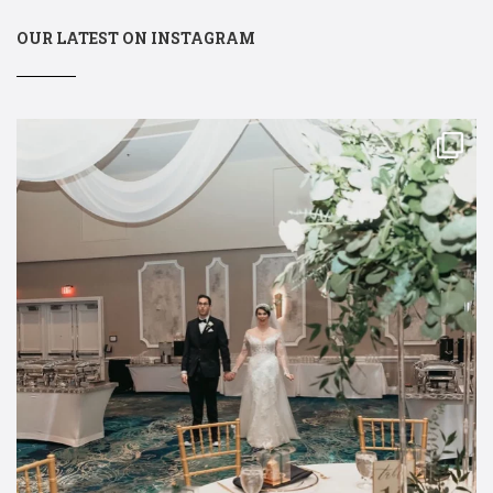
OUR LATEST ON INSTAGRAM