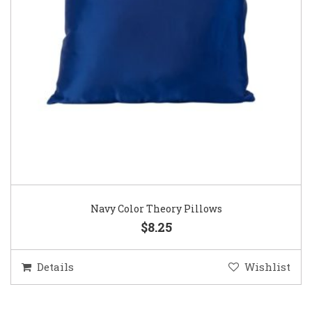
Navy Color Theory Pillows
$8.25
Details
Wishlist