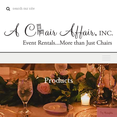
Products