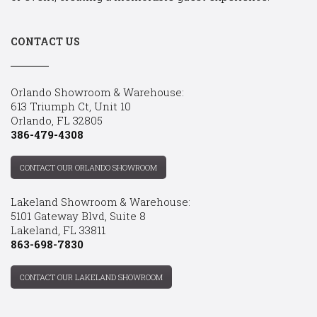
CONTACT US
Orlando Showroom & Warehouse:
613 Triumph Ct, Unit 10
Orlando, FL 32805
386-479-4308
CONTACT OUR ORLANDO SHOWROOM
Lakeland Showroom & Warehouse:
5101 Gateway Blvd, Suite 8
Lakeland, FL 33811
863-698-7830
CONTACT OUR LAKELAND SHOWROOM