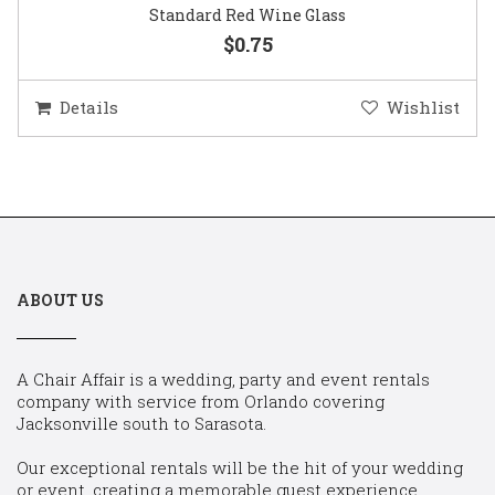
Standard Red Wine Glass
$0.75
Details
Wishlist
ABOUT US
A Chair Affair is a wedding, party and event rentals
company with service from Orlando covering
Jacksonville south to Sarasota.
Our exceptional rentals will be the hit of your wedding
or event, creating a memorable guest experience.