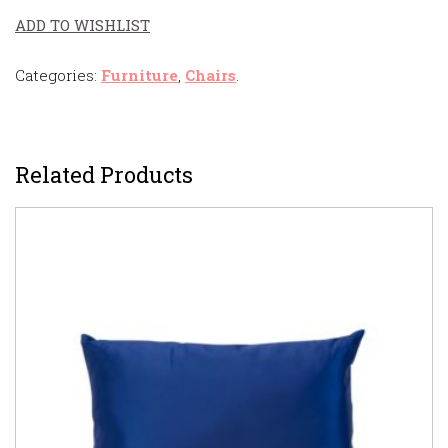
ADD TO WISHLIST
Categories:
Furniture
,
Chairs
.
Related Products