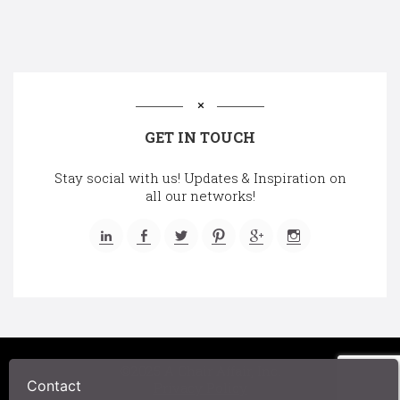
GET IN TOUCH
Stay social with us! Updates & Inspiration on
all our networks!
©2025 A Chair Affair, Inc.
Contact
Privacy Policy