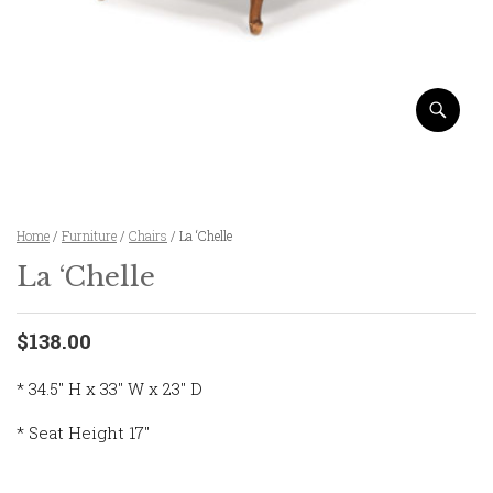
Home
/
Furniture
/
Chairs
/ La ‘Chelle
La ‘Chelle
$138.00
* 34.5″ H x 33″ W x 23″ D
* Seat Height 17″