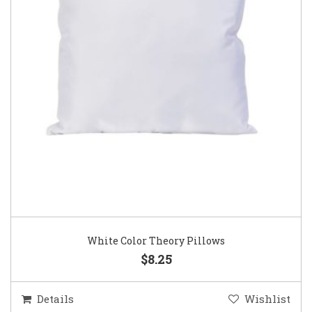
White Color Theory Pillows
$8.25
Details
Wishlist