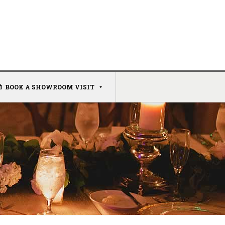
BOOK A SHOWROOM VISIT