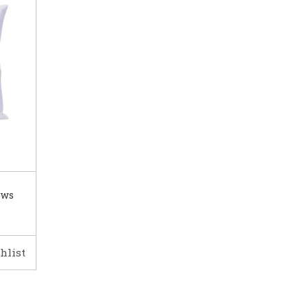
ows
hlist