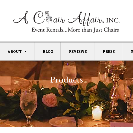
ABOUT
BLOG
REVIEWS
PRESS
Products