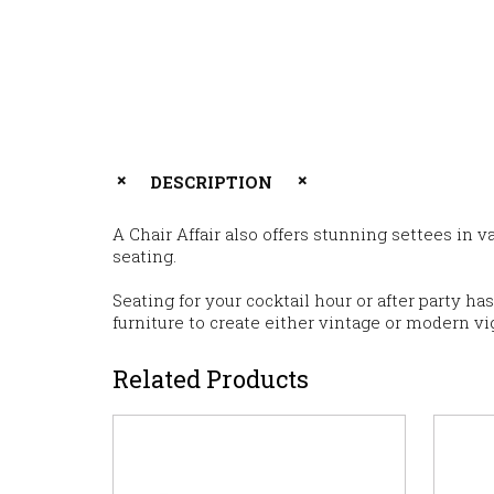
DESCRIPTION
A Chair Affair also offers stunning settees in 
seating.
Seating for your cocktail hour or after party ha
furniture to create either vintage or modern vi
Related Products