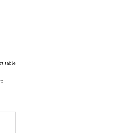
rt table
ge