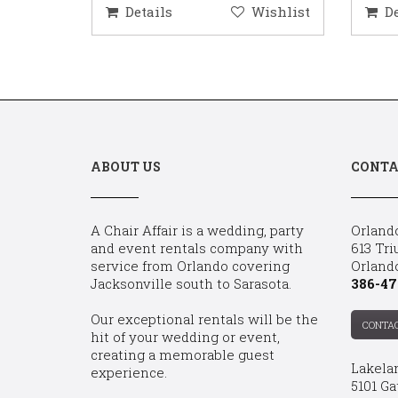
ishlist
Details
Wishlist
D
ABOUT US
CONTA
A Chair Affair is a wedding, party
Orland
and event rentals company with
613 Tri
service from Orlando covering
Orland
Jacksonville south to Sarasota.
386-47
Our exceptional rentals will be the
CONTA
hit of your wedding or event,
creating a memorable guest
Lakela
experience.
5101 Ga