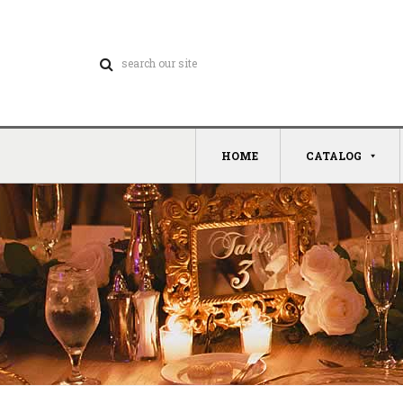
HOME
CATALOG