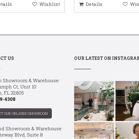
etails
Wishlist
Details
Wis
CT US
OUR LATEST ON INSTAGRA
o Showroom & Warehouse:
umph Ct, Unit 10
o, FL 32805
9-4308
CT OUR ORLANDO SHOWROOM
nd Showroom & Warehouse:
teway Blvd, Suite 8