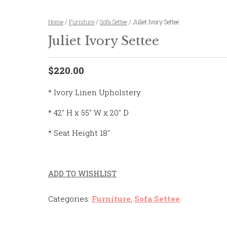
Home
/
Furniture
/
Sofa Settee
/ Juliet Ivory Settee
Juliet Ivory Settee
$220.00
* Ivory Linen Upholstery
* 42″ H x 55″ W x 20″ D
* Seat Height 18″
ADD TO WISHLIST
Categories:
Furniture
,
Sofa Settee
.