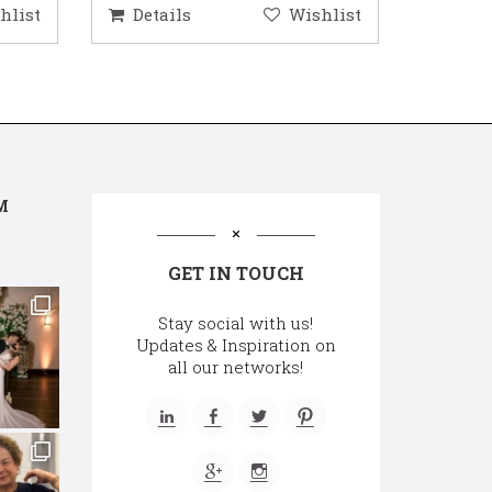
hlist
Details
Wishlist
Deta
M
GET IN TOUCH
Stay social with us!
Updates & Inspiration on
all our networks!