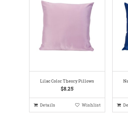
Lilac Color Theory Pillows
Na
$8.25
Details
Wishlist
De