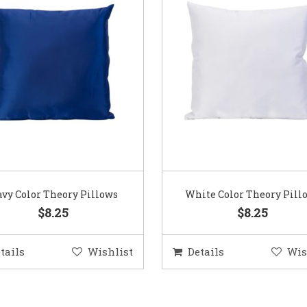
vy Color Theory Pillows
White Color Theory Pill
$8.25
$8.25
tails
Wishlist
Details
Wis