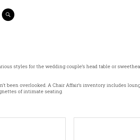
various styles for the wedding couple’s head table or sweethea
sn’t been overlooked. A Chair Affair’s inventory includes loun
gnettes of intimate seating.