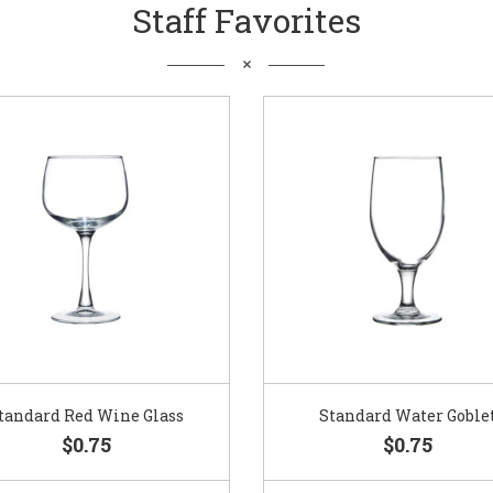
Staff Favorites
Standard Water Goblet
Standard Champagne Gl
$0.75
$0.75