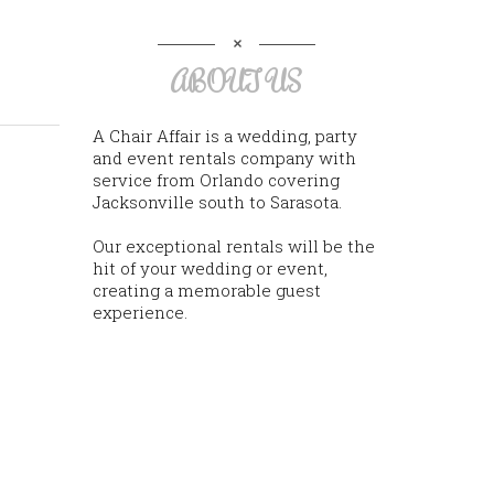
ABOUT US
A Chair Affair is a wedding, party
and event rentals company with
service from Orlando covering
Jacksonville south to Sarasota.
Our exceptional rentals will be the
hit of your wedding or event,
creating a memorable guest
experience.