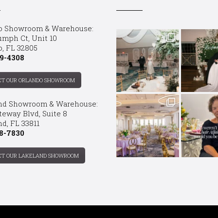
o Showroom & Warehouse:
umph Ct, Unit 10
o, FL 32805
9-4308
CT OUR ORLANDO SHOWROOM
nd Showroom & Warehouse:
teway Blvd, Suite 8
d, FL 33811
8-7830
CT OUR LAKELAND SHOWROOM