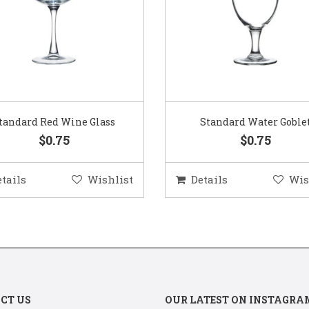
Standard Water Goblet
Standard Champagne Gl
$0.75
$0.75
etails
Wishlist
Details
Wis
CT US
OUR LATEST ON INSTAGRA