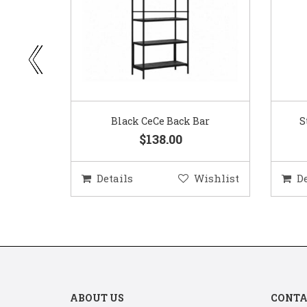
ar
Standard Red Wine Glass
$0.75
ishlist
Details
Wishlist
D
ABOUT US
CONTA