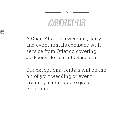
e
ABOUT US
e
A Chair Affair is a wedding, party
and event rentals company with
service from Orlando covering
Jacksonville south to Sarasota.
Our exceptional rentals will be the
hit of your wedding or event,
creating a memorable guest
experience.