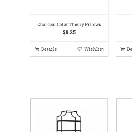
Charcoal Color Theory Pillows
$8.25
Details
Wishlist
De