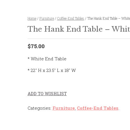
Home
/
Furniture
/
Coffee-End Tables
/ The Hank End Table – Whit
The Hank End Table – Whit
$75.00
* White End Table
* 22″ H x 23.5″ L x 18″ W
ADD TO WISHLIST
Categories:
Furniture
,
Coffee-End Tables
.