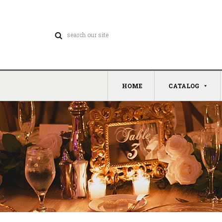
HOME
CATALOG