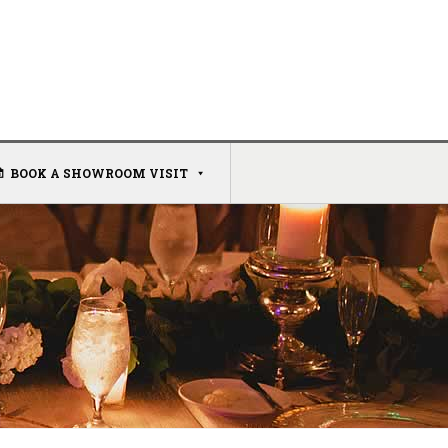
BOOK A SHOWROOM VISIT