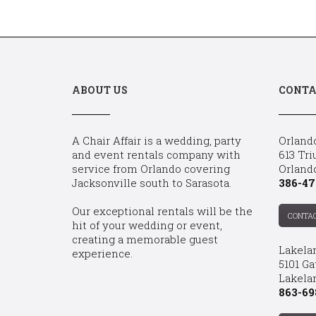
ABOUT US
CONTA
A Chair Affair is a wedding, party
Orland
and event rentals company with
613 Tri
service from Orlando covering
Orland
Jacksonville south to Sarasota.
386-47
Our exceptional rentals will be the
CONTA
hit of your wedding or event,
creating a memorable guest
Lakela
experience.
5101 Ga
Lakelan
863-69