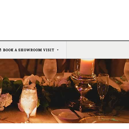
BOOK A SHOWROOM VISIT