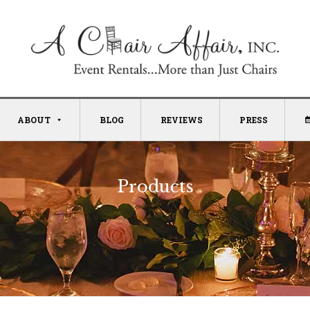
ABOUT
BLOG
REVIEWS
PRESS
Products