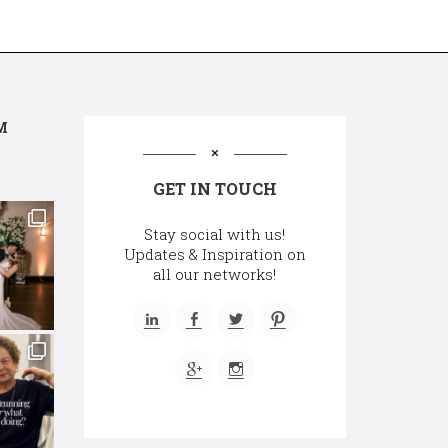
M
GET IN TOUCH
Stay social with us!
Updates & Inspiration on
all our networks!