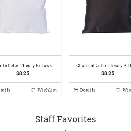
ite Color Theory Pillows
Charcoal Color Theory Pil
$8.25
$8.25
tails
Wishlist
Details
Wis
Staff Favorites