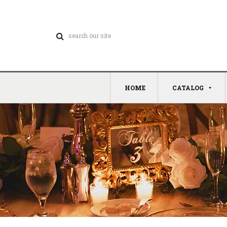
HOME
CATALOG