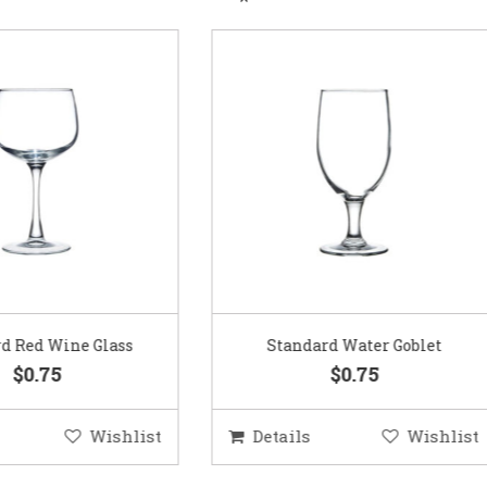
Standard Water Goblet
Standard Champagne Gl
$0.75
$0.75
etails
Wishlist
Details
Wis