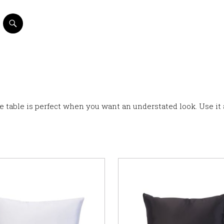
ee table is perfect when you want an understated look. Use it 