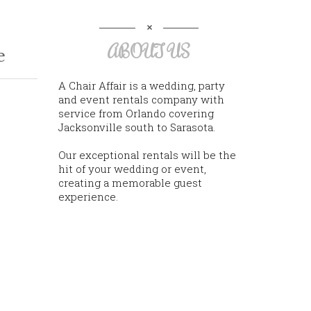
ABOUT US
e
A Chair Affair is a wedding, party
and event rentals company with
service from Orlando covering
Jacksonville south to Sarasota.
Our exceptional rentals will be the
hit of your wedding or event,
creating a memorable guest
experience.