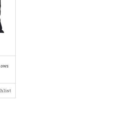
lows
hlist