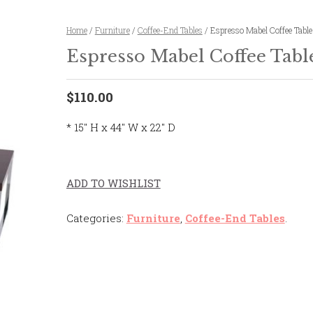
Home
/
Furniture
/
Coffee-End Tables
/ Espresso Mabel Coffee Table
Espresso Mabel Coffee Tabl
$110.00
* 15″ H x 44″ W x 22″ D
ADD TO WISHLIST
Categories:
Furniture
,
Coffee-End Tables
.