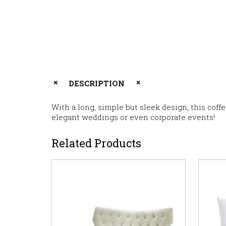
DESCRIPTION
With a long, simple but sleek design, this coff
elegant weddings or even corporate events!
Related Products