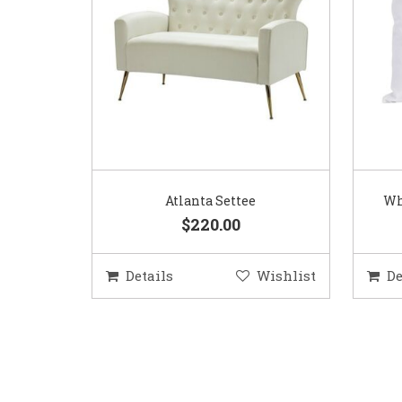
Atlanta Settee
Wh
$220.00
Details
Wishlist
De