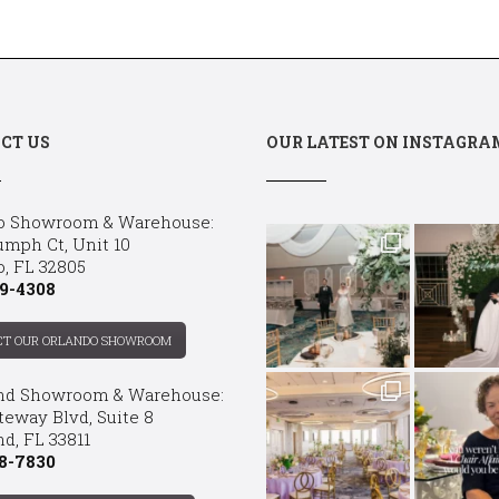
CT US
OUR LATEST ON INSTAGRA
o Showroom & Warehouse:
umph Ct, Unit 10
o, FL 32805
9-4308
CT OUR ORLANDO SHOWROOM
nd Showroom & Warehouse:
teway Blvd, Suite 8
d, FL 33811
8-7830