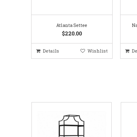
Atlanta Settee
Na
$220.00
Details
Wishlist
De