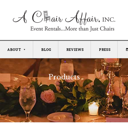
ABOUT
BLOG
REVIEWS
PRESS
Products