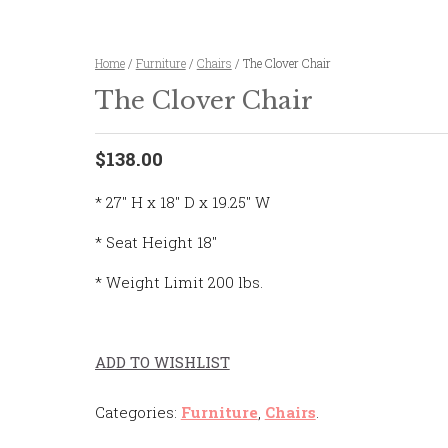
Home
/
Furniture
/
Chairs
/ The Clover Chair
The Clover Chair
$138.00
* 27″ H x 18″ D x 19.25″ W
* Seat Height 18″
* Weight Limit 200 lbs.
ADD TO WISHLIST
Categories:
Furniture
,
Chairs
.