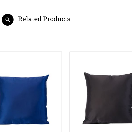
Related Products