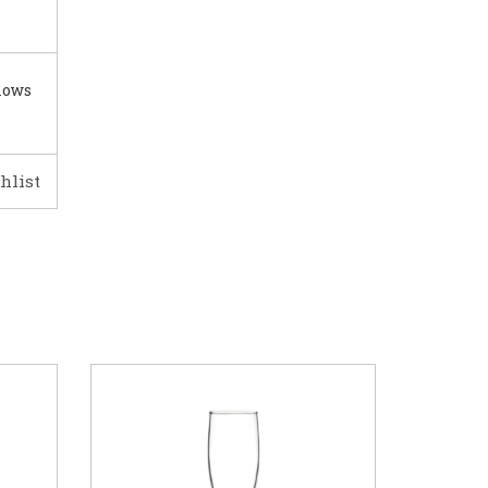
lows
hlist