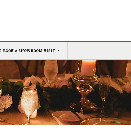
BOOK A SHOWROOM VISIT