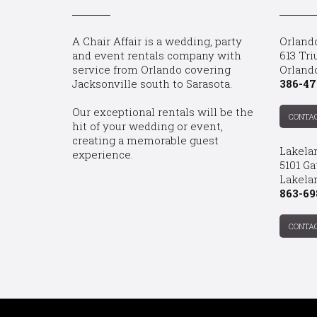
A Chair Affair is a wedding, party
Orland
and event rentals company with
613 Tri
service from Orlando covering
Orland
Jacksonville south to Sarasota.
386-47
Our exceptional rentals will be the
CONTA
hit of your wedding or event,
creating a memorable guest
Lakela
experience.
5101 Ga
Lakelan
863-69
CONTA