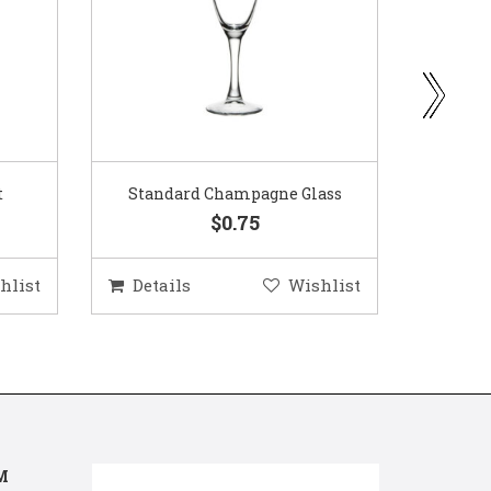
ass
Gold Woven Glass Charger
Coppe
$5.50
hlist
Details
Wishlist
Deta
M