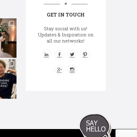
GET IN TOUCH
Stay social with us!
Updates & Inspiration on
all our networks!