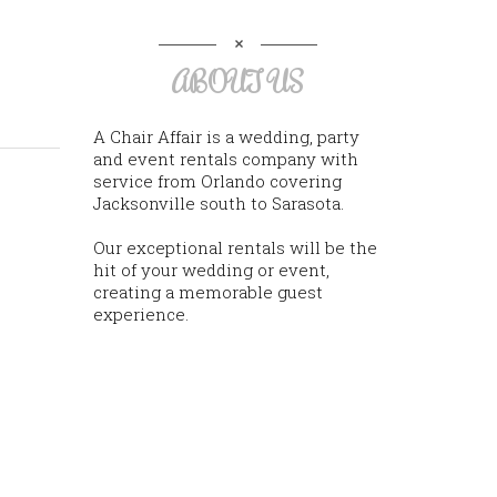
ABOUT US
A Chair Affair is a wedding, party
and event rentals company with
service from Orlando covering
Jacksonville south to Sarasota.
Our exceptional rentals will be the
hit of your wedding or event,
creating a memorable guest
experience.