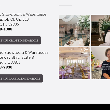
o Showroom & Warehouse:
umph Ct, Unit 10
o, FL 32805
9-4308
CT OUR ORLANDO SHOWROOM
nd Showroom & Warehouse:
teway Blvd, Suite 8
d, FL 33811
8-7830
CT OUR LAKELAND SHOWROOM