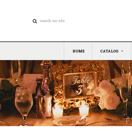
HOME
CATALOG