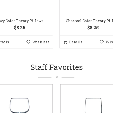
vy Color Theory Pillows
Charcoal Color Theory Pil
$8.25
$8.25
tails
Wishlist
Details
Wis
Staff Favorites