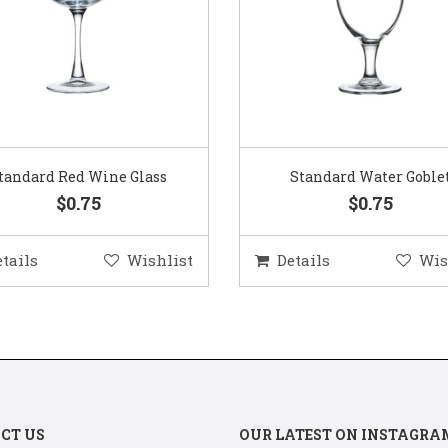
Standard Water Goblet
Standard Champagne Gl
$0.75
$0.75
etails
Wishlist
Details
Wis
CT US
OUR LATEST ON INSTAGRA