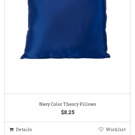
Navy Color Theory Pillows
$8.25
Details
Wishlist