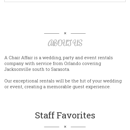
ABOUT US
A Chair Affair is a wedding, party and event rentals
company with service from Orlando covering
Jacksonville south to Sarasota.
Our exceptional rentals will be the hit of your wedding
or event, creating a memorable guest experience.
Staff Favorites