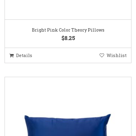
Bright Pink Color Theory Pillows
$8.25
Details
Wishlist