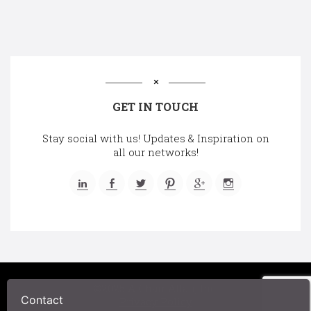
GET IN TOUCH
Stay social with us! Updates & Inspiration on
all our networks!
©2025 A Chair Affair, Inc.
Contact
Privacy Policy