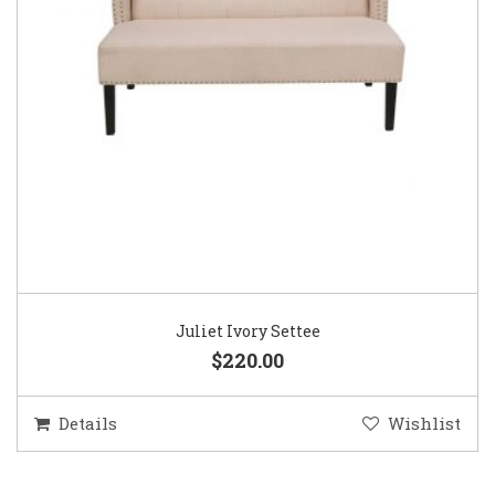
Juliet Ivory Settee
$220.00
Details
Wishlist