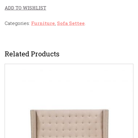
ADD TO WISHLIST
Categories:
Furniture
,
Sofa Settee
.
Related Products