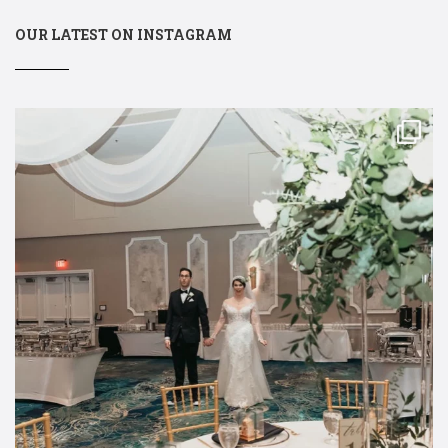
OUR LATEST ON INSTAGRAM