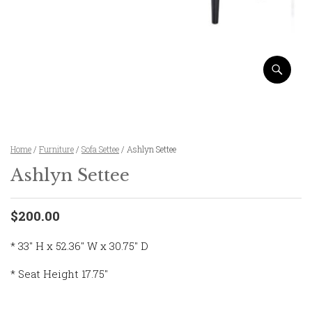
Home
/
Furniture
/
Sofa Settee
/ Ashlyn Settee
Ashlyn Settee
$200.00
* 33″ H x 52.36″ W x 30.75″ D
* Seat Height 17.75″