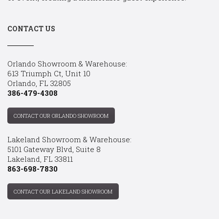
CONTACT US
Orlando Showroom & Warehouse:
613 Triumph Ct, Unit 10
Orlando, FL 32805
386-479-4308
CONTACT OUR ORLANDO SHOWROOM
Lakeland Showroom & Warehouse:
5101 Gateway Blvd, Suite 8
Lakeland, FL 33811
863-698-7830
CONTACT OUR LAKELAND SHOWROOM