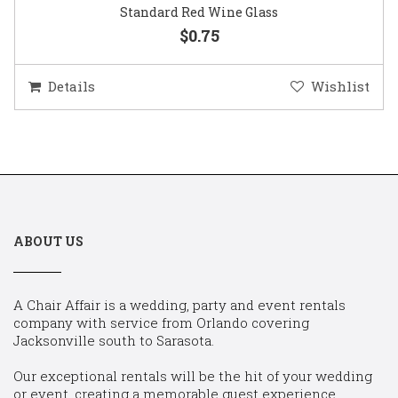
Standard Red Wine Glass
$0.75
Details
Wishlist
ABOUT US
A Chair Affair is a wedding, party and event rentals
company with service from Orlando covering
Jacksonville south to Sarasota.
Our exceptional rentals will be the hit of your wedding
or event, creating a memorable guest experience.