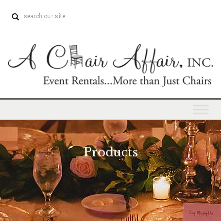
Products