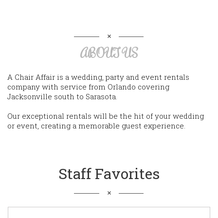
ABOUT US
A Chair Affair is a wedding, party and event rentals
company with service from Orlando covering
Jacksonville south to Sarasota.
Our exceptional rentals will be the hit of your wedding
or event, creating a memorable guest experience.
Staff Favorites