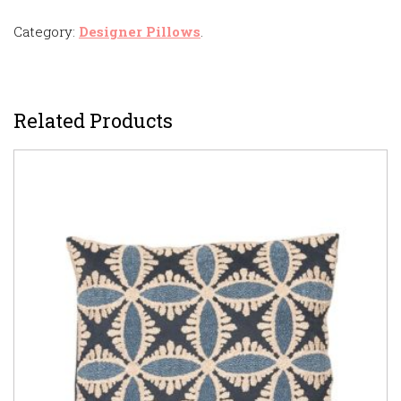
Category:
Designer Pillows
.
Related Products