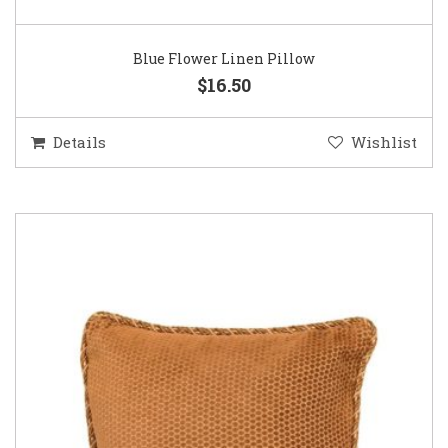
Blue Flower Linen Pillow
$16.50
Details
Wishlist