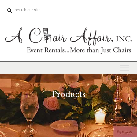
Products