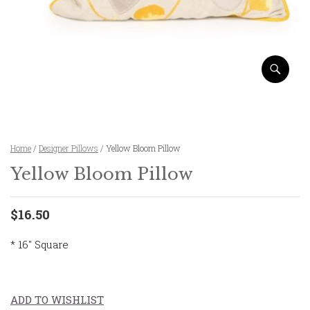
Home
/
Designer Pillows
/ Yellow Bloom Pillow
Yellow Bloom Pillow
$16.50
* 16″ Square
ADD TO WISHLIST