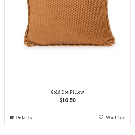
Gold Dot Pillow
$16.50
Details
Wishlist