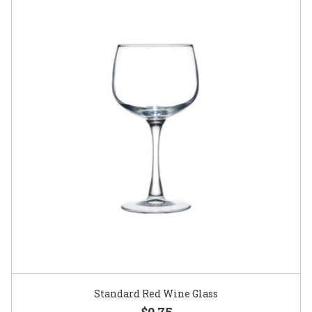
Standard Red Wine Glass
$0.75