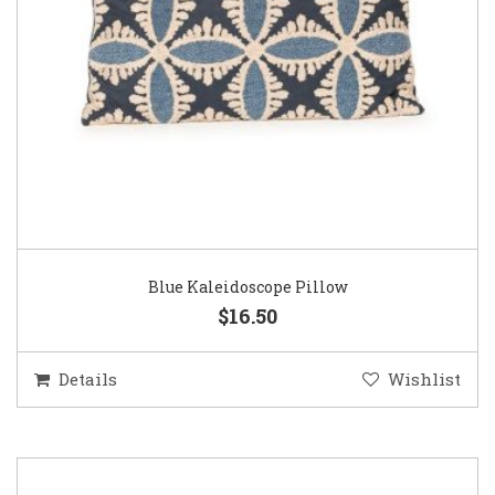
Blue Kaleidoscope Pillow
$16.50
Details
Wishlist