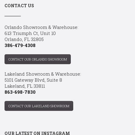
CONTACT US
Orlando Showroom & Warehouse:
613 Triumph Ct, Unit 10
Orlando, FL 32805
386-479-4308
CONTACT OUR ORLANDO SHOWROOM
Lakeland Showroom & Warehouse:
5101 Gateway Blvd, Suite 8
Lakeland, FL 33811
863-698-7830
CONTACT OUR LAKELAND SHOWROOM
OUR LATEST ON INSTAGRAM