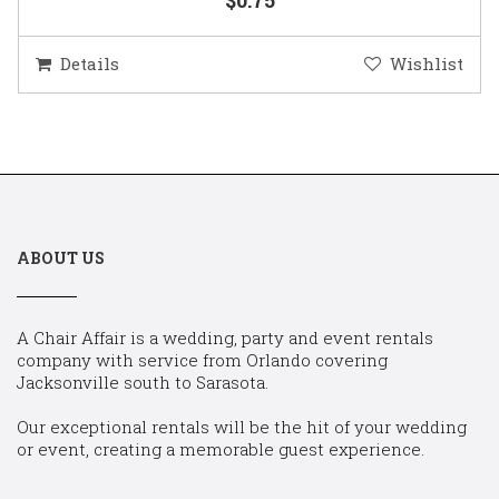
Details
Wishlist
ABOUT US
A Chair Affair is a wedding, party and event rentals
company with service from Orlando covering
Jacksonville south to Sarasota.
Our exceptional rentals will be the hit of your wedding
or event, creating a memorable guest experience.