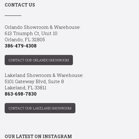
CONTACT US
Orlando Showroom & Warehouse:
613 Triumph Ct, Unit 10
Orlando, FL 32805
386-479-4308
CONTACT OUR ORLANDO SHOWROOM
Lakeland Showroom & Warehouse:
5101 Gateway Blvd, Suite 8
Lakeland, FL 33811
863-698-7830
CONTACT OUR LAKELAND SHOWROOM
OUR LATEST ON INSTAGRAM