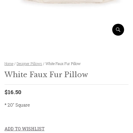
Home
/
Designer Pillows
/ White Faux Fur Pillow
White Faux Fur Pillow
$16.50
* 20″ Square
ADD TO WISHLIST