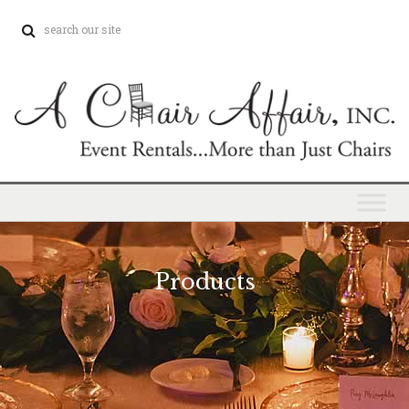
Products