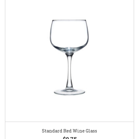
Standard Red Wine Glass
$0.75