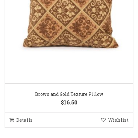
Brown and Gold Texture Pillow
$16.50
Details
Wishlist