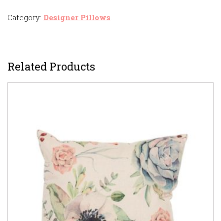
Category:
Designer Pillows
.
Related Products