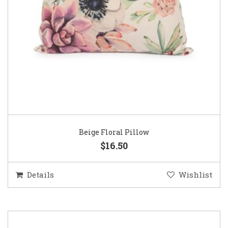
Beige Floral Pillow
$16.50
Details
Wishlist