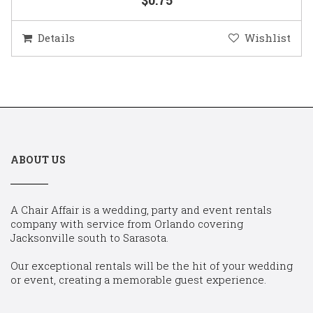
Details
Wishlist
ABOUT US
A Chair Affair is a wedding, party and event rentals
company with service from Orlando covering
Jacksonville south to Sarasota.
Our exceptional rentals will be the hit of your wedding
or event, creating a memorable guest experience.