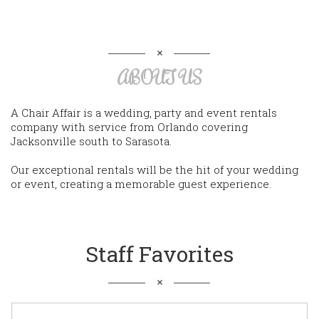
ABOUT US
A Chair Affair is a wedding, party and event rentals
company with service from Orlando covering
Jacksonville south to Sarasota.
Our exceptional rentals will be the hit of your wedding
or event, creating a memorable guest experience.
Staff Favorites