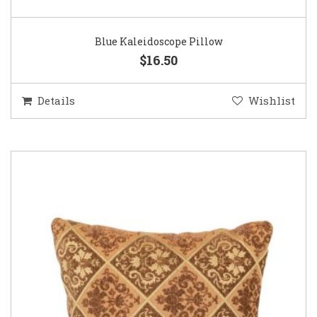
Blue Kaleidoscope Pillow
$16.50
Details
Wishlist