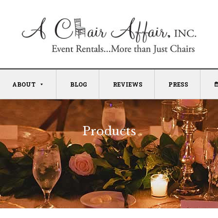
ABOUT
BLOG
REVIEWS
PRESS
Products