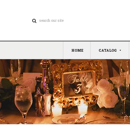
HOME
CATALOG