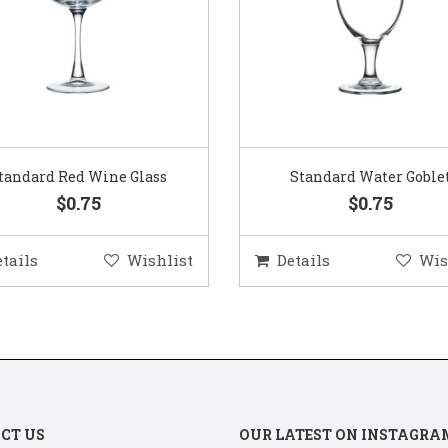
Standard Water Goblet
Standard Champagne Gl
$0.75
$0.75
etails
Wishlist
Details
Wis
CT US
OUR LATEST ON INSTAGRA