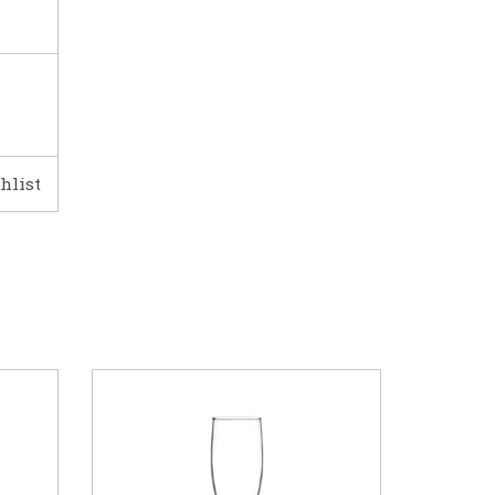
hlist