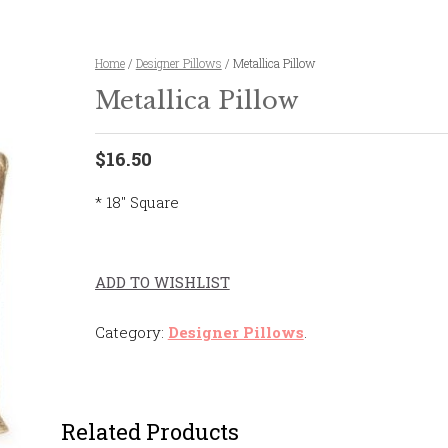
Home
/
Designer Pillows
/ Metallica Pillow
Metallica Pillow
$16.50
* 18″ Square
ADD TO WISHLIST
Category:
Designer Pillows
.
Related Products