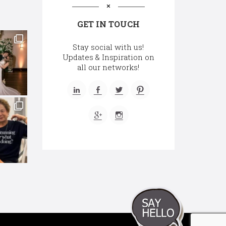
GET IN TOUCH
Stay social with us!
Updates & Inspiration on
all our networks!