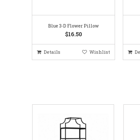
Blue 3-D Flower Pillow
$16.50
Details
Wishlist
De