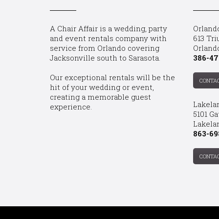
A Chair Affair is a wedding, party
Orland
and event rentals company with
613 Tri
service from Orlando covering
Orland
Jacksonville south to Sarasota.
386-47
Our exceptional rentals will be the
CONTA
hit of your wedding or event,
creating a memorable guest
Lakela
experience.
5101 Ga
Lakelan
863-69
CONTA