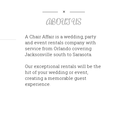
ABOUT US
A Chair Affair is a wedding, party
and event rentals company with
service from Orlando covering
Jacksonville south to Sarasota.
Our exceptional rentals will be the
hit of your wedding or event,
creating a memorable guest
experience.