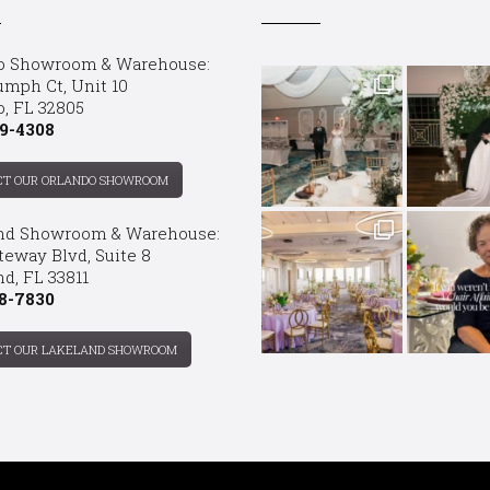
o Showroom & Warehouse:
umph Ct, Unit 10
o, FL 32805
9-4308
CT OUR ORLANDO SHOWROOM
nd Showroom & Warehouse:
teway Blvd, Suite 8
d, FL 33811
8-7830
CT OUR LAKELAND SHOWROOM