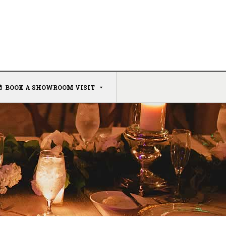
BOOK A SHOWROOM VISIT