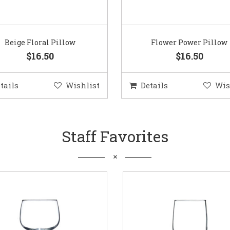
Beige Floral Pillow
Flower Power Pillow
$16.50
$16.50
tails
Wishlist
Details
Wis
Staff Favorites