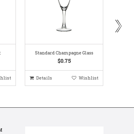
ass
Gold Woven Glass Charger
Coppe
$5.50
hlist
Details
Wishlist
Deta
M