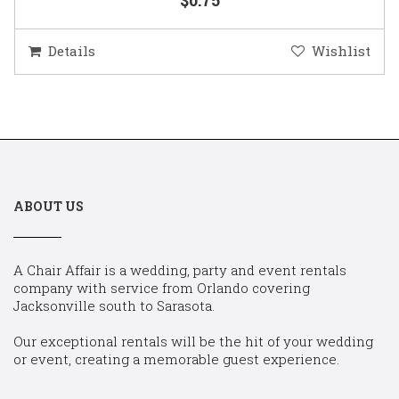
Details
Wishlist
ABOUT US
A Chair Affair is a wedding, party and event rentals
company with service from Orlando covering
Jacksonville south to Sarasota.
Our exceptional rentals will be the hit of your wedding
or event, creating a memorable guest experience.