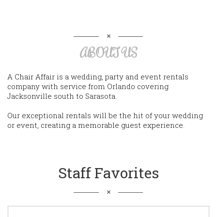
ABOUT US
A Chair Affair is a wedding, party and event rentals
company with service from Orlando covering
Jacksonville south to Sarasota.
Our exceptional rentals will be the hit of your wedding
or event, creating a memorable guest experience.
Staff Favorites