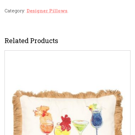
Category:
Designer Pillows
.
Related Products