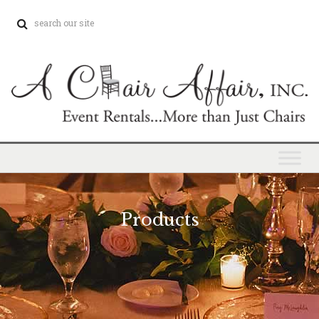
Products