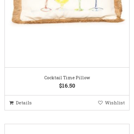
Cocktail Time Pillow
$16.50
Details
Wishlist