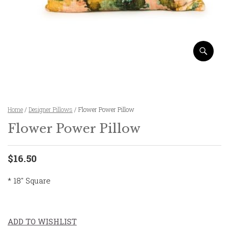
Home
/
Designer Pillows
/ Flower Power Pillow
Flower Power Pillow
$16.50
* 18″ Square
ADD TO WISHLIST