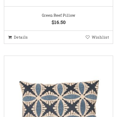
Green Reef Pillow
$16.50
Details
Wishlist