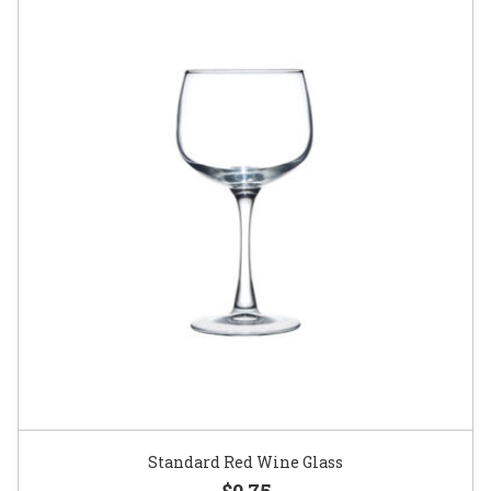
Standard Red Wine Glass
$0.75