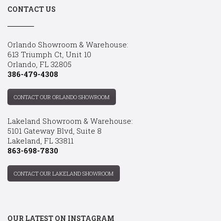
CONTACT US
Orlando Showroom & Warehouse:
613 Triumph Ct, Unit 10
Orlando, FL 32805
386-479-4308
CONTACT OUR ORLANDO SHOWROOM
Lakeland Showroom & Warehouse:
5101 Gateway Blvd, Suite 8
Lakeland, FL 33811
863-698-7830
CONTACT OUR LAKELAND SHOWROOM
OUR LATEST ON INSTAGRAM