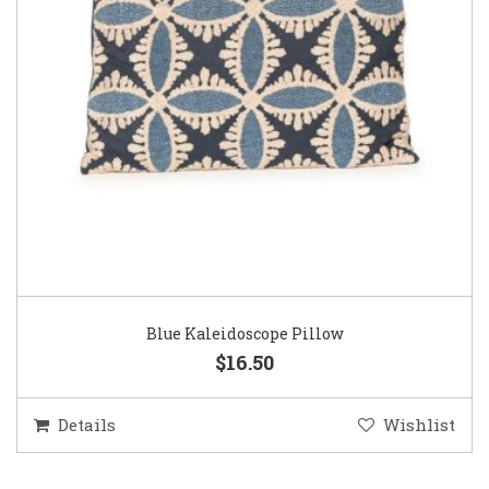
Blue Kaleidoscope Pillow
$16.50
Details
Wishlist