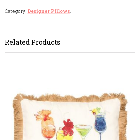
Category:
Designer Pillows
.
Related Products