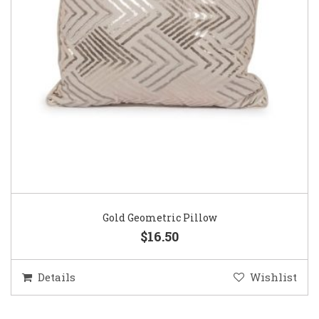
Gold Geometric Pillow
$16.50
Details
Wishlist