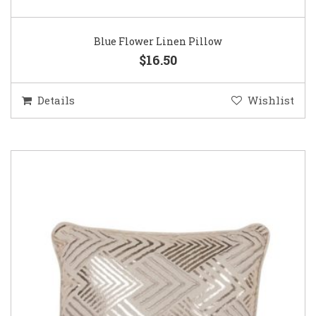
Blue Flower Linen Pillow
$16.50
Details
Wishlist