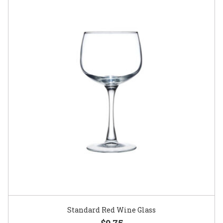
Standard Red Wine Glass
$0.75