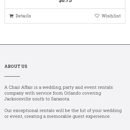
Details
Wishlist
ABOUT US
A Chair Affair is a wedding, party and event rentals
company with service from Orlando covering
Jacksonville south to Sarasota.
Our exceptional rentals will be the hit of your wedding
or event, creating a memorable guest experience.