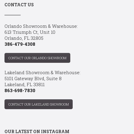
CONTACT US
Orlando Showroom & Warehouse:
613 Triumph Ct, Unit 10
Orlando, FL 32805
386-479-4308
CONTACT OUR ORLANDO SHOWROOM
Lakeland Showroom & Warehouse:
5101 Gateway Blvd, Suite 8
Lakeland, FL 33811
863-698-7830
CONTACT OUR LAKELAND SHOWROOM
OUR LATEST ON INSTAGRAM