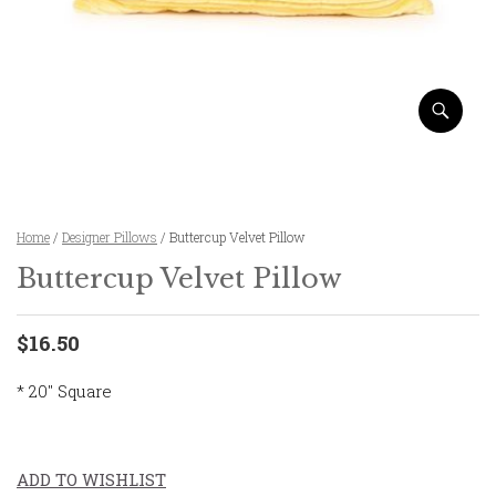
Home
/
Designer Pillows
/ Buttercup Velvet Pillow
Buttercup Velvet Pillow
$16.50
* 20″ Square
ADD TO WISHLIST