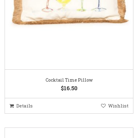
Cocktail Time Pillow
$16.50
Details
Wishlist