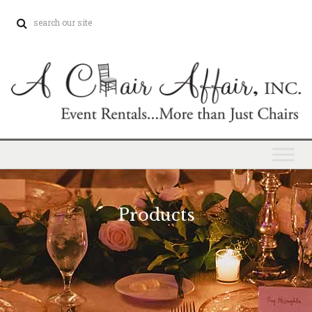
Products