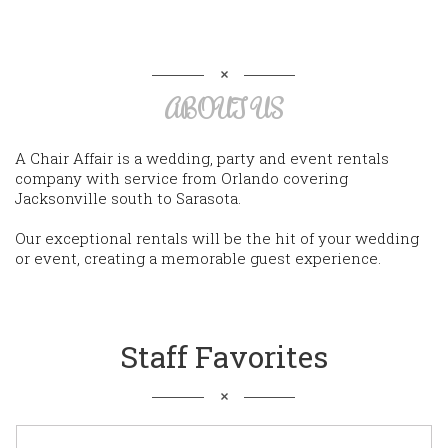
ABOUT US
A Chair Affair is a wedding, party and event rentals
company with service from Orlando covering
Jacksonville south to Sarasota.
Our exceptional rentals will be the hit of your wedding
or event, creating a memorable guest experience.
Staff Favorites