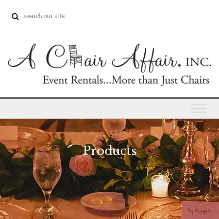
Products