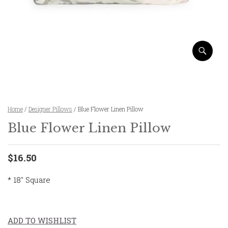
Home
/
Designer Pillows
/ Blue Flower Linen Pillow
Blue Flower Linen Pillow
$16.50
* 18″ Square
ADD TO WISHLIST