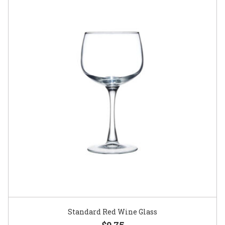
Standard Red Wine Glass
$0.75