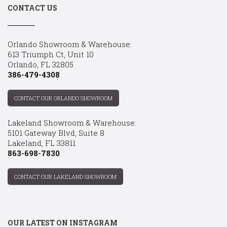
CONTACT US
Orlando Showroom & Warehouse:
613 Triumph Ct, Unit 10
Orlando, FL 32805
386-479-4308
CONTACT OUR ORLANDO SHOWROOM
Lakeland Showroom & Warehouse:
5101 Gateway Blvd, Suite 8
Lakeland, FL 33811
863-698-7830
CONTACT OUR LAKELAND SHOWROOM
OUR LATEST ON INSTAGRAM