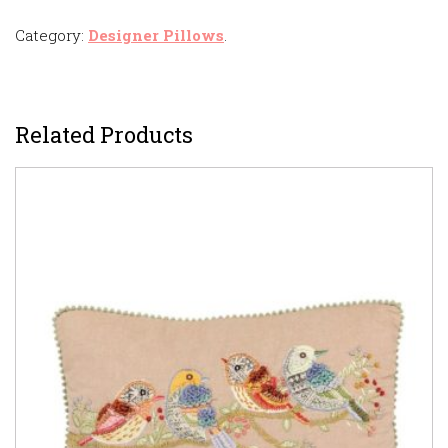
Category:
Designer Pillows
.
Related Products