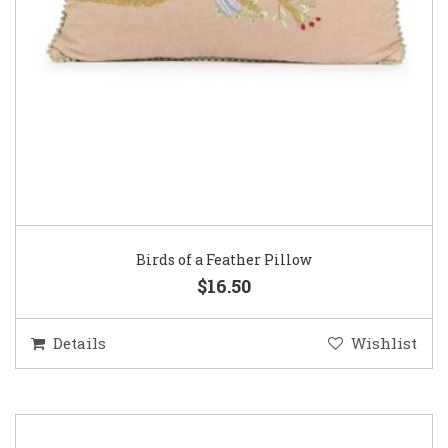
Birds of a Feather Pillow
$16.50
Details
Wishlist