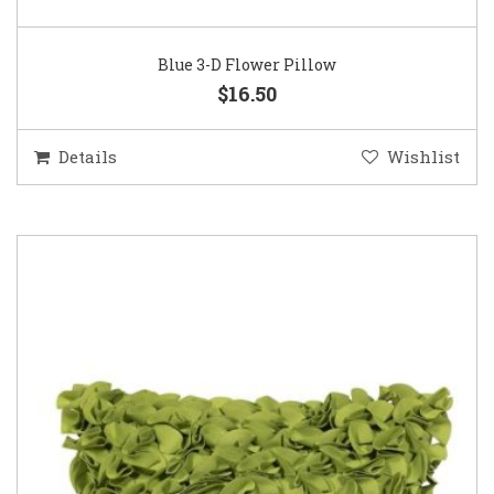
Blue 3-D Flower Pillow
$16.50
Details
Wishlist