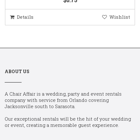
Details
Wishlist
ABOUT US
A Chair Affair is a wedding, party and event rentals
company with service from Orlando covering
Jacksonville south to Sarasota.
Our exceptional rentals will be the hit of your wedding
or event, creating a memorable guest experience.