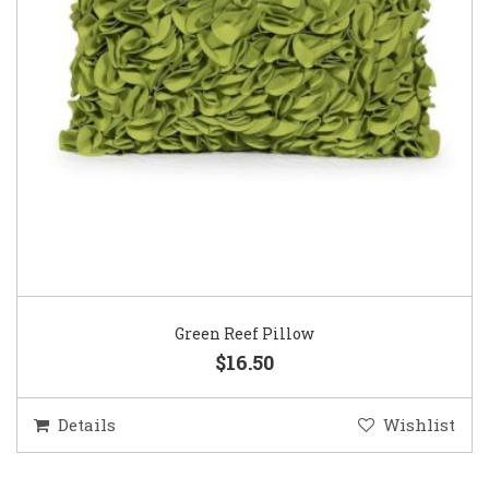
Green Reef Pillow
$16.50
Details
Wishlist