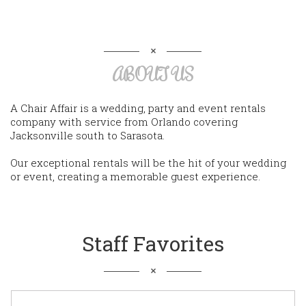
ABOUT US
A Chair Affair is a wedding, party and event rentals
company with service from Orlando covering
Jacksonville south to Sarasota.
Our exceptional rentals will be the hit of your wedding
or event, creating a memorable guest experience.
Staff Favorites