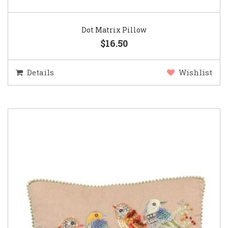
Dot Matrix Pillow
$16.50
Details
Wishlist