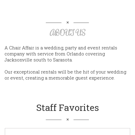
ABOUT US
A Chair Affair is a wedding, party and event rentals
company with service from Orlando covering
Jacksonville south to Sarasota.
Our exceptional rentals will be the hit of your wedding
or event, creating a memorable guest experience.
Staff Favorites