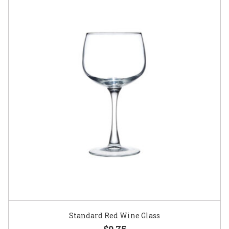
Standard Red Wine Glass
$0.75