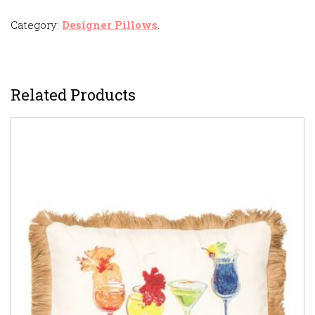
Category:
Designer Pillows
.
Related Products