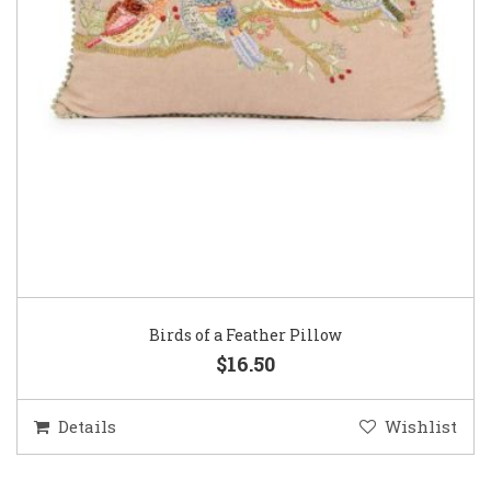
Birds of a Feather Pillow
$16.50
Details
Wishlist