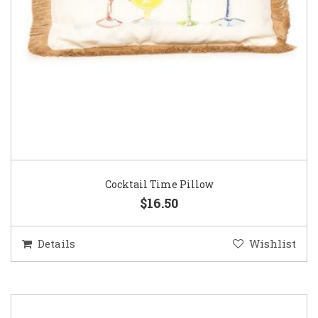
Cocktail Time Pillow
$16.50
Details
Wishlist