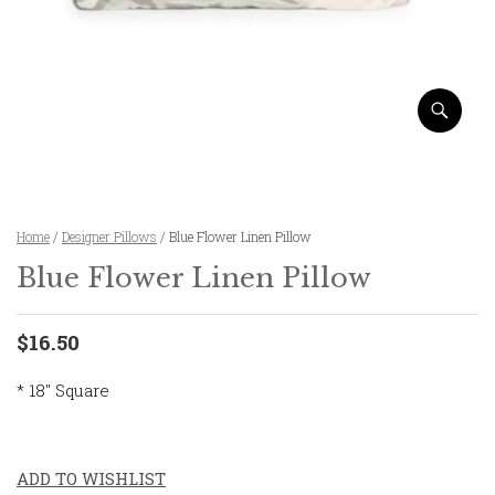
Home
/
Designer Pillows
/ Blue Flower Linen Pillow
Blue Flower Linen Pillow
$16.50
* 18″ Square
ADD TO WISHLIST