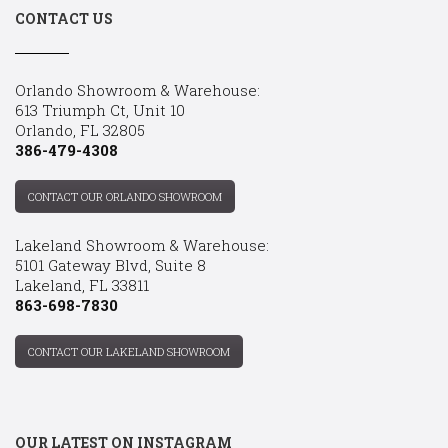
CONTACT US
Orlando Showroom & Warehouse:
613 Triumph Ct, Unit 10
Orlando, FL 32805
386-479-4308
CONTACT OUR ORLANDO SHOWROOM
Lakeland Showroom & Warehouse:
5101 Gateway Blvd, Suite 8
Lakeland, FL 33811
863-698-7830
CONTACT OUR LAKELAND SHOWROOM
OUR LATEST ON INSTAGRAM