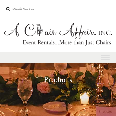
Products