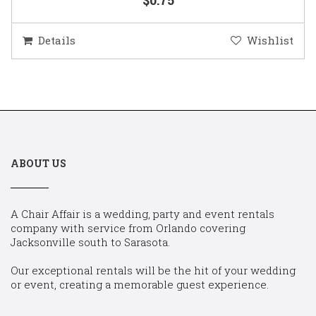
Details
Wishlist
ABOUT US
A Chair Affair is a wedding, party and event rentals
company with service from Orlando covering
Jacksonville south to Sarasota.
Our exceptional rentals will be the hit of your wedding
or event, creating a memorable guest experience.