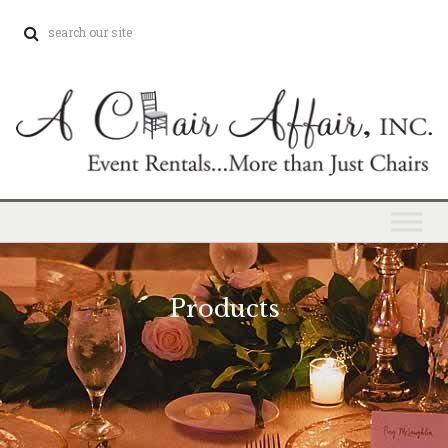
Products