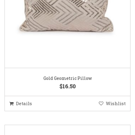
Gold Geometric Pillow
$16.50
Details
Wishlist