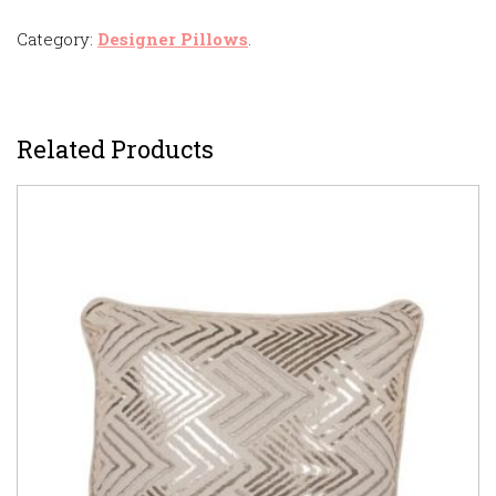
Category:
Designer Pillows
.
Related Products