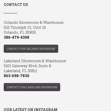
CONTACT US
Orlando Showroom & Warehouse:
613 Triumph Ct, Unit 10
Orlando, FL 32805
386-479-4308
CONTACT OUR ORLANDO SHOWROOM
Lakeland Showroom & Warehouse:
5101 Gateway Blvd, Suite 8
Lakeland, FL 33811
863-698-7830
CONTACT OUR LAKELAND SHOWROOM
OUR LATEST ON INSTAGRAM