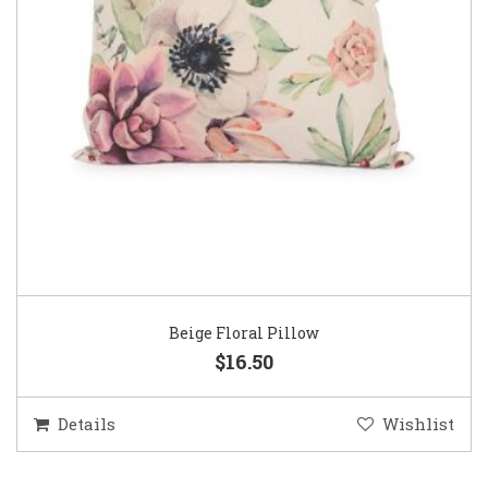
Beige Floral Pillow
$16.50
Details
Wishlist