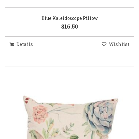
Blue Kaleidoscope Pillow
$16.50
Details
Wishlist