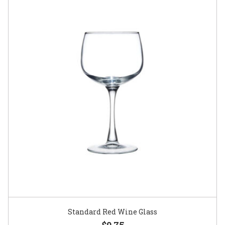
Standard Red Wine Glass
$0.75