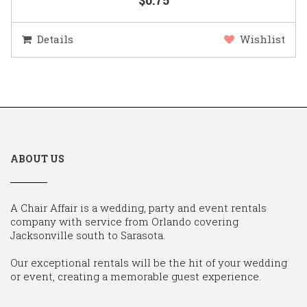
Details
Wishlist
ABOUT US
A Chair Affair is a wedding, party and event rentals
company with service from Orlando covering
Jacksonville south to Sarasota.
Our exceptional rentals will be the hit of your wedding
or event, creating a memorable guest experience.