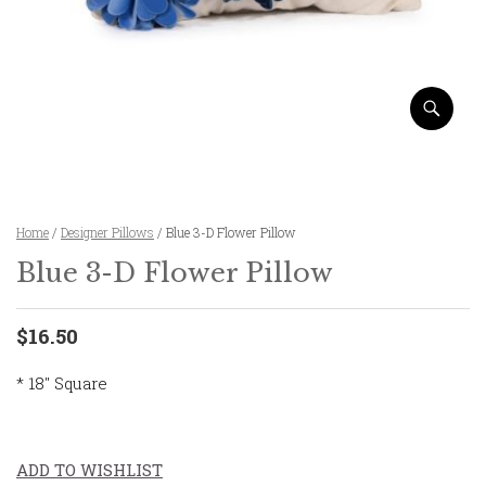
Home
/
Designer Pillows
/ Blue 3-D Flower Pillow
Blue 3-D Flower Pillow
$16.50
* 18″ Square
ADD TO WISHLIST