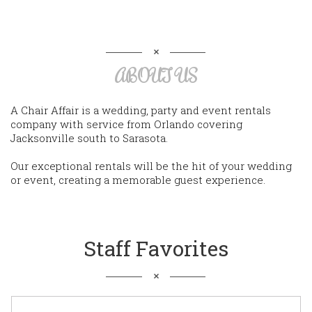
ABOUT US
A Chair Affair is a wedding, party and event rentals
company with service from Orlando covering
Jacksonville south to Sarasota.
Our exceptional rentals will be the hit of your wedding
or event, creating a memorable guest experience.
Staff Favorites