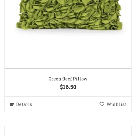
Green Reef Pillow
$16.50
Details
Wishlist