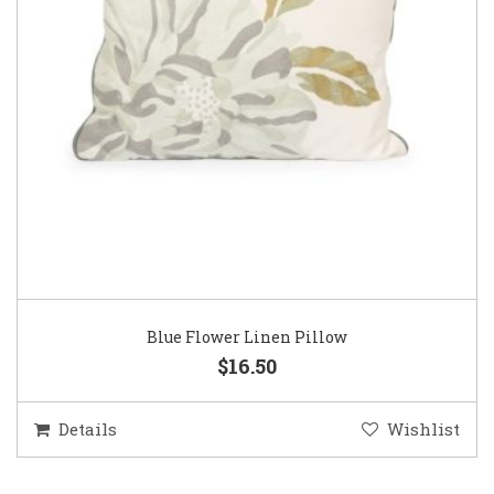
Blue Flower Linen Pillow
$16.50
Details
Wishlist