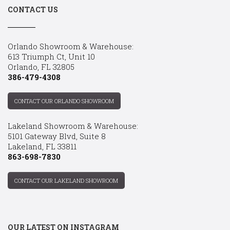
CONTACT US
Orlando Showroom & Warehouse:
613 Triumph Ct, Unit 10
Orlando, FL 32805
386-479-4308
CONTACT OUR ORLANDO SHOWROOM
Lakeland Showroom & Warehouse:
5101 Gateway Blvd, Suite 8
Lakeland, FL 33811
863-698-7830
CONTACT OUR LAKELAND SHOWROOM
OUR LATEST ON INSTAGRAM