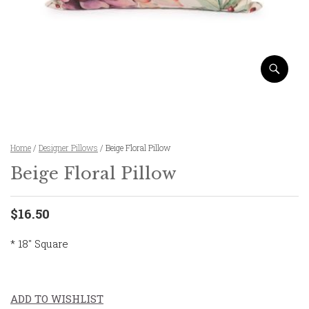
Home
/
Designer Pillows
/ Beige Floral Pillow
Beige Floral Pillow
$16.50
* 18″ Square
ADD TO WISHLIST