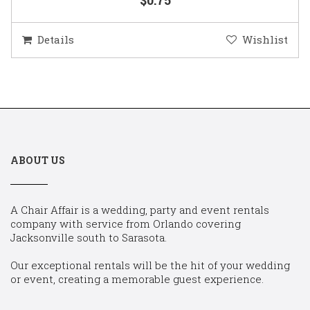
Details
Wishlist
ABOUT US
A Chair Affair is a wedding, party and event rentals
company with service from Orlando covering
Jacksonville south to Sarasota.
Our exceptional rentals will be the hit of your wedding
or event, creating a memorable guest experience.