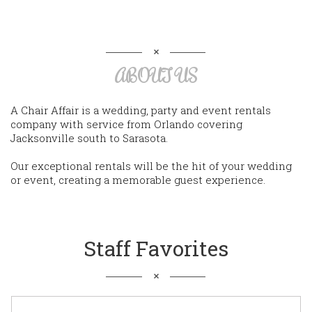
ABOUT US
A Chair Affair is a wedding, party and event rentals
company with service from Orlando covering
Jacksonville south to Sarasota.
Our exceptional rentals will be the hit of your wedding
or event, creating a memorable guest experience.
Staff Favorites