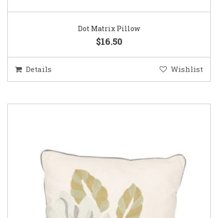
Dot Matrix Pillow
$16.50
Details
Wishlist