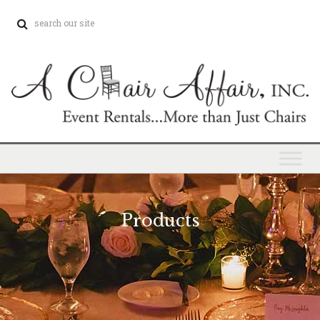
Products