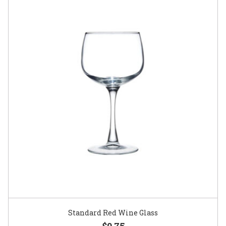
Standard Red Wine Glass
$0.75