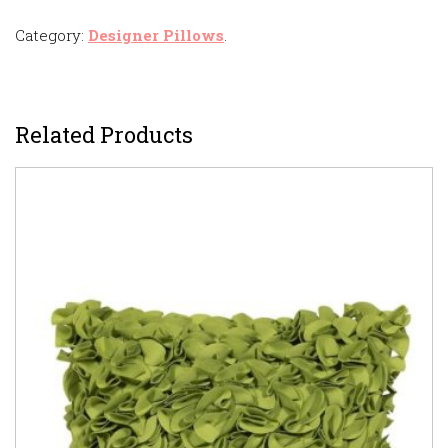
Category:
Designer Pillows
.
Related Products