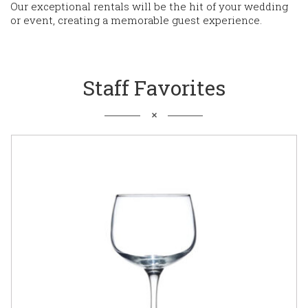
Our exceptional rentals will be the hit of your wedding
or event, creating a memorable guest experience.
Staff Favorites