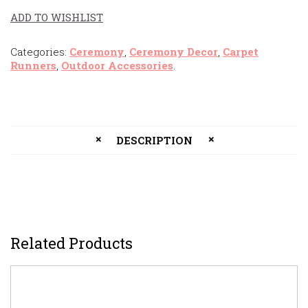
ADD TO WISHLIST
Categories:
Ceremony
,
Ceremony Decor
,
Carpet
Runners
,
Outdoor Accessories
.
DESCRIPTION
Related Products