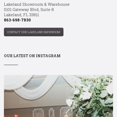
Lakeland Showroom & Warehouse:
5101 Gateway Blvd, Suite 8
Lakeland, FL 33811
863-698-7830
CONTACT OUR LAKELAND SHOWROOM
OUR LATEST ON INSTAGRAM