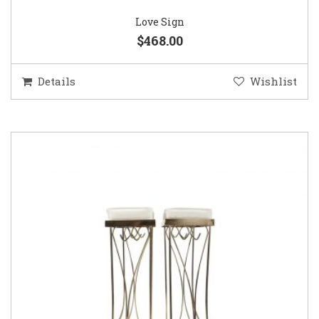
Love Sign
$468.00
Details
Wishlist