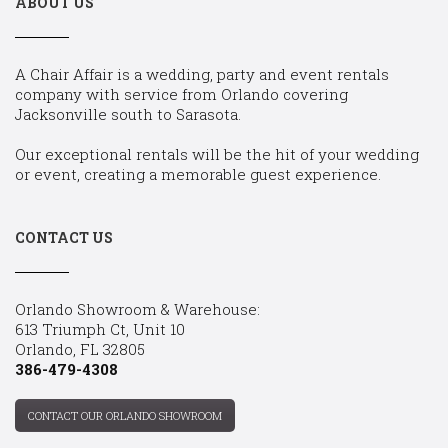
ABOUT US
A Chair Affair is a wedding, party and event rentals
company with service from Orlando covering
Jacksonville south to Sarasota.
Our exceptional rentals will be the hit of your wedding
or event, creating a memorable guest experience.
CONTACT US
Orlando Showroom & Warehouse:
613 Triumph Ct, Unit 10
Orlando, FL 32805
386-479-4308
CONTACT OUR ORLANDO SHOWROOM