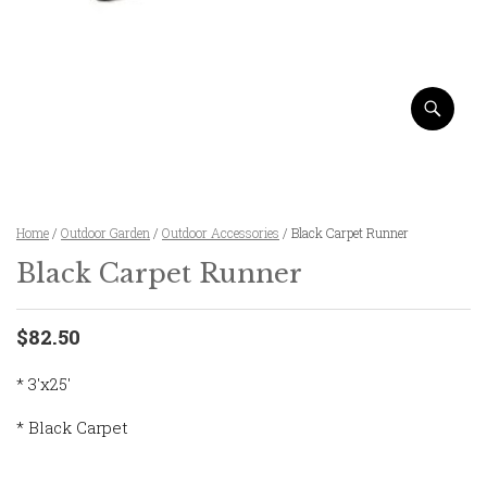
Home
/
Outdoor Garden
/
Outdoor Accessories
/ Black Carpet Runner
Black Carpet Runner
$82.50
* 3'x25'
* Black Carpet