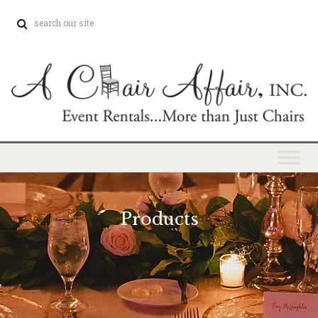
Products