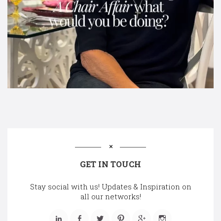
GET IN TOUCH
Stay social with us! Updates & Inspiration on
all our networks!