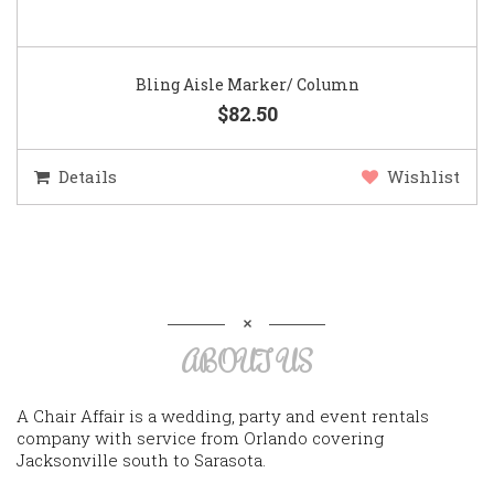
Bling Aisle Marker/ Column
$82.50
Details
Wishlist
ABOUT US
A Chair Affair is a wedding, party and event rentals
company with service from Orlando covering
Jacksonville south to Sarasota.