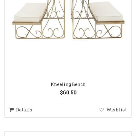
Kneeling Bench
$60.50
Details
Wishlist