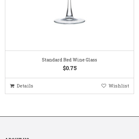
Standard Red Wine Glass
$0.75
Details
Wishlist