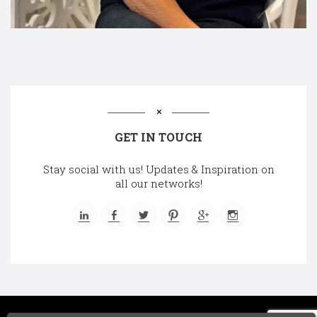
GET IN TOUCH
Stay social with us! Updates & Inspiration on
all our networks!