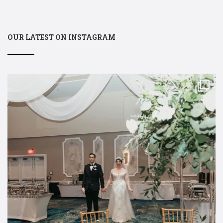
OUR LATEST ON INSTAGRAM