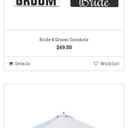
Bride & Groom Cornhole
$49.50
Details
Wishlist