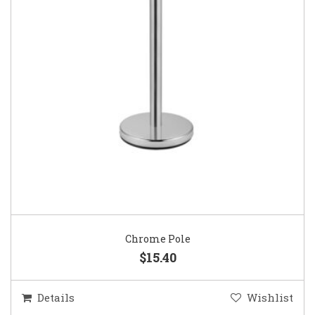
Chrome Pole
$15.40
Details
Wishlist