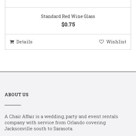
Standard Red Wine Glass
$0.75
Details
Wishlist
ABOUT US
A Chair Affair is a wedding, party and event rentals
company with service from Orlando covering
Jacksonville south to Sarasota.