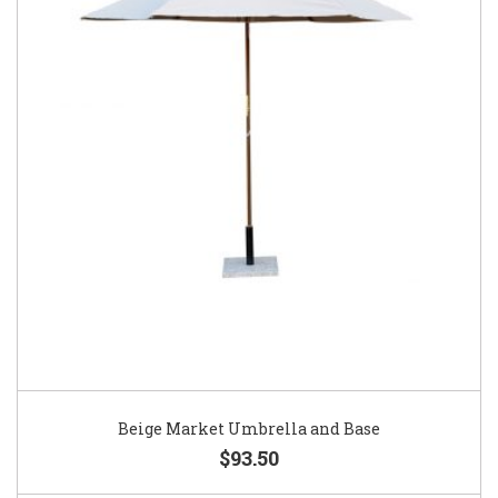
Beige Market Umbrella and Base
$93.50