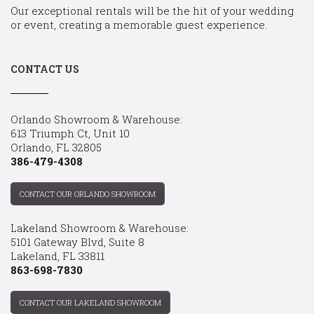
Our exceptional rentals will be the hit of your wedding
or event, creating a memorable guest experience.
CONTACT US
Orlando Showroom & Warehouse:
613 Triumph Ct, Unit 10
Orlando, FL 32805
386-479-4308
CONTACT OUR ORLANDO SHOWROOM
Lakeland Showroom & Warehouse:
5101 Gateway Blvd, Suite 8
Lakeland, FL 33811
863-698-7830
CONTACT OUR LAKELAND SHOWROOM