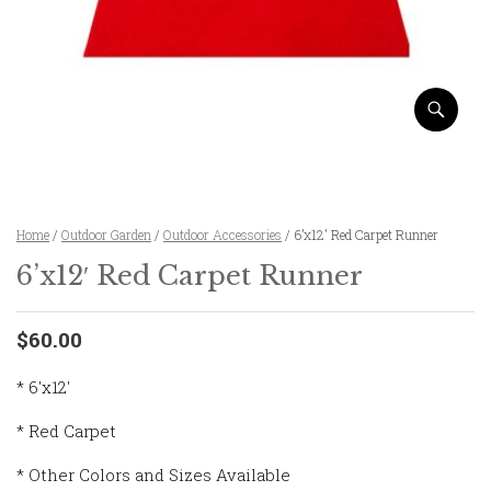
Home
/
Outdoor Garden
/
Outdoor Accessories
/ 6’x12′ Red Carpet Runner
6’x12′ Red Carpet Runner
$60.00
* 6'x12'
* Red Carpet
* Other Colors and Sizes Available