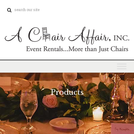
Products