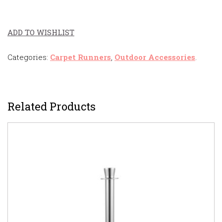
ADD TO WISHLIST
Categories:
Carpet Runners
,
Outdoor Accessories
.
Related Products