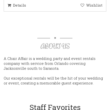
Details
Wishlist
ABOUT US
A Chair Affair is a wedding, party and event rentals
company with service from Orlando covering
Jacksonville south to Sarasota.
Our exceptional rentals will be the hit of your wedding
or event, creating a memorable guest experience.
Staff Favorites