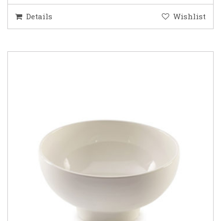
Details
Wishlist