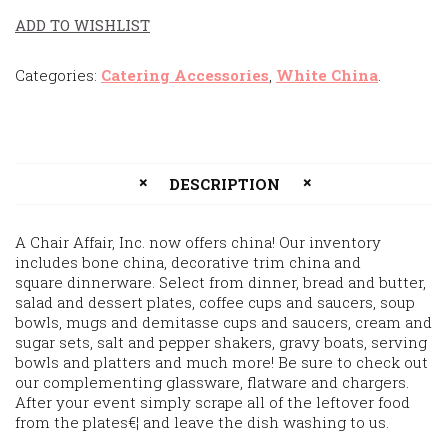
ADD TO WISHLIST
Categories:
Catering Accessories
,
White China
.
DESCRIPTION
A Chair Affair, Inc. now offers china! Our inventory
includes bone china, decorative trim china and
square dinnerware. Select from dinner, bread and butter,
salad and dessert plates, coffee cups and saucers, soup
bowls, mugs and demitasse cups and saucers, cream and
sugar sets, salt and pepper shakers, gravy boats, serving
bowls and platters and much more! Be sure to check out
our complementing glassware, flatware and chargers.
After your event simply scrape all of the leftover food
from the plates€¦ and leave the dish washing to us.