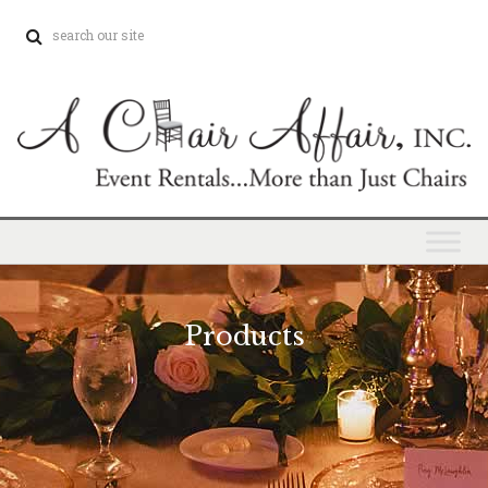
Products