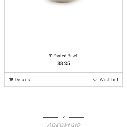
9″ Footed Bowl
$8.25
Details
Wishlist
ABOUT US