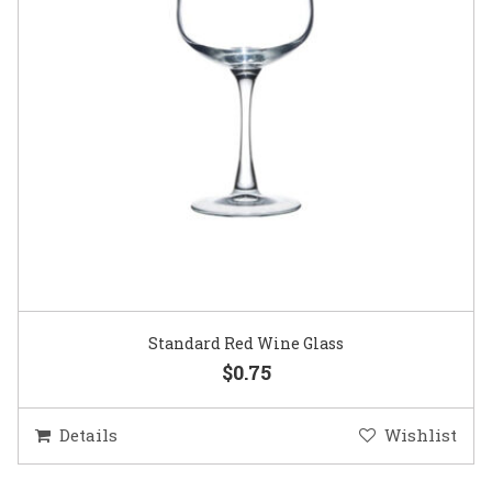
Standard Red Wine Glass
$0.75
Details
Wishlist