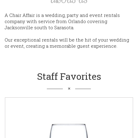
A Chair Affair is a wedding, party and event rentals
company with service from Orlando covering
Jacksonville south to Sarasota.
Our exceptional rentals will be the hit of your wedding
or event, creating a memorable guest experience.
Staff Favorites