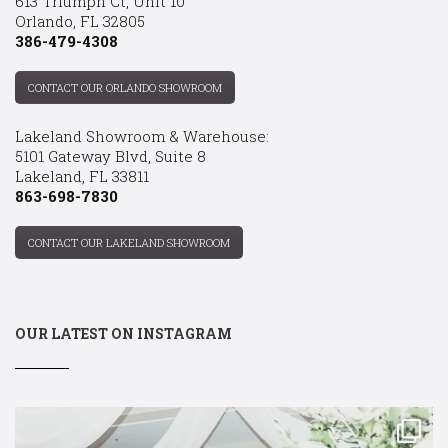
613 Triumph Ct, Unit 10
Orlando, FL 32805
386-479-4308
CONTACT OUR ORLANDO SHOWROOM
Lakeland Showroom & Warehouse:
5101 Gateway Blvd, Suite 8
Lakeland, FL 33811
863-698-7830
CONTACT OUR LAKELAND SHOWROOM
OUR LATEST ON INSTAGRAM