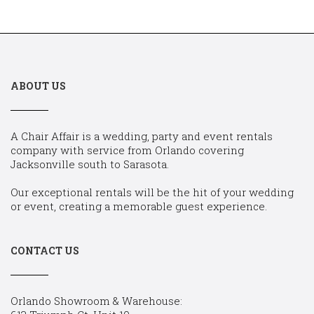
ABOUT US
A Chair Affair is a wedding, party and event rentals
company with service from Orlando covering
Jacksonville south to Sarasota.
Our exceptional rentals will be the hit of your wedding
or event, creating a memorable guest experience.
CONTACT US
Orlando Showroom & Warehouse: