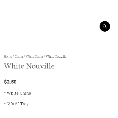
Home
/
China
/
White China
/ White Nouville
White Nouville
$2.50
* White China
* 13″x 6″ Tray