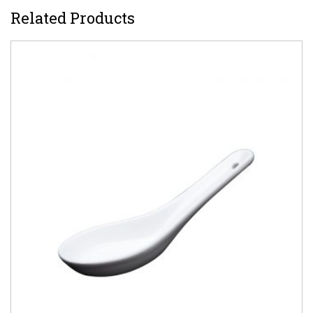
Related Products