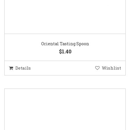
Oriental Tasting Spoon
$1.40
Details
Wishlist