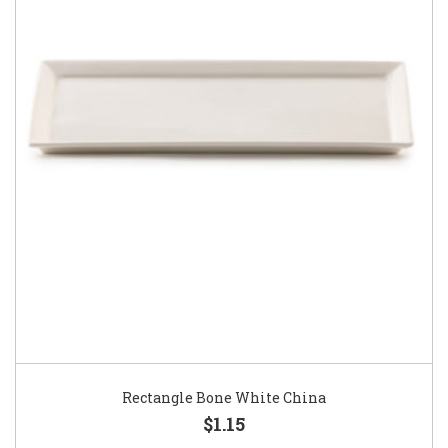
Rectangle Bone White China
$1.15