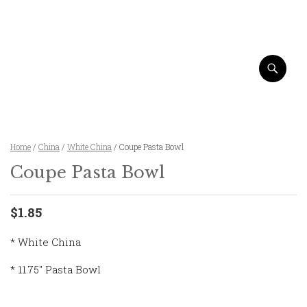
Home
/
China
/
White China
/ Coupe Pasta Bowl
Coupe Pasta Bowl
$1.85
* White China
* 11.75″ Pasta Bowl