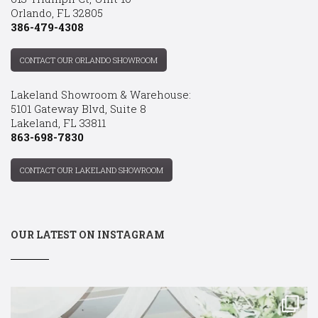
Orlando, FL 32805
386-479-4308
CONTACT OUR ORLANDO SHOWROOM
Lakeland Showroom & Warehouse:
5101 Gateway Blvd, Suite 8
Lakeland, FL 33811
863-698-7830
CONTACT OUR LAKELAND SHOWROOM
OUR LATEST ON INSTAGRAM