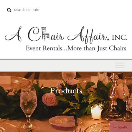
Products