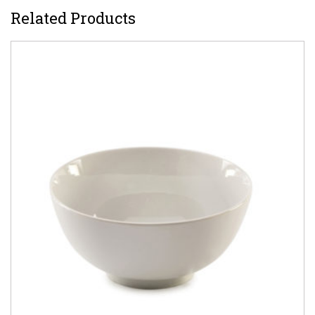
Related Products