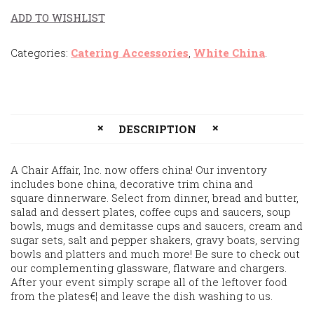
ADD TO WISHLIST
Categories:
Catering Accessories
,
White China
.
DESCRIPTION
A Chair Affair, Inc. now offers china! Our inventory
includes bone china, decorative trim china and
square dinnerware. Select from dinner, bread and butter,
salad and dessert plates, coffee cups and saucers, soup
bowls, mugs and demitasse cups and saucers, cream and
sugar sets, salt and pepper shakers, gravy boats, serving
bowls and platters and much more! Be sure to check out
our complementing glassware, flatware and chargers.
After your event simply scrape all of the leftover food
from the plates€¦ and leave the dish washing to us.