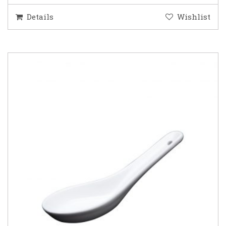
Details
Wishlist