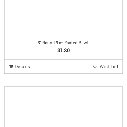
5″ Round 9 oz Footed Bowl
$1.20
Details
Wishlist