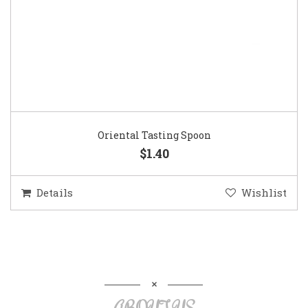
Oriental Tasting Spoon
$1.40
Details
Wishlist
ABOUT US