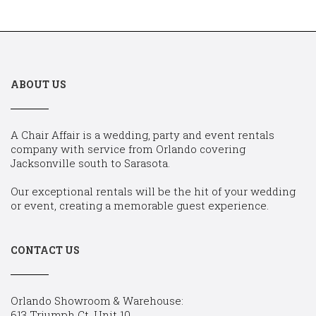
ABOUT US
A Chair Affair is a wedding, party and event rentals
company with service from Orlando covering
Jacksonville south to Sarasota.
Our exceptional rentals will be the hit of your wedding
or event, creating a memorable guest experience.
CONTACT US
Orlando Showroom & Warehouse:
613 Triumph Ct, Unit 10