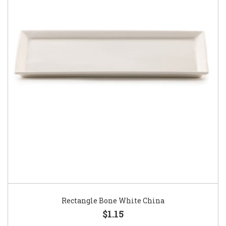
Rectangle Bone White China
$1.15