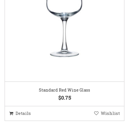
Standard Red Wine Glass
$0.75
Details
Wishlist