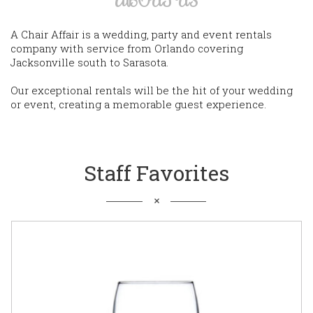
A Chair Affair is a wedding, party and event rentals
company with service from Orlando covering
Jacksonville south to Sarasota.
Our exceptional rentals will be the hit of your wedding
or event, creating a memorable guest experience.
Staff Favorites