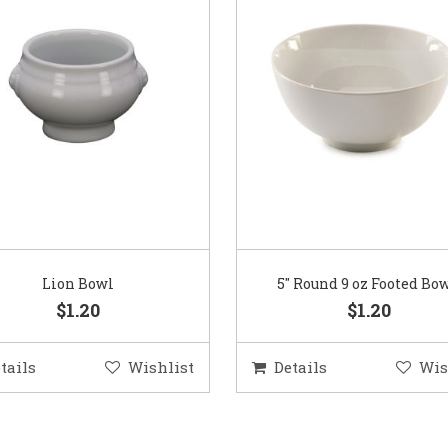
Lion Bowl
5″ Round 9 oz Footed Bo
$1.20
$1.20
tails
Wishlist
Details
Wis