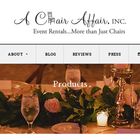
ABOUT
BLOG
REVIEWS
PRESS
Products