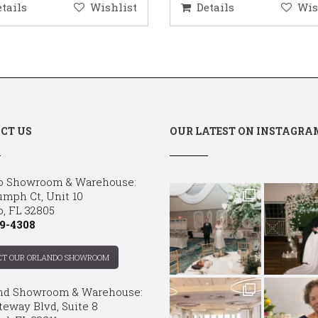
etails
Wishlist
Details
Wis
CT US
OUR LATEST ON INSTAGRA
o Showroom & Warehouse:
umph Ct, Unit 10
o, FL 32805
9-4308
CT OUR ORLANDO SHOWROOM
nd Showroom & Warehouse:
teway Blvd, Suite 8