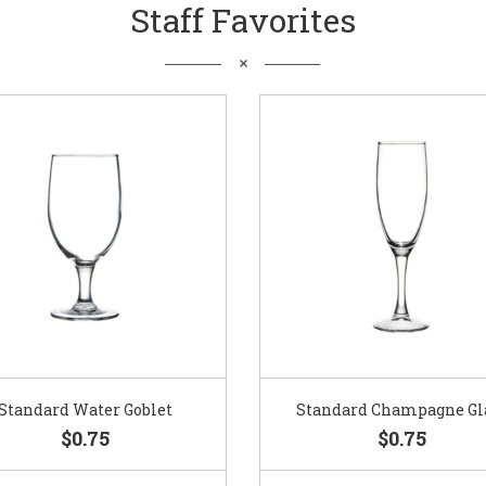
Staff Favorites
Standard Water Goblet
Standard Champagne Gl
$0.75
$0.75