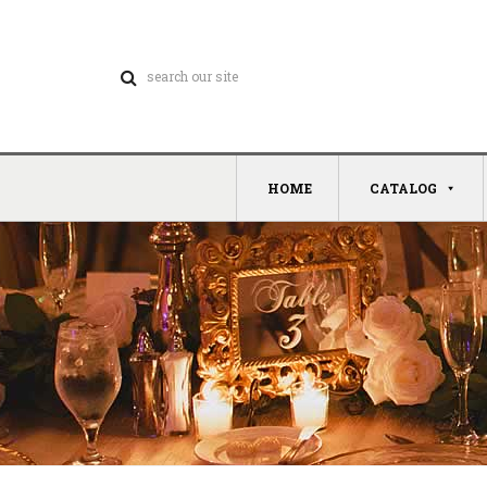
HOME
CATALOG