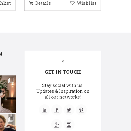
hlist
Details
Wishlist
Deta
M
GET IN TOUCH
Stay social with us!
Updates & Inspiration on
all our networks!