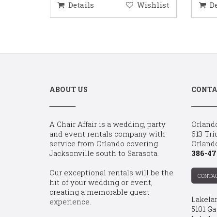
ishlist
Details
Wishlist
D
ABOUT US
CONTA
A Chair Affair is a wedding, party
Orland
and event rentals company with
613 Tri
service from Orlando covering
Orland
Jacksonville south to Sarasota.
386-47
Our exceptional rentals will be the
CONTA
hit of your wedding or event,
creating a memorable guest
Lakela
experience.
5101 Ga