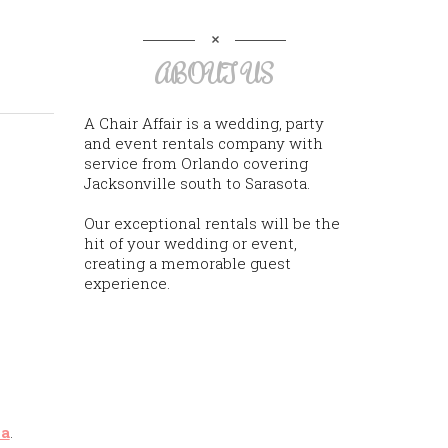
ABOUT US
A Chair Affair is a wedding, party
and event rentals company with
service from Orlando covering
Jacksonville south to Sarasota.
Our exceptional rentals will be the
hit of your wedding or event,
creating a memorable guest
experience.
na
.