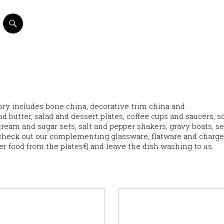
ntory includes bone china, decorative trim china and
d butter, salad and dessert plates, coffee cups and saucers, s
eam and sugar sets, salt and pepper shakers, gravy boats, s
check out our complementing glassware, flatware and charge
ver food from the plates€¦ and leave the dish washing to us.