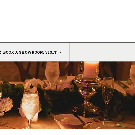
BOOK A SHOWROOM VISIT