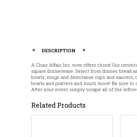
DESCRIPTION
A Chair Affair, Inc. now offers china! Our inve
square dinnerware. Select from dinner, bread an
bowls, mugs and demitasse cups and saucers, cr
bowls and platters and much more! Be sure to 
After your event simply scrape all of the lefto
Related Products