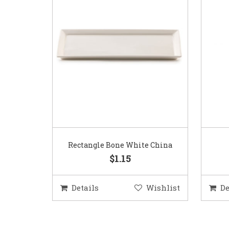
Rectangle Bone White China
$1.15
Details
Wishlist
De