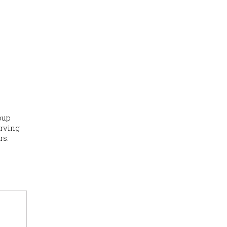
oup
erving
rs.