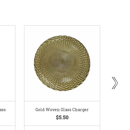
ass
Gold Woven Glass Charger
Coppe
$5.50