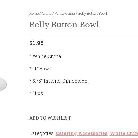
Home
/
China
/
White China
/ Belly Button Bowl
Belly Button Bowl
$1.95
* White China
* 11″ Bowl
* 5.75″ Interior Dimension
* 11 oz
ADD TO WISHLIST
Categories:
Catering Accessories
,
White Chi