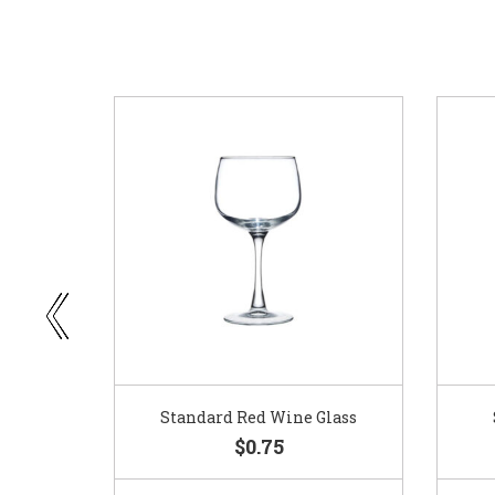
ar
Standard Red Wine Glass
$0.75