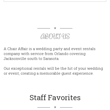
ABOUT US
A Chair Affair is a wedding, party and event rentals
company with service from Orlando covering
Jacksonville south to Sarasota.
Our exceptional rentals will be the hit of your wedding
or event, creating a memorable guest experience.
Staff Favorites