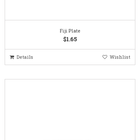
Fiji Plate
$1.65
Details
Wishlist