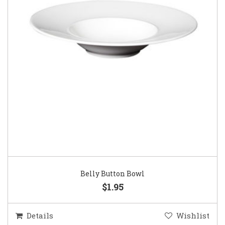
Belly Button Bowl
$1.95
Details
Wishlist