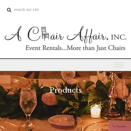
Products