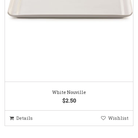
White Nouville
$2.50
Details
Wishlist