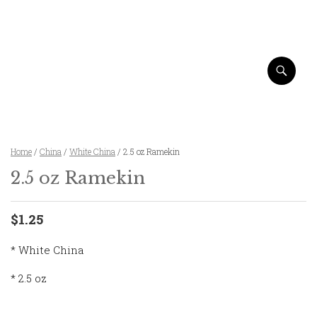
Home
/
China
/
White China
/ 2.5 oz Ramekin
2.5 oz Ramekin
$1.25
* White China
* 2.5 oz