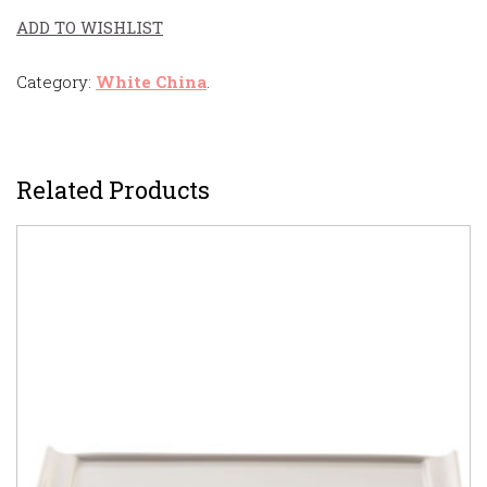
ADD TO WISHLIST
Category:
White China
.
Related Products