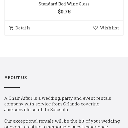
Standard Red Wine Glass
$0.75
Details
Wishlist
ABOUT US
A Chair Affair is a wedding, party and event rentals
company with service from Orlando covering
Jacksonville south to Sarasota.
Our exceptional rentals will be the hit of your wedding
or event, creating a memorable guest experience.