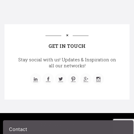
GET IN TOUCH
Stay social with us! Updates & Inspiration on
all our networks!
©2025 A Chair Affair, Inc.
Contact
Privacy Policy