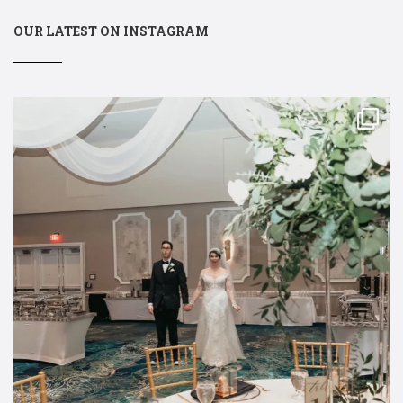
OUR LATEST ON INSTAGRAM