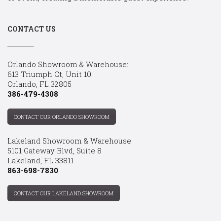
CONTACT US
Orlando Showroom & Warehouse:
613 Triumph Ct, Unit 10
Orlando, FL 32805
386-479-4308
CONTACT OUR ORLANDO SHOWROOM
Lakeland Showroom & Warehouse:
5101 Gateway Blvd, Suite 8
Lakeland, FL 33811
863-698-7830
CONTACT OUR LAKELAND SHOWROOM