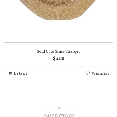
Gold Octo Glass Charger
$5.50
Details
Wishlist
ABOUT US