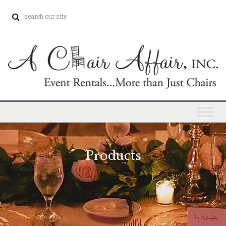
Products