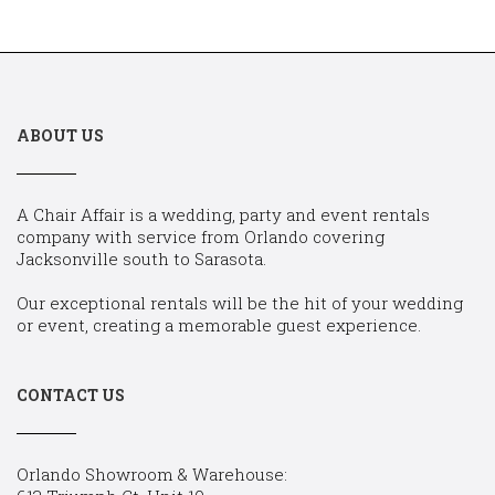
ABOUT US
A Chair Affair is a wedding, party and event rentals
company with service from Orlando covering
Jacksonville south to Sarasota.
Our exceptional rentals will be the hit of your wedding
or event, creating a memorable guest experience.
CONTACT US
Orlando Showroom & Warehouse: