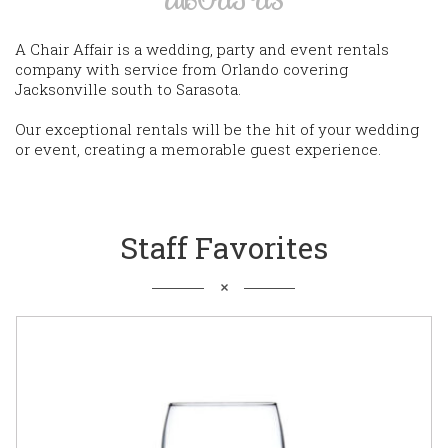
A Chair Affair is a wedding, party and event rentals
company with service from Orlando covering
Jacksonville south to Sarasota.
Our exceptional rentals will be the hit of your wedding
or event, creating a memorable guest experience.
Staff Favorites