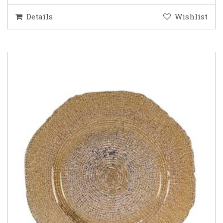
Details
Wishlist