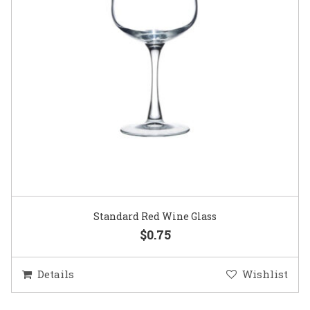
Standard Red Wine Glass
$0.75
Details
Wishlist