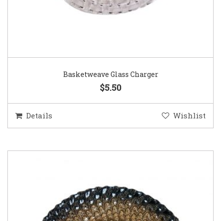
Basketweave Glass Charger
$5.50
Details
Wishlist