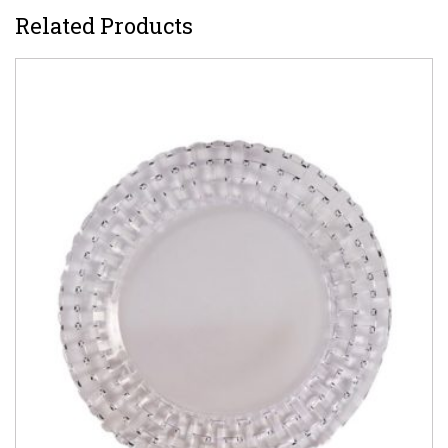
Related Products