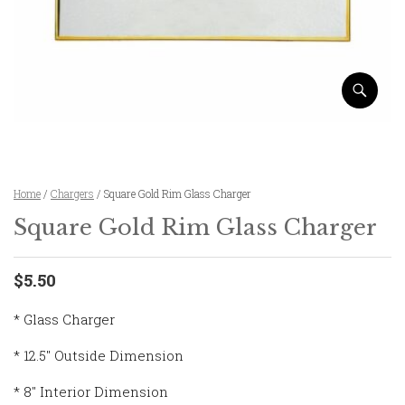
Home
/
Chargers
/ Square Gold Rim Glass Charger
Square Gold Rim Glass Charger
$5.50
* Glass Charger
* 12.5″ Outside Dimension
* 8″ Interior Dimension