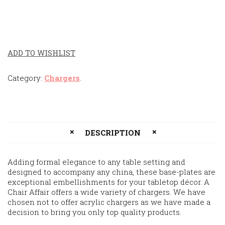
ADD TO WISHLIST
Category:
Chargers
.
DESCRIPTION
Adding formal elegance to any table setting and
designed to accompany any china, these base-plates are
exceptional embellishments for your tabletop décor. A
Chair Affair offers a wide variety of chargers. We have
chosen not to offer acrylic chargers as we have made a
decision to bring you only top quality products.