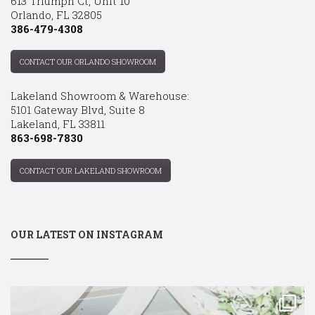
613 Triumph Ct, Unit 10
Orlando, FL 32805
386-479-4308
CONTACT OUR ORLANDO SHOWROOM
Lakeland Showroom & Warehouse:
5101 Gateway Blvd, Suite 8
Lakeland, FL 33811
863-698-7830
CONTACT OUR LAKELAND SHOWROOM
OUR LATEST ON INSTAGRAM