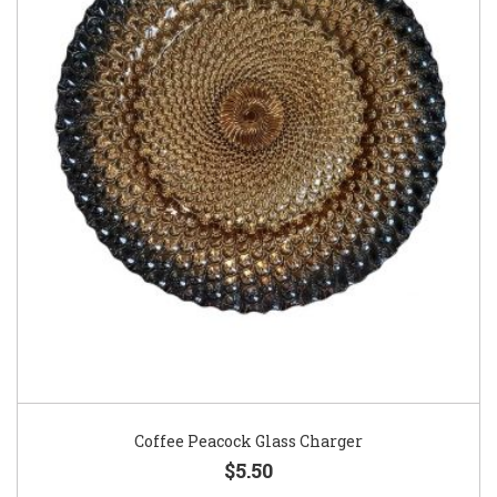
Coffee Peacock Glass Charger
$5.50