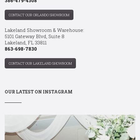
386-479-4308
CONTACT OUR ORLANDO SHOWROOM
Lakeland Showroom & Warehouse:
5101 Gateway Blvd, Suite 8
Lakeland, FL 33811
863-698-7830
CONTACT OUR LAKELAND SHOWROOM
OUR LATEST ON INSTAGRAM