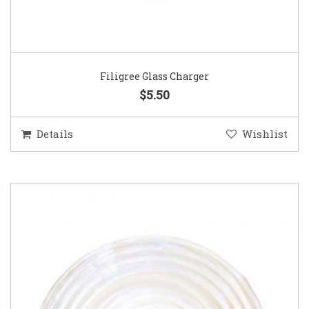
Filigree Glass Charger
$5.50
Details
Wishlist