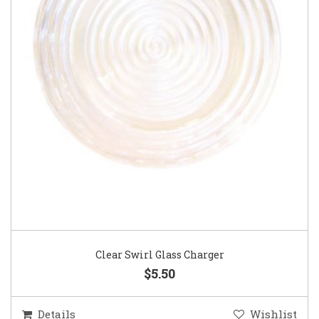
Clear Swirl Glass Charger
$5.50
Details
Wishlist