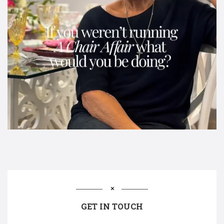
GET IN TOUCH