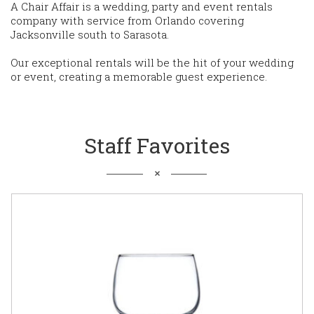
A Chair Affair is a wedding, party and event rentals
company with service from Orlando covering
Jacksonville south to Sarasota.
Our exceptional rentals will be the hit of your wedding
or event, creating a memorable guest experience.
Staff Favorites