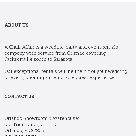
ABOUT US
A Chair Affair is a wedding, party and event rentals
company with service from Orlando covering
Jacksonville south to Sarasota.
Our exceptional rentals will be the hit of your wedding
or event, creating a memorable guest experience.
CONTACT US
Orlando Showroom & Warehouse:
613 Triumph Ct, Unit 10
Orlando, FL 32805