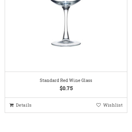
Standard Red Wine Glass
$0.75
Details
Wishlist