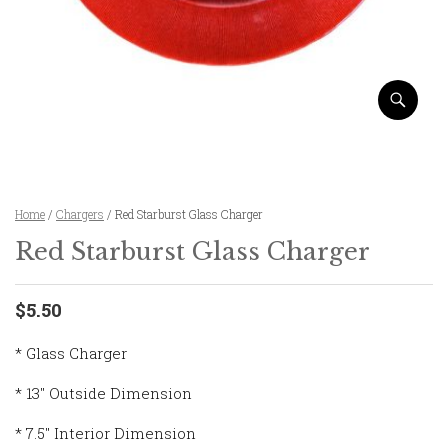
Home
/
Chargers
/ Red Starburst Glass Charger
Red Starburst Glass Charger
$5.50
* Glass Charger
* 13″ Outside Dimension
* 7.5″ Interior Dimension