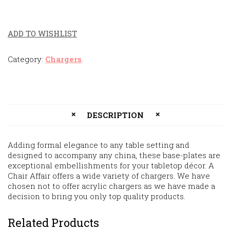
ADD TO WISHLIST
Category:
Chargers
.
DESCRIPTION
Adding formal elegance to any table setting and
designed to accompany any china, these base-plates are
exceptional embellishments for your tabletop décor. A
Chair Affair offers a wide variety of chargers. We have
chosen not to offer acrylic chargers as we have made a
decision to bring you only top quality products.
Related Products