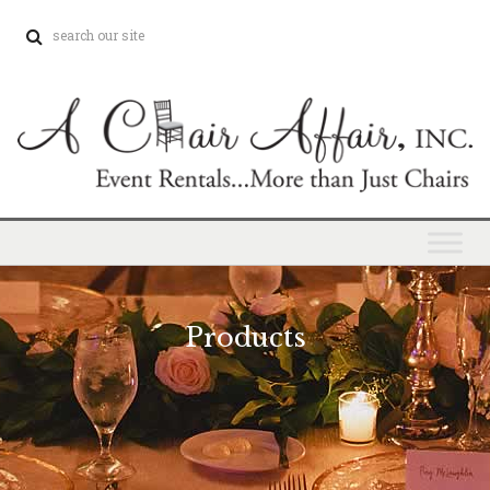
Products