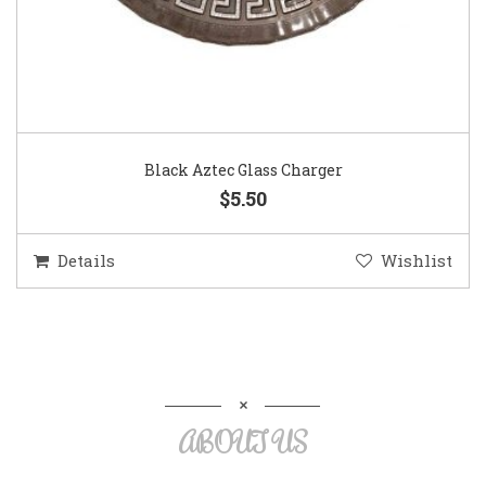
Black Aztec Glass Charger
$5.50
Details
Wishlist
ABOUT US