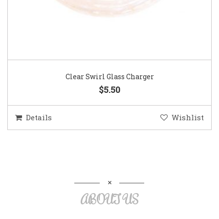
Clear Swirl Glass Charger
$5.50
Details
Wishlist
ABOUT US