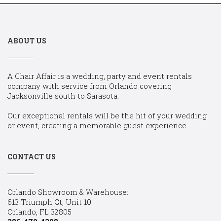
ABOUT US
A Chair Affair is a wedding, party and event rentals
company with service from Orlando covering
Jacksonville south to Sarasota.
Our exceptional rentals will be the hit of your wedding
or event, creating a memorable guest experience.
CONTACT US
Orlando Showroom & Warehouse:
613 Triumph Ct, Unit 10
Orlando, FL 32805