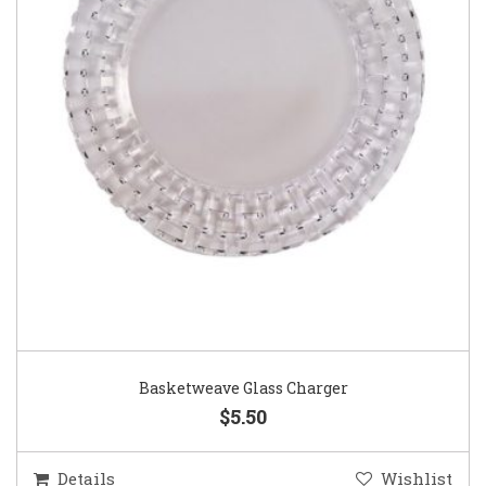
Basketweave Glass Charger
$5.50
Details
Wishlist