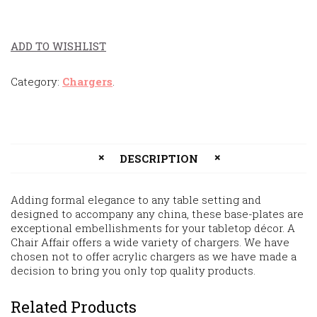
ADD TO WISHLIST
Category:
Chargers
.
DESCRIPTION
Adding formal elegance to any table setting and
designed to accompany any china, these base-plates are
exceptional embellishments for your tabletop décor. A
Chair Affair offers a wide variety of chargers. We have
chosen not to offer acrylic chargers as we have made a
decision to bring you only top quality products.
Related Products