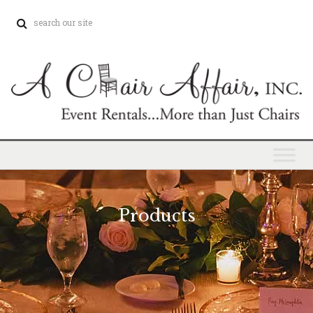
Products