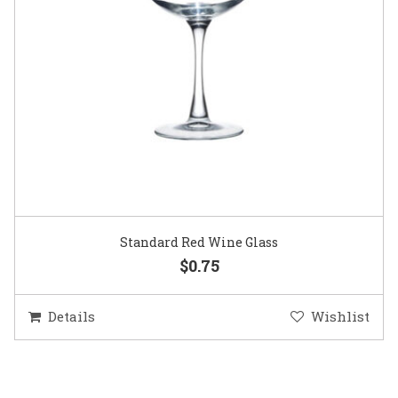
Standard Red Wine Glass
$0.75
Details
Wishlist