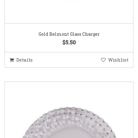
Gold Belmont Glass Charger
$5.50
Details
Wishlist