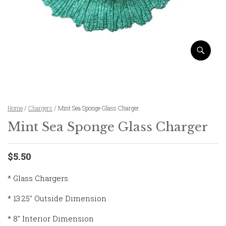
Home
/
Chargers
/ Mint Sea Sponge Glass Charger
Mint Sea Sponge Glass Charger
$5.50
* Glass Chargers
* 13.25″ Outside Dimension
* 8″ Interior Dimension