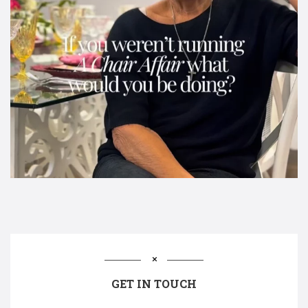
GET IN TOUCH