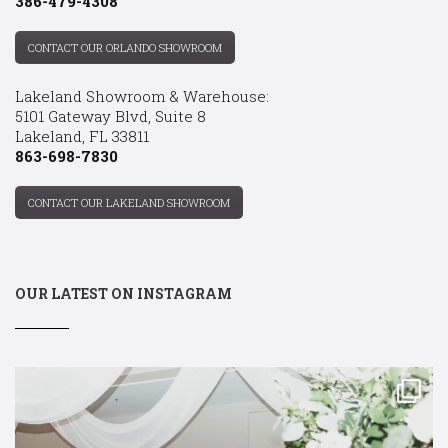
386-479-4308
CONTACT OUR ORLANDO SHOWROOM
Lakeland Showroom & Warehouse:
5101 Gateway Blvd, Suite 8
Lakeland, FL 33811
863-698-7830
CONTACT OUR LAKELAND SHOWROOM
OUR LATEST ON INSTAGRAM