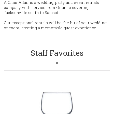
A Chair Affair is a wedding, party and event rentals
company with service from Orlando covering
Jacksonville south to Sarasota.
Our exceptional rentals will be the hit of your wedding
or event, creating a memorable guest experience.
Staff Favorites