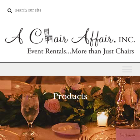
Products