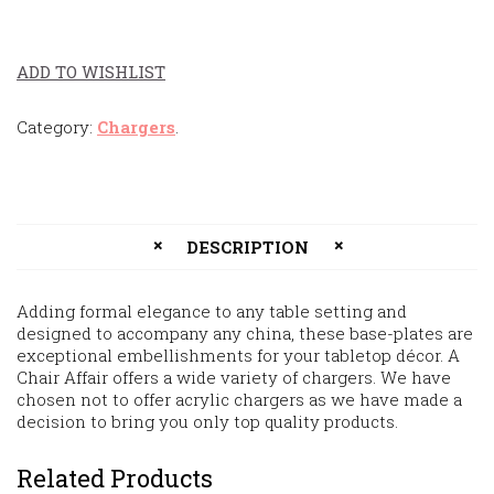
ADD TO WISHLIST
Category:
Chargers
.
DESCRIPTION
Adding formal elegance to any table setting and
designed to accompany any china, these base-plates are
exceptional embellishments for your tabletop décor. A
Chair Affair offers a wide variety of chargers. We have
chosen not to offer acrylic chargers as we have made a
decision to bring you only top quality products.
Related Products