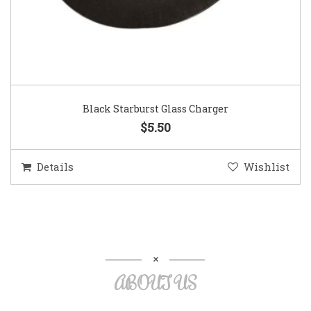
Black Starburst Glass Charger
$5.50
Details
Wishlist
ABOUT US