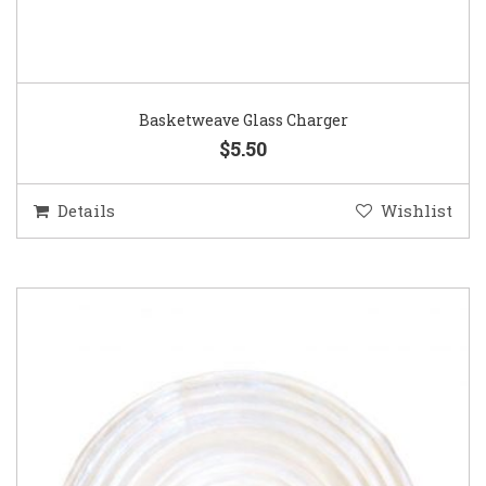
Basketweave Glass Charger
$5.50
Details
Wishlist