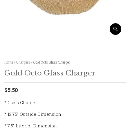
Home
/
Chargers
/ Gold Octo Glass Charger
Gold Octo Glass Charger
$5.50
* Glass Charger
* 12.75″ Outside Dimension
* 7.5″ Interior Dimension