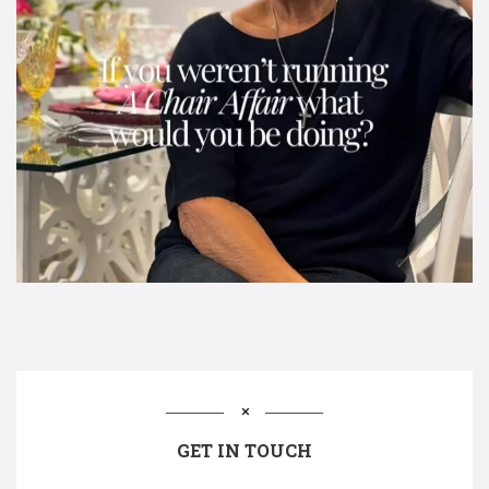
GET IN TOUCH