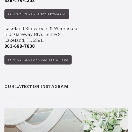
386-479-4308
CONTACT OUR ORLANDO SHOWROOM
Lakeland Showroom & Warehouse:
5101 Gateway Blvd, Suite 8
Lakeland, FL 33811
863-698-7830
CONTACT OUR LAKELAND SHOWROOM
OUR LATEST ON INSTAGRAM