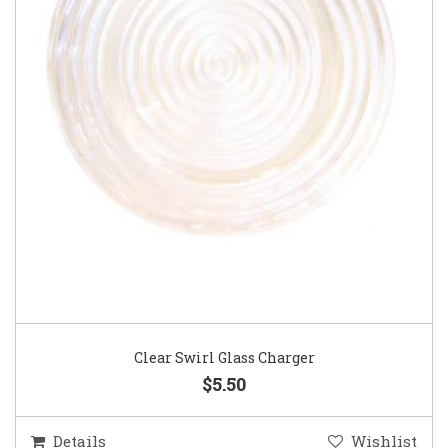
Clear Swirl Glass Charger
$5.50
Details
Wishlist