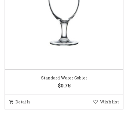
Standard Water Goblet
$0.75
Details
Wishlist