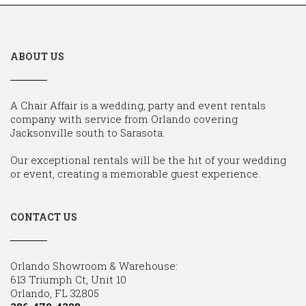
ABOUT US
A Chair Affair is a wedding, party and event rentals
company with service from Orlando covering
Jacksonville south to Sarasota.
Our exceptional rentals will be the hit of your wedding
or event, creating a memorable guest experience.
CONTACT US
Orlando Showroom & Warehouse:
613 Triumph Ct, Unit 10
Orlando, FL 32805