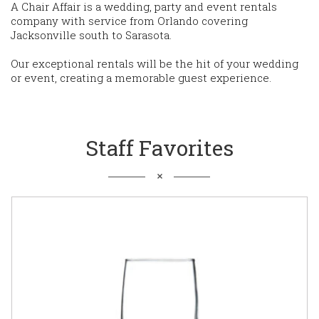
A Chair Affair is a wedding, party and event rentals
company with service from Orlando covering
Jacksonville south to Sarasota.
Our exceptional rentals will be the hit of your wedding
or event, creating a memorable guest experience.
Staff Favorites