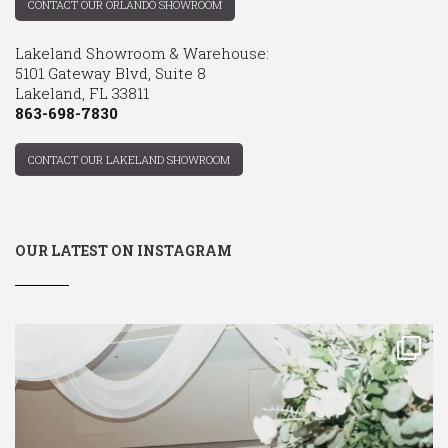
CONTACT OUR ORLANDO SHOWROOM
Lakeland Showroom & Warehouse:
5101 Gateway Blvd, Suite 8
Lakeland, FL 33811
863-698-7830
CONTACT OUR LAKELAND SHOWROOM
OUR LATEST ON INSTAGRAM