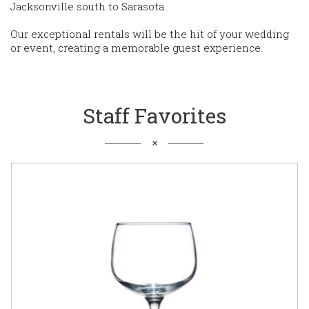
Jacksonville south to Sarasota.
Our exceptional rentals will be the hit of your wedding
or event, creating a memorable guest experience.
Staff Favorites