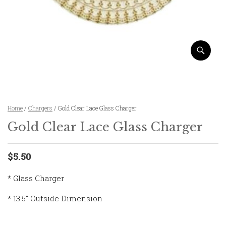
Home
/
Chargers
/ Gold Clear Lace Glass Charger
Gold Clear Lace Glass Charger
$5.50
* Glass Charger
* 13.5″ Outside Dimension