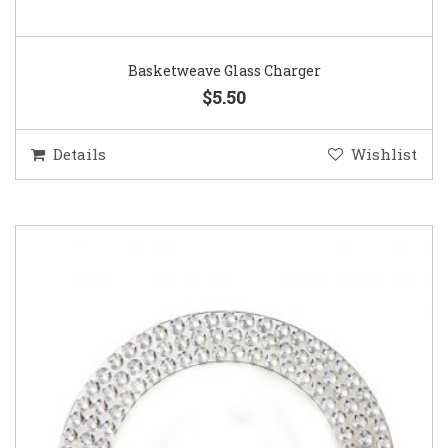
Basketweave Glass Charger
$5.50
Details
Wishlist