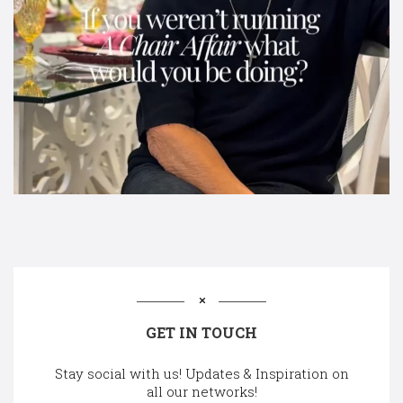
GET IN TOUCH
Stay social with us! Updates & Inspiration on
all our networks!