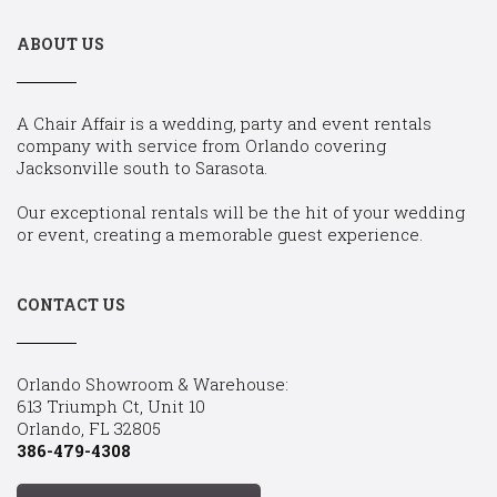
ABOUT US
A Chair Affair is a wedding, party and event rentals
company with service from Orlando covering
Jacksonville south to Sarasota.
Our exceptional rentals will be the hit of your wedding
or event, creating a memorable guest experience.
CONTACT US
Orlando Showroom & Warehouse:
613 Triumph Ct, Unit 10
Orlando, FL 32805
386-479-4308