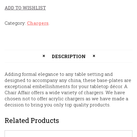
ADD TO WISHLIST
Category:
Chargers
.
DESCRIPTION
Adding formal elegance to any table setting and
designed to accompany any china, these base-plates are
exceptional embellishments for your tabletop décor. A
Chair Affair offers a wide variety of chargers. We have
chosen not to offer acrylic chargers as we have made a
decision to bring you only top quality products.
Related Products