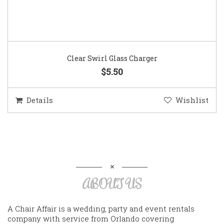
Clear Swirl Glass Charger
$5.50
Details
Wishlist
ABOUT US
A Chair Affair is a wedding, party and event rentals
company with service from Orlando covering