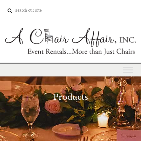
Products