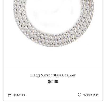
Bling Mirror Glass Charger
$5.50
Details
Wishlist