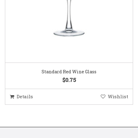
Standard Red Wine Glass
$0.75
Details
Wishlist