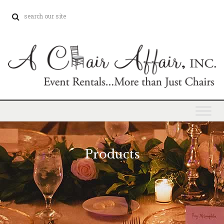
Products