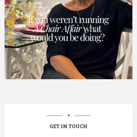
GET IN TOUCH