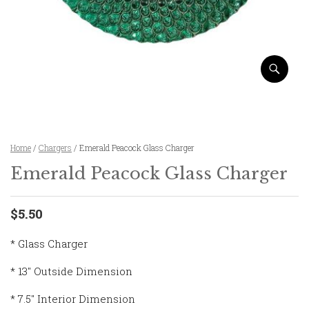
Home
/
Chargers
/ Emerald Peacock Glass Charger
Emerald Peacock Glass Charger
$5.50
* Glass Charger
* 13″ Outside Dimension
* 7.5″ Interior Dimension