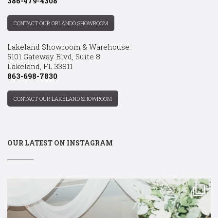
386-479-4308
CONTACT OUR ORLANDO SHOWROOM
Lakeland Showroom & Warehouse:
5101 Gateway Blvd, Suite 8
Lakeland, FL 33811
863-698-7830
CONTACT OUR LAKELAND SHOWROOM
OUR LATEST ON INSTAGRAM