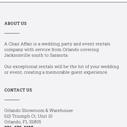
ABOUT US
A Chair Affair is a wedding, party and event rentals
company with service from Orlando covering
Jacksonville south to Sarasota.
Our exceptional rentals will be the hit of your wedding
or event, creating a memorable guest experience.
CONTACT US
Orlando Showroom & Warehouse:
613 Triumph Ct, Unit 10
Orlando, FL 32805