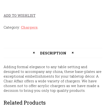
ADD TO WISHLIST
Category:
Chargers
.
DESCRIPTION
Adding formal elegance to any table setting and
designed to accompany any china, these base-plates are
exceptional embellishments for your tabletop décor. A
Chair Affair offers a wide variety of chargers. We have
chosen not to offer acrylic chargers as we have made a
decision to bring you only top quality products.
Related Products