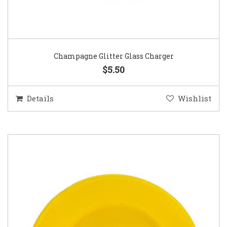
Champagne Glitter Glass Charger
$5.50
Details
Wishlist