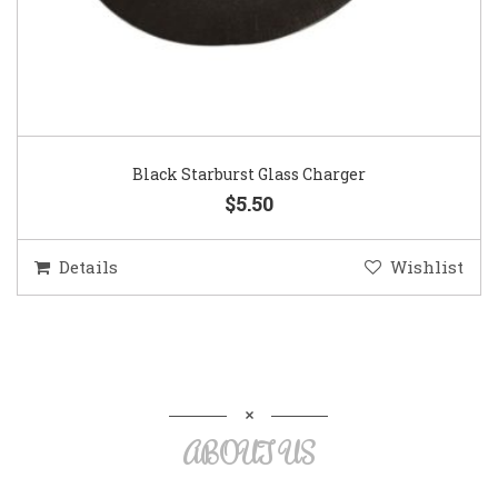
Black Starburst Glass Charger
$5.50
Details
Wishlist
ABOUT US