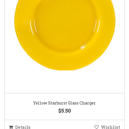
Yellow Starburst Glass Charger
$5.50
Details
Wishlist