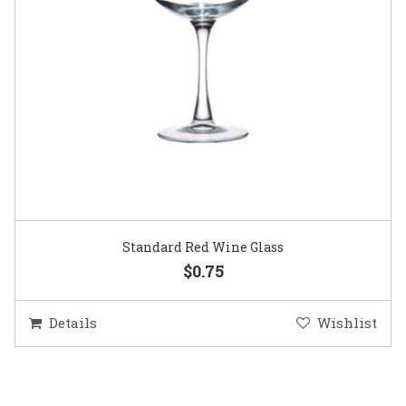
Standard Red Wine Glass
$0.75
Details
Wishlist