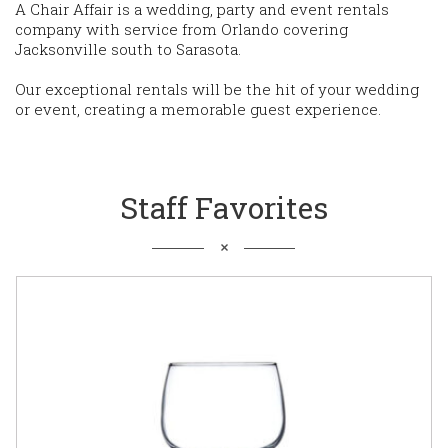
A Chair Affair is a wedding, party and event rentals
company with service from Orlando covering
Jacksonville south to Sarasota.
Our exceptional rentals will be the hit of your wedding
or event, creating a memorable guest experience.
Staff Favorites