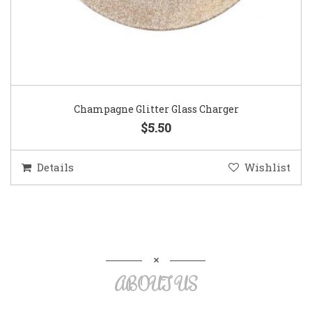
Champagne Glitter Glass Charger
$5.50
Details
Wishlist
ABOUT US