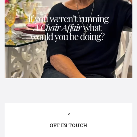
GET IN TOUCH