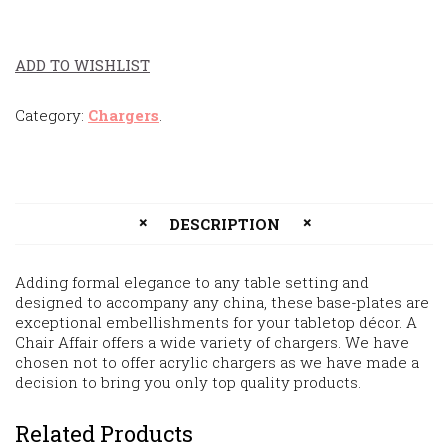
ADD TO WISHLIST
Category:
Chargers
.
DESCRIPTION
Adding formal elegance to any table setting and
designed to accompany any china, these base-plates are
exceptional embellishments for your tabletop décor. A
Chair Affair offers a wide variety of chargers. We have
chosen not to offer acrylic chargers as we have made a
decision to bring you only top quality products.
Related Products