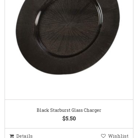
Black Starburst Glass Charger
$5.50
Details
Wishlist