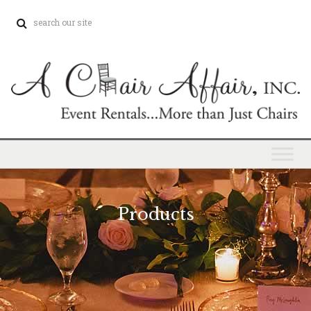
Products