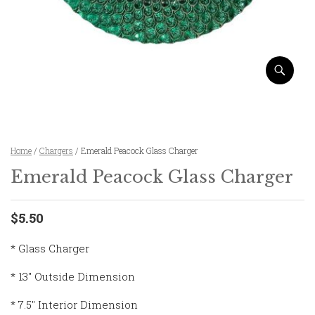
Home
/
Chargers
/ Emerald Peacock Glass Charger
Emerald Peacock Glass Charger
$5.50
* Glass Charger
* 13″ Outside Dimension
* 7.5″ Interior Dimension