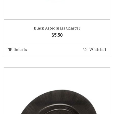
Black Aztec Glass Charger
$5.50
Details
Wishlist