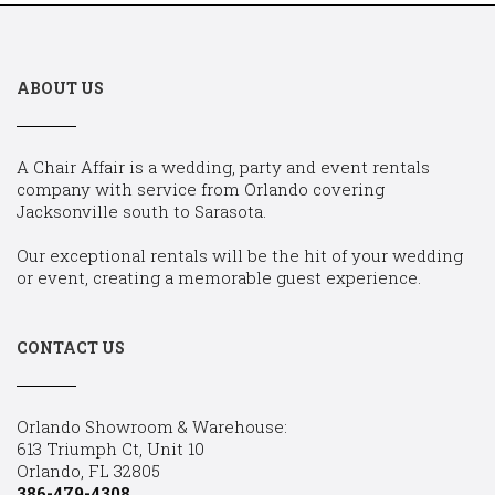
ABOUT US
A Chair Affair is a wedding, party and event rentals
company with service from Orlando covering
Jacksonville south to Sarasota.
Our exceptional rentals will be the hit of your wedding
or event, creating a memorable guest experience.
CONTACT US
Orlando Showroom & Warehouse:
613 Triumph Ct, Unit 10
Orlando, FL 32805
386-479-4308