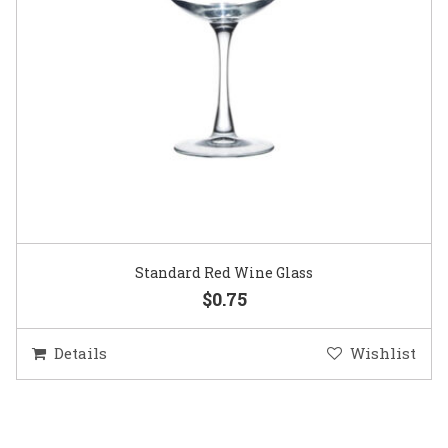
Standard Red Wine Glass
$0.75
Details
Wishlist