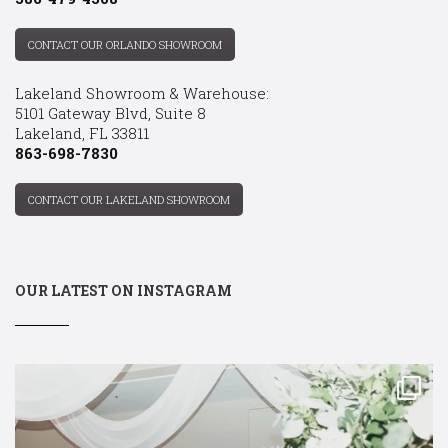
CONTACT OUR ORLANDO SHOWROOM
Lakeland Showroom & Warehouse:
5101 Gateway Blvd, Suite 8
Lakeland, FL 33811
863-698-7830
CONTACT OUR LAKELAND SHOWROOM
OUR LATEST ON INSTAGRAM