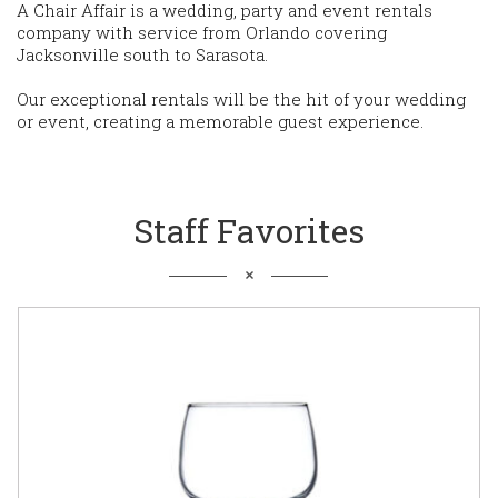
A Chair Affair is a wedding, party and event rentals
company with service from Orlando covering
Jacksonville south to Sarasota.
Our exceptional rentals will be the hit of your wedding
or event, creating a memorable guest experience.
Staff Favorites