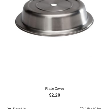
Plate Cover
$2.20
Details
Wishlist