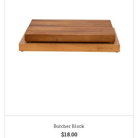
Butcher Block
$18.00