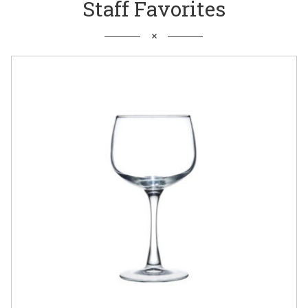
Staff Favorites