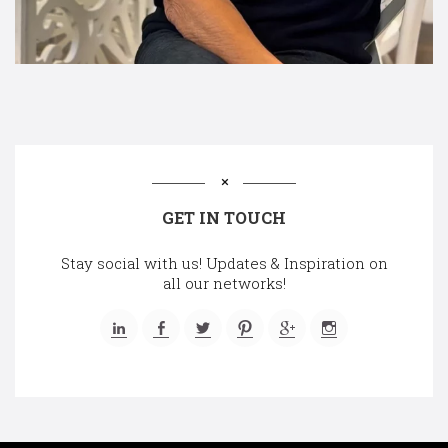
GET IN TOUCH
Stay social with us! Updates & Inspiration on
all our networks!