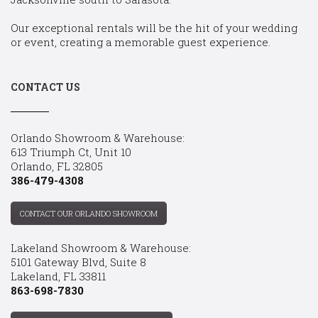
Our exceptional rentals will be the hit of your wedding
or event, creating a memorable guest experience.
CONTACT US
Orlando Showroom & Warehouse:
613 Triumph Ct, Unit 10
Orlando, FL 32805
386-479-4308
CONTACT OUR ORLANDO SHOWROOM
Lakeland Showroom & Warehouse:
5101 Gateway Blvd, Suite 8
Lakeland, FL 33811
863-698-7830