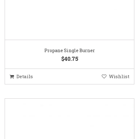
Propane Single Burner
$40.75
Details
Wishlist