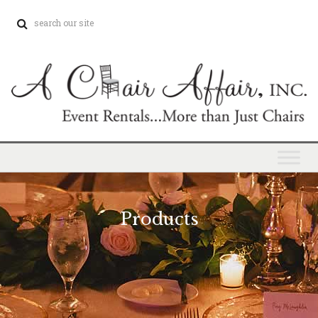
Products