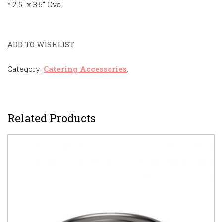
* 2.5″ x 3.5″ Oval
ADD TO WISHLIST
Category:
Catering Accessories
.
Related Products