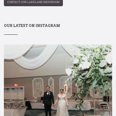
CONTACT OUR LAKELAND SHOWROOM
OUR LATEST ON INSTAGRAM