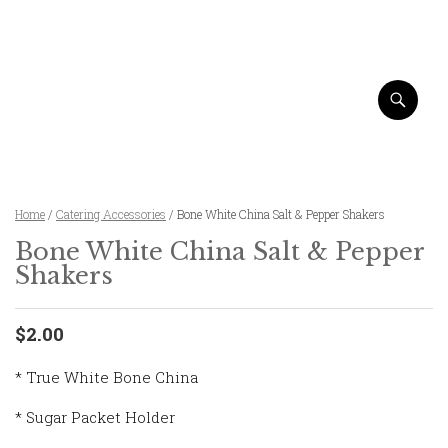
Home
/
Catering Accessories
/ Bone White China Salt & Pepper Shakers
Bone White China Salt & Pepper
Shakers
$2.00
* True White Bone China
* Sugar Packet Holder