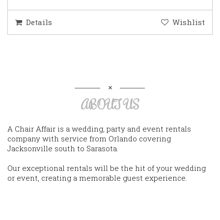
Details
Wishlist
ABOUT US
A Chair Affair is a wedding, party and event rentals
company with service from Orlando covering
Jacksonville south to Sarasota.
Our exceptional rentals will be the hit of your wedding
or event, creating a memorable guest experience.