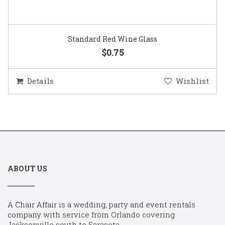
Standard Red Wine Glass
$0.75
Details
Wishlist
ABOUT US
A Chair Affair is a wedding, party and event rentals
company with service from Orlando covering
Jacksonville south to Sarasota.